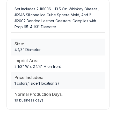
Set Includes 2 #6036 - 13.5 Oz. Whiskey Glasses,
#2146 Silicone Ice Cube Sphere Mold, And 2
#2002 Bonded Leather Coasters. Complies with
Prop 65. 4 1/3" Diameter
Size:
4 1/3" Diameter
Imprint Area:
2 1/2" W x 2 1/4" H on front
Price Includes:
1 colors;1 side;1 location(s)
Normal Production Days:
10 business days