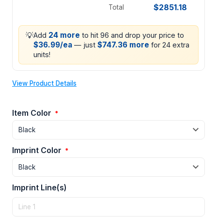
$2851.18
Total
💡
24 more
Add
to hit 96 and drop your price to
$36.99/ea
$747.36 more
— just
for 24 extra
units!
View Product Details
Item Color
*
Imprint Color
*
Imprint Line(s)