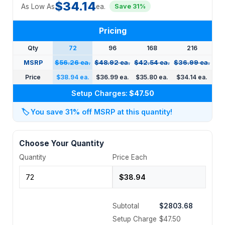
$34.14
As Low As
ea.
Save 31%
Pricing
Qty
72
96
168
216
MSRP
$56.26 ea.
$48.92 ea.
$42.54 ea.
$36.99 ea.
Price
$38.94 ea.
$36.99 ea.
$35.80 ea.
$34.14 ea.
Setup Charges:
$47.50
🏷️
You save 31% off MSRP at this quantity!
Choose Your Quantity
Quantity
Price Each
Subtotal
$2803.68
Setup Charge
$47.50