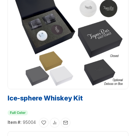
Ice-sphere Whiskey Kit
Full Color
Item #:
95004