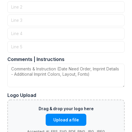
Comments | Instructions
Logo Upload
Upload a file