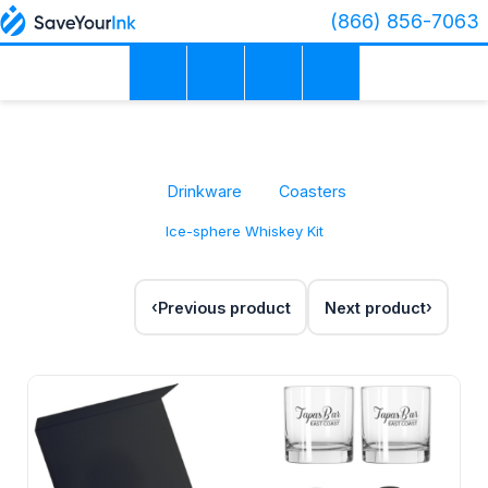
(866) 856-7063
Drinkware
Coasters
Ice-sphere Whiskey Kit
Previous product
Next product