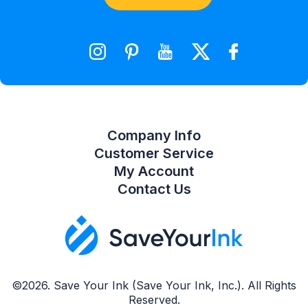
Shopping Cart
Wishlist
Compare Product List
Company Info
Customer Service
My Account
Contact Us
©2026. Save Your Ink (Save Your Ink, Inc.). All Rights
Reserved.