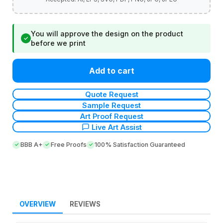
You will approve the design on the product
✓
before we print
Add to cart
Quote Request
Sample Request
Art Proof Request
Live Art Assist
BBB A+
Free Proofs
100% Satisfaction Guaranteed
OVERVIEW
REVIEWS