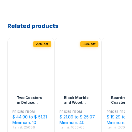
Related products
20% off
13% off
Two Coasters
Black Marble
Boardroo
in Deluxe
and Wood
Coasters –
Black Flocked
Coaster Set
Made in U
Gift Box
PRICES FROM
PRICES FROM
PRICES FROM
$ 44.90 to $ 51.31
$ 21.89 to $ 25.07
$ 19.29 to $ 
Minimum: 10
Minimum: 40
Minimum: 50
Item #: 25086
Item #: 1033-65
Item #: ZC0127Z