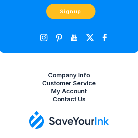
Blog
Orders
Contact Us
Signup
orders@saveyourink.com
Shopping Cart
Wishlist
Compare Product List
Company Info
Customer Service
My Account
Contact Us