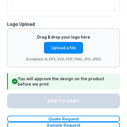
Logo Upload
Upload a file
You will approve the design on the product
✓
before we print
ADD TO CART
Quote Request
Sample Request