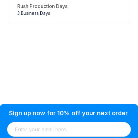
Rush Production Days:
3 Business Days
Privacy Policy
Help Topic
Sign up now for 10% off your next order
Condition of Use
Customer Info
Shipping
Watkinsville, GA 30677 USA
About Us
Addresses
Return & Exchange
(866) 856-7063