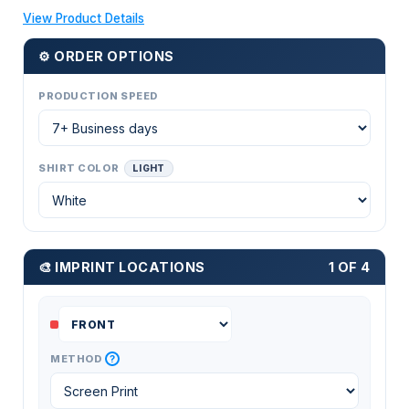
View Product Details
⚙ ORDER OPTIONS
PRODUCTION SPEED
SHIRT COLOR
LIGHT
🎨 IMPRINT LOCATIONS
1 OF 4
?
METHOD