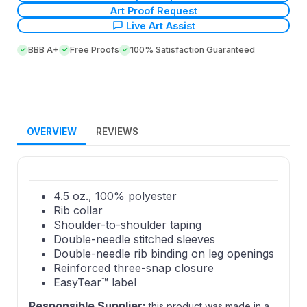
Art Proof Request
Live Art Assist
BBB A+
Free Proofs
100% Satisfaction Guaranteed
OVERVIEW
REVIEWS
4.5 oz., 100% polyester
Rib collar
Shoulder-to-shoulder taping
Double-needle stitched sleeves
Double-needle rib binding on leg openings
Reinforced three-snap closure
EasyTear™ label
Responsible Supplier:
this product was made in a