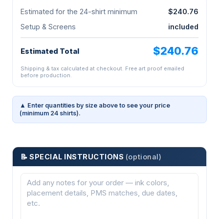
Estimated for the 24-shirt minimum
$240.76
Setup & Screens
included
$240.76
Estimated Total
Shipping & tax calculated at checkout. Free art proof emailed
before production.
▲ Enter quantities by size above to see your price
(minimum 24 shirts).
📝 SPECIAL INSTRUCTIONS
(optional)