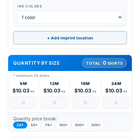
INK COLORS
+ Add imprint location
0
QUANTITY BY SIZE
TOTAL:
SHIRTS
* minimum 24 shirts
6M
12M
18M
24M
$10.03
$10.03
$10.03
$10.03
ea
ea
ea
ea
Quantity price break:
24+
50+
76+
150+
300+
500+