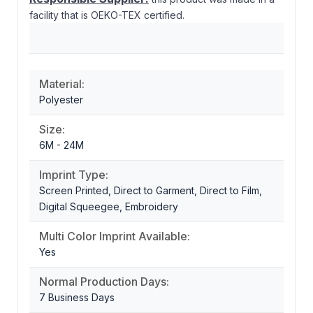
facility that is OEKO-TEX certified.
Material:
Polyester
Size:
6M - 24M
Imprint Type:
Screen Printed, Direct to Garment, Direct to Film,
Digital Squeegee, Embroidery
Multi Color Imprint Available:
Yes
Normal Production Days:
7 Business Days