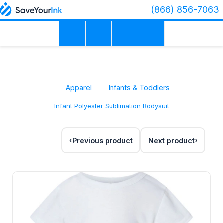
(866) 856-7063
Apparel
Infants & Toddlers
Infant Polyester Sublimation Bodysuit
Previous product
Next product