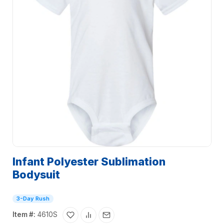
Infant Polyester Sublimation
Bodysuit
3-Day Rush
Item #:
4610S