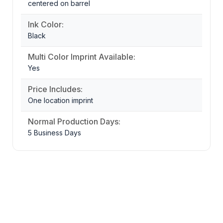
centered on barrel
Ink Color:
Black
Multi Color Imprint Available:
Yes
Price Includes:
One location imprint
Normal Production Days:
5 Business Days