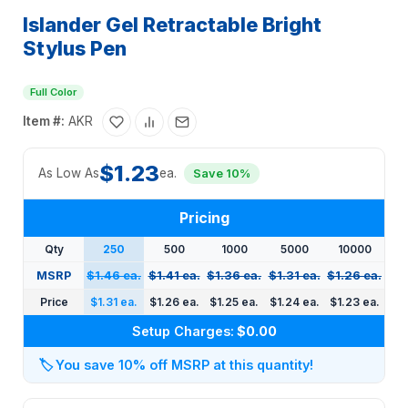
Islander Gel Retractable Bright
Stylus Pen
Full Color
Item #:
AKR
$1.23
As Low As
ea.
Save 10%
Pricing
Qty
250
500
1000
5000
10000
MSRP
$1.46 ea.
$1.41 ea.
$1.36 ea.
$1.31 ea.
$1.26 ea.
Price
$1.31 ea.
$1.26 ea.
$1.25 ea.
$1.24 ea.
$1.23 ea.
Setup Charges:
$0.00
🏷️
You save 10% off MSRP at this quantity!