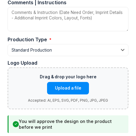
Comments | Instructions
Production Type
*
Logo Upload
Upload a file
You will approve the design on the product
✓
before we print