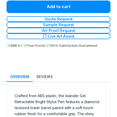
Add to cart
Quote Request
Sample Request
Art Proof Request
Live Art Assist
BBB A+
Free Proofs
100% Satisfaction Guaranteed
OVERVIEW
REVIEWS
Crafted from ABS plastic, the Islander Gel
Retractable Bright Stylus Pen features a diamond-
textured lower barrel paired with a soft-touch
rubber finish for a comfortable grip. The shiny