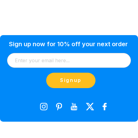
Privacy Policy
Help Topic
Sign up now for 10% off your next order
Condition of Use
Customer Info
Shipping
Watkinsville, GA 30677 USA
About Us
Addresses
Return & Exchange
(866) 856-7063
Blog
Orders
Contact Us
Signup
orders@saveyourink.com
Shopping Cart
Wishlist
Compare Product List