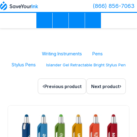
(866) 856-7063
Writing Instruments
Pens
Stylus Pens
Islander Gel Retractable Bright Stylus Pen
Previous product
Next product