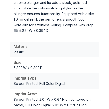
chrome plunger and tip add a sleek, polished
look, while the color-matching stylus on the
plunger ensures functionality. Equipped with a slim
1.0mm gel refill, the pen offers a smooth 500m
write-out for effortless writing. Complies with Prop
65. 5.82" W x 0.39" D
Material:
Plastic
Size:
5.82" W x 0.39" D
Imprint Type:
Screen Printed; Full Color Digital
Imprint Area:
Screen Printed: 2.0" W x 0.6" H on centered on
barrel; Full Color Digital: 2.0" W x 0.276" H on