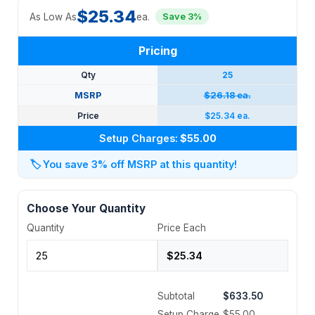
$25.34
As Low As
ea.
Save 3%
Pricing
Qty
25
MSRP
$26.18 ea.
Price
$25.34 ea.
Setup Charges:
$55.00
🏷️
You save 3% off MSRP at this quantity!
Choose Your Quantity
Quantity
Price Each
Subtotal
$633.50
Setup Charge
$55.00