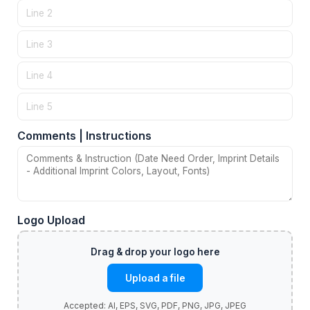
Comments | Instructions
Logo Upload
Upload a file