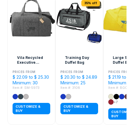
35% off
Vila Recycled
Training Day
Large Squ
Executive
Duffel Bag
Duffel Bag
Duffle Bag
PRICES FROM
PRICES FROM
PRICES FROM
$ 22.09 to $ 25.30
$ 20.30 to $ 24.89
$ 21.19 to $ 
Minimum: 30
Minimum: 25
Minimum: 10
Item #: SM-5973
Item #: 3108
Item #: BGC53
+7
CUSTOMIZE &
CUSTOMIZE &
BUY
BUY
CUSTOMIZE 
BUY