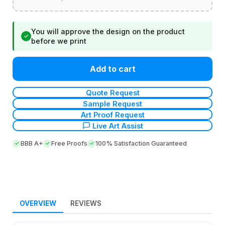
You will approve the design on the product
✓
before we print
Add to cart
Quote Request
Sample Request
Art Proof Request
Live Art Assist
BBB A+
Free Proofs
100% Satisfaction Guaranteed
OVERVIEW
REVIEWS