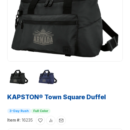
KAPSTON® Town Square Duffel
3-Day Rush
Full Color
Item #:
16235