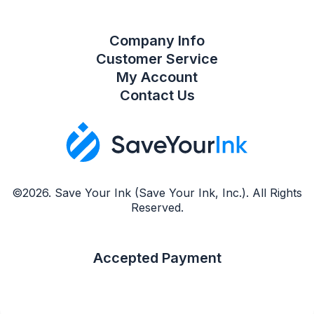
Company Info
Customer Service
My Account
Contact Us
©2026. Save Your Ink (Save Your Ink, Inc.). All Rights
Reserved.
Accepted Payment