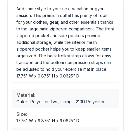
Add some style to your next vacation or gym
session. This premium duffel has plenty of room
for your clothes, gear, and other essentials thanks
to the large main zippered compartment. The front
zippered pocket and side pockets provide
additional storage, while the interior mesh
zippered pocket helps you to keep smaller items
organized. The back trolley strap allows for easy
transport and the bottom compression straps can
be adjusted to hold your exercise mat in place.
17.75" W x 9.875" H x 9.0625" D
Material:
Outer : Polyester Twill; Lining - 210D Polyester
Size:
17.75" W x 9.875" H x 9.0625" D