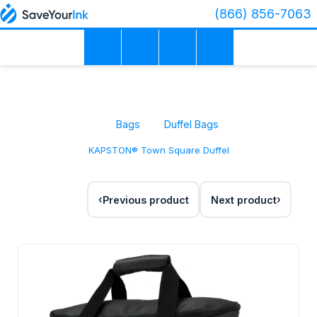
(866) 856-7063
Bags
Duffel Bags
KAPSTON® Town Square Duffel
Previous product
Next product