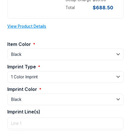
$688.50
Total
View Product Details
Item Color
*
Imprint Type
*
Imprint Color
*
Imprint Line(s)