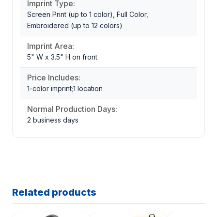
Imprint Type:
Screen Print (up to 1 color), Full Color,
Embroidered (up to 12 colors)
Imprint Area:
5" W x 3.5" H on front
Price Includes:
1-color imprint;1 location
Normal Production Days:
2 business days
Related products