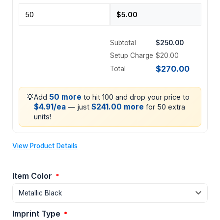
Subtotal
$250.00
Setup Charge
$20.00
$270.00
Total
💡
50 more
Add
to hit 100 and drop your price to
$4.91/ea
$241.00 more
— just
for 50 extra
units!
View Product Details
Item Color
*
Imprint Type
*