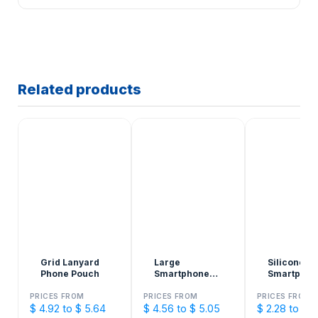
Related products
Grid Lanyard
Large
Silicone
Phone Pouch
Smartphone
Smartphon
Holder
Pockets
PRICES FROM
PRICES FROM
PRICES FROM
$ 4.92 to $ 5.64
$ 4.56 to $ 5.05
$ 2.28 to $ 