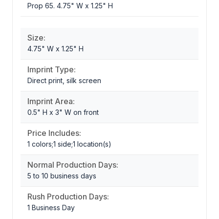
Prop 65. 4.75" W x 1.25" H
Size:
4.75" W x 1.25" H
Imprint Type:
Direct print, silk screen
Imprint Area:
0.5" H x 3" W on front
Price Includes:
1 colors;1 side;1 location(s)
Normal Production Days:
5 to 10 business days
Rush Production Days:
1 Business Day