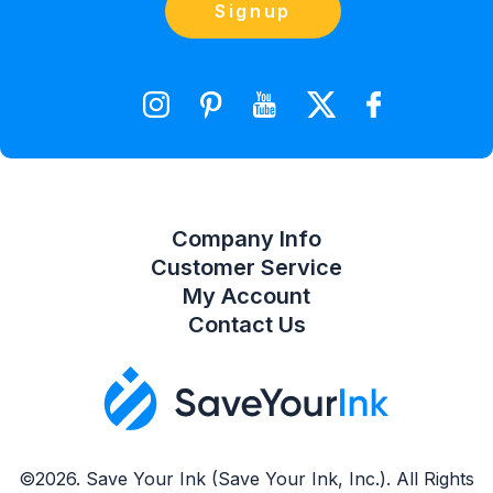
Contact Us
Signup
orders@saveyourink.com
Shopping Cart
Wishlist
Compare Product List
Company Info
Customer Service
My Account
Contact Us
©2026. Save Your Ink (Save Your Ink, Inc.). All Rights