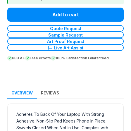
Add to cart
Quote Request
Sample Request
Art Proof Request
Live Art Assist
BBB A+
Free Proofs
100% Satisfaction Guaranteed
OVERVIEW
REVIEWS
Adheres To Back Of Your Laptop With Strong
Adhesive. Non-Slip Pad Keeps Phone In Place.
Swivels Closed When Not In Use. Complies with