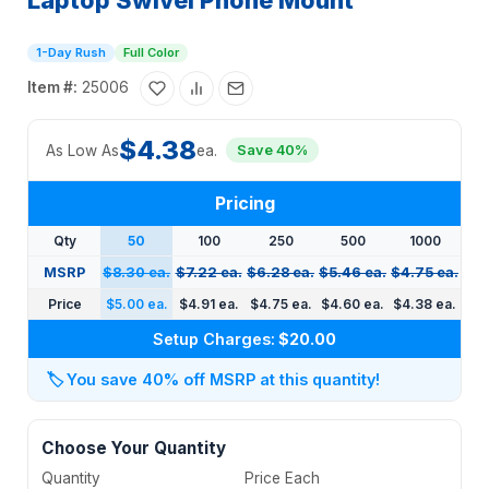
Laptop Swivel Phone Mount
1-Day Rush
Full Color
Item #:
25006
$4.38
As Low As
ea.
Save 40%
Pricing
Qty
50
100
250
500
1000
MSRP
$8.30 ea.
$7.22 ea.
$6.28 ea.
$5.46 ea.
$4.75 ea.
Price
$5.00 ea.
$4.91 ea.
$4.75 ea.
$4.60 ea.
$4.38 ea.
Setup Charges:
$20.00
🏷️
You save 40% off MSRP at this quantity!
Choose Your Quantity
Quantity
Price Each