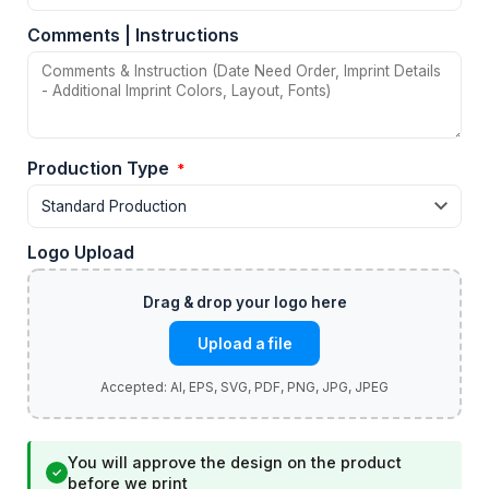
Comments | Instructions
Production Type
*
Logo Upload
Upload a file
You will approve the design on the product
✓
before we print