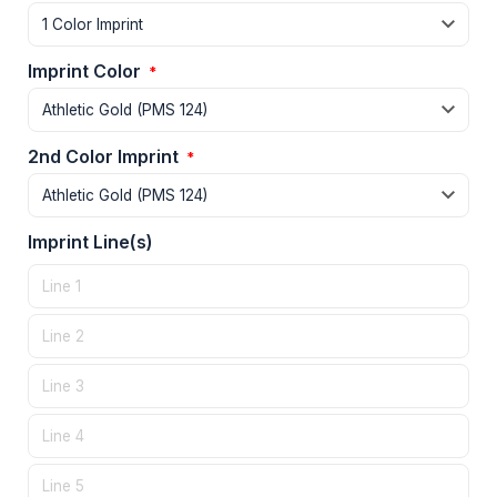
Imprint Color
*
2nd Color Imprint
*
Imprint Line(s)