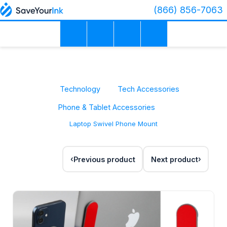
(866) 856-7063
Technology
Tech Accessories
Phone & Tablet Accessories
Laptop Swivel Phone Mount
Previous product
Next product