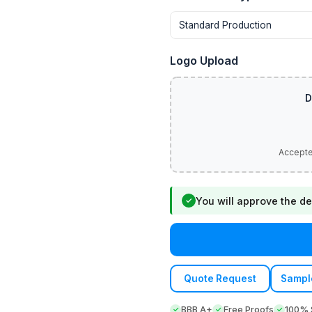
Logo Upload
You will approve the de
✓
Quote Request
Sampl
BBB A+
Free Proofs
100% S