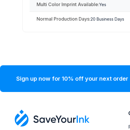
Multi Color Imprint Available:
Yes
Normal Production Days:
20 Business Days
Sign up now for 10% off your next order