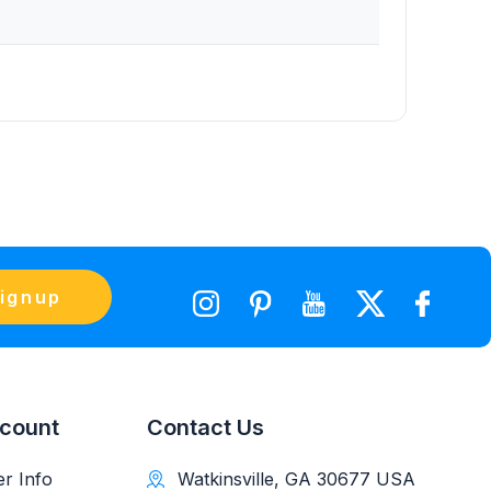
ignup
count
Contact Us
r Info
Watkinsville, GA 30677 USA