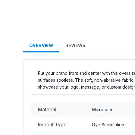
OVERVIEW
REVIEWS
Put your brand front and center with this oversiz
surfaces spotless. The soft, non-abrasive fabric
showcase your logo, message, or custom design in
Material:
Microfiber
Imprint Type:
Dye Sublimation