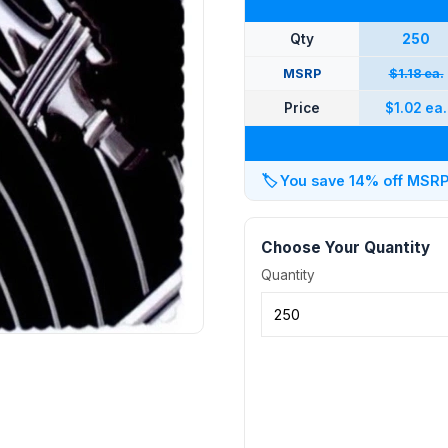
Qty
250
MSRP
$1.18 ea.
Price
$1.02 ea.
🏷️
You save 14% off MSRP a
Choose Your Quantity
Quantity