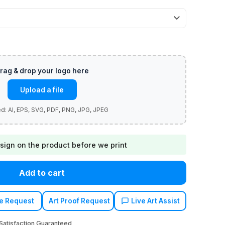
Upload a file
sign on the product before we print
Add to cart
e Request
Art Proof Request
Live Art Assist
atisfaction Guaranteed