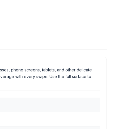
asses, phone screens, tablets, and other delicate
overage with every swipe. Use the full surface to