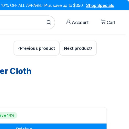
10% OFF ALL APPAREL! Plus save up to $350.
Shop Specials
Account
Cart
Previous product
Next product
er Cloth
ave 14%