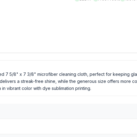
ed 7 5/8" x 7 3/8" microfiber cleaning cloth, perfect for keeping gl
 delivers a streak-free shine, while the generous size offers more c
 vibrant color with dye sublimation printing.