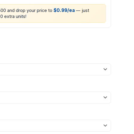
$0.99/ea
500 and drop your price to
— just
0 extra units!