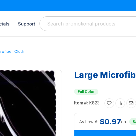
ials
Support
rofiber Cloth
Large Microfib
Full Color
Item #:
K823
$0.97
As Low As
ea.
S