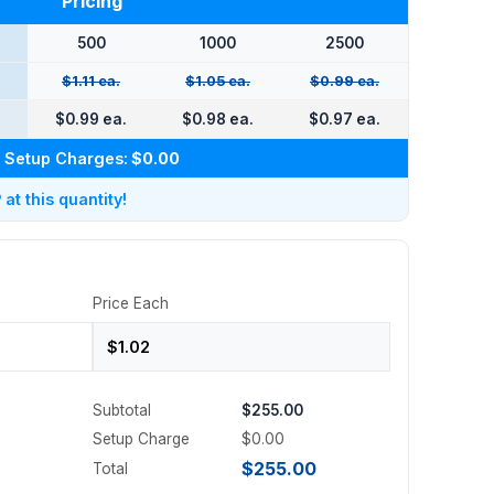
Pricing
500
1000
2500
$1.11 ea.
$1.05 ea.
$0.99 ea.
$0.99 ea.
$0.98 ea.
$0.97 ea.
Setup Charges:
$0.00
t this quantity!
Price Each
Subtotal
$255.00
Setup Charge
$0.00
$255.00
Total