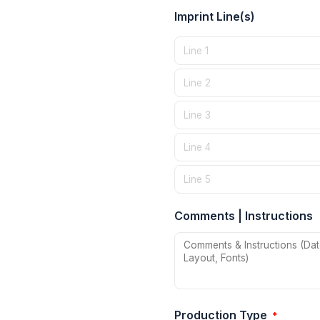
Imprint Line(s)
Comments | Instructions
Production Type
*