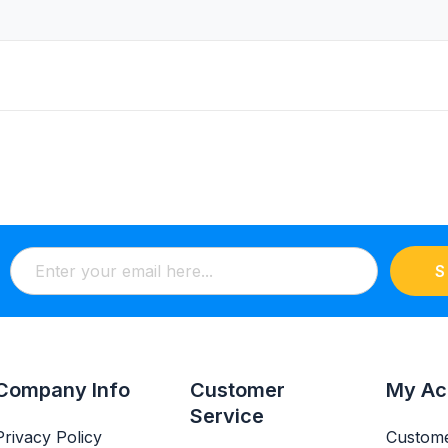
S
Company Info
Customer
My Ac
Service
Privacy Policy
Custome