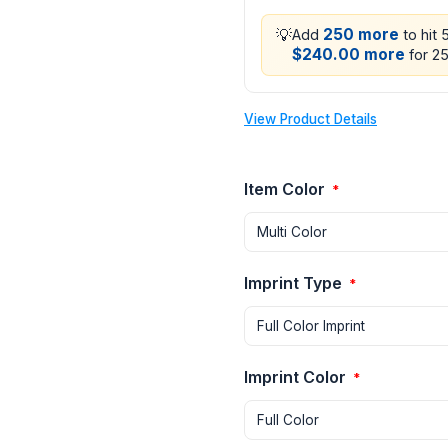
💡
250 more
Add
to hit 
$240.00 more
for 25
View Product Details
Item Color
*
Imprint Type
*
Imprint Color
*