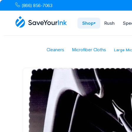
(866) 856-7063
Shop
Rush
Spec
▾
Cleaners
Microfiber Cloths
Large Mic