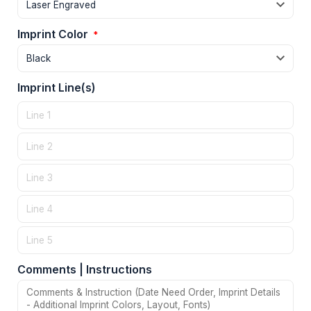
Imprint Color
*
Imprint Line(s)
Comments | Instructions