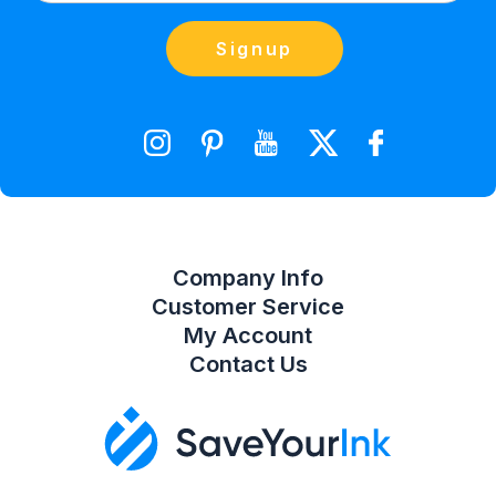
(866) 856-7063
Blog
Orders
Contact Us
Signup
orders@saveyourink.com
Shopping Cart
Wishlist
Compare Product List
Company Info
Customer Service
My Account
Contact Us