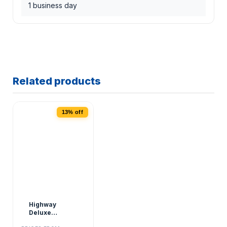
1 business day
Related products
13% off
Highway
Deluxe
Roadside Kit