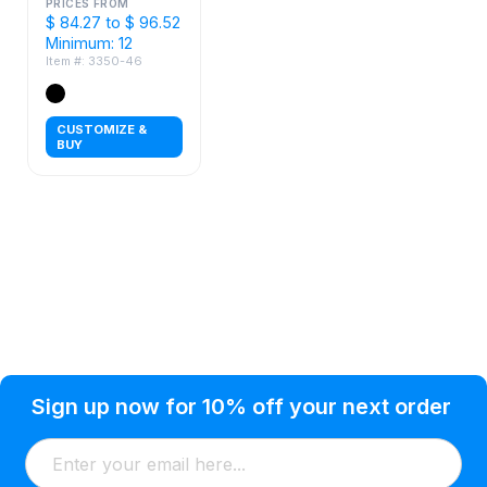
with Tools
PRICES FROM
$ 84.27 to $ 96.52
Minimum: 12
Item #: 3350-46
CUSTOMIZE &
BUY
Privacy Policy
Help Topic
Sign up now for 10% off your next order
Condition of Use
Customer Info
Shipping
Watkinsville, GA 30677 USA
About Us
Addresses
Return & Exchange