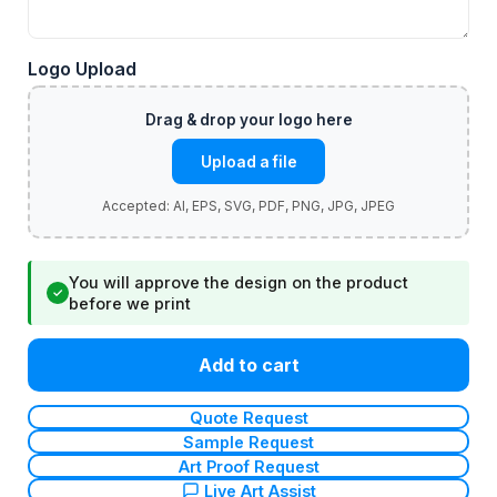
Logo Upload
Upload a file
You will approve the design on the product
✓
before we print
Add to cart
Quote Request
Sample Request
Art Proof Request
Live Art Assist