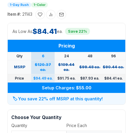
1-Day Rush
1-Color
Item #:
21143
$84.41
As Low As
ea.
Save 22%
Pricing
Qty
6
24
48
96
$120.37
$109.44
MSRP
$99.48 ea.
$90.44 ea.
ea.
ea.
Price
$94.49 ea.
$91.75 ea.
$87.93 ea.
$84.41 ea.
Setup Charges:
$55.00
🏷️
You save 22% off MSRP at this quantity!
Choose Your Quantity
Quantity
Price Each