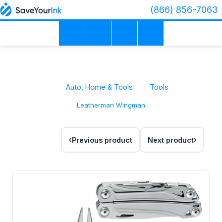
(866) 856-7063
Auto, Home & Tools
Tools
Leatherman Wingman
Previous product
Next product