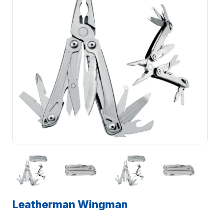
Leatherman Wingman