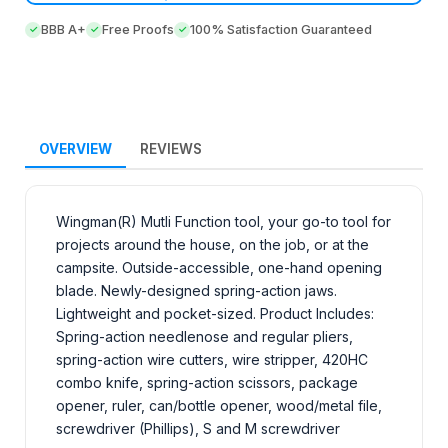
BBB A+
Free Proofs
100% Satisfaction Guaranteed
OVERVIEW
REVIEWS
Wingman(R) Mutli Function tool, your go-to tool for
projects around the house, on the job, or at the
campsite. Outside-accessible, one-hand opening
blade. Newly-designed spring-action jaws.
Lightweight and pocket-sized. Product Includes:
Spring-action needlenose and regular pliers,
spring-action wire cutters, wire stripper, 420HC
combo knife, spring-action scissors, package
opener, ruler, can/bottle opener, wood/metal file,
screwdriver (Phillips), S and M screwdriver