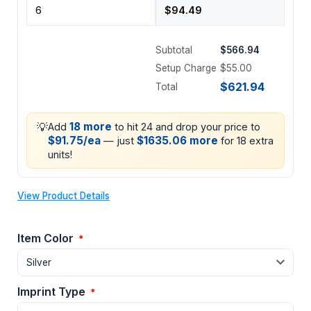
Subtotal
$566.94
Setup Charge
$55.00
$621.94
Total
💡
18 more
Add
to hit 24 and drop your price to
$91.75/ea
$1635.06 more
— just
for 18 extra
units!
View Product Details
Item Color
*
Imprint Type
*