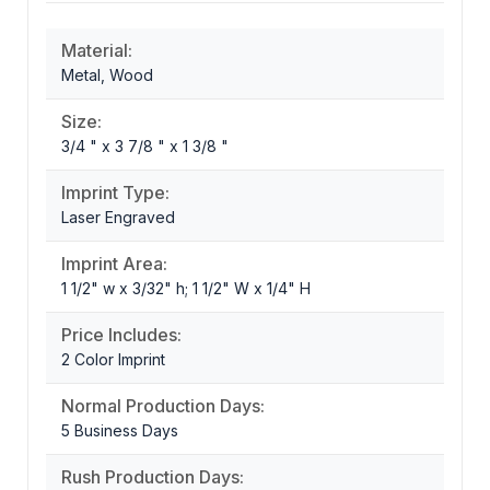
Material:
Metal, Wood
Size:
3/4 " x 3 7/8 " x 1 3/8 "
Imprint Type:
Laser Engraved
Imprint Area:
1 1/2" w x 3/32" h; 1 1/2" W x 1/4" H
Price Includes:
2 Color Imprint
Normal Production Days:
5 Business Days
Rush Production Days: