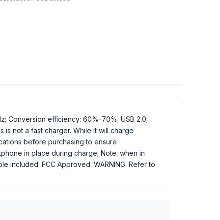
Hz; Conversion efficiency: 60%-70%; USB 2.0;
is not a fast charger. While it will charge
ications before purchasing to ensure
rtphone in place during charge; Note: when in
cable included. FCC Approved. WARNING: Refer to