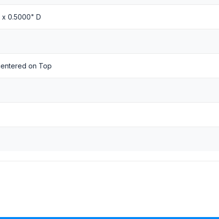
H x 0.5000" D
 centered on Top
s