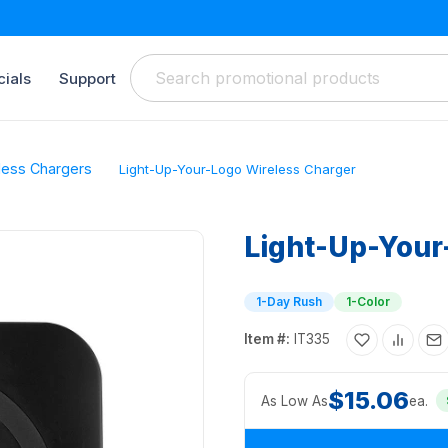
ials
Support
less Chargers
Light-Up-Your-Logo Wireless Charger
Light-Up-Your
1-Day Rush
1-Color
Item #:
IT335
$15.06
As Low As
ea.