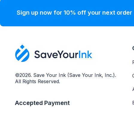
Sign up now for 10% off your next order
©2026. Save Your Ink (Save Your Ink, Inc.).
All Rights Reserved.
Accepted Payment