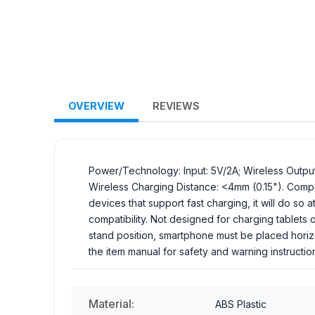
OVERVIEW
REVIEWS
Power/Technology: Input: 5V/2A; Wireless Outpu
Wireless Charging Distance: <4mm (0.15"). Compatib
devices that support fast charging, it will do s
compatibility. Not designed for charging tablets
stand position, smartphone must be placed horiz
the item manual for safety and warning instructi
Material:
ABS Plastic