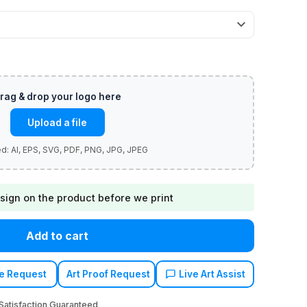
Upload a file
sign on the product before we print
Add to cart
e Request
Art Proof Request
Live Art Assist
atisfaction Guaranteed