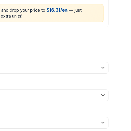
$16.31/ea
0 and drop your price to
— just
extra units!