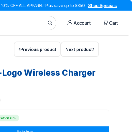
10% OFF ALL APPAREL! Plus save up to $350.
Shop Specials
Account
Cart
Previous product
Next product
-Logo Wireless Charger
Save 8%