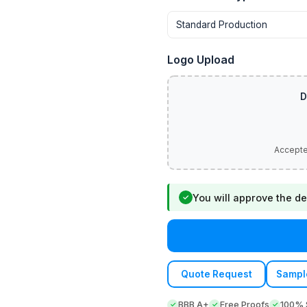
Logo Upload
You will approve the de
✓
Quote Request
Sampl
BBB A+
Free Proofs
100% S