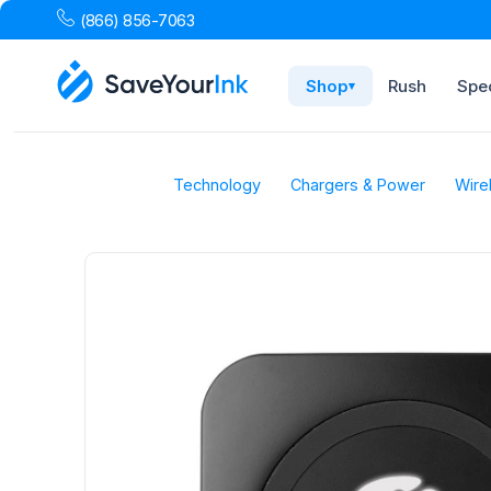
(866) 856-7063
Shop
Rush
Spec
▾
Technology
Chargers & Power
Wire