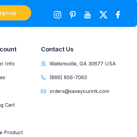
ignup
count
Contact Us
r Info
Watkinsville, GA 30677 USA
es
(866) 856-7063
orders@saveyourink.com
g Cart
e Product