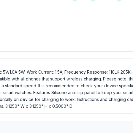
t: 5V/1.0A 5W; Work Current: 1.5A; Frequency Response: 110LK-205K
le with all phones that support wireless charging. Please note, this 
o at a standard speed. It is recommended to check your device specif
 or smart watches. Features Silicone anti-slip panel to keep your sma
ontally on device for charging to work. Instructions and charging 
ons. 3.1250" W x 3.1250" H x 0.5000" D