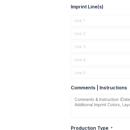
Imprint Line(s)
Comments | Instructions
Production Type
*