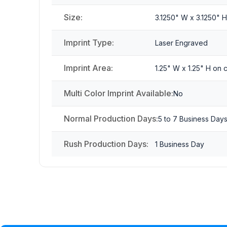
Size:
3.1250" W x 3.1250" 
Imprint Type:
Laser Engraved
Imprint Area:
1.25" W x 1.25" H on
Multi Color Imprint Available:
No
Normal Production Days:
5 to 7 Business Day
Rush Production Days:
1 Business Day