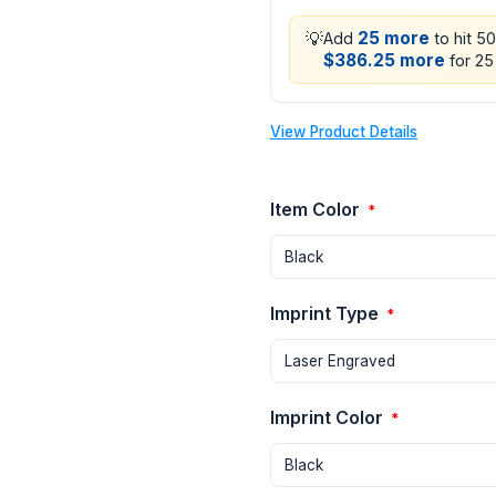
💡
25 more
Add
to hit 5
$386.25 more
for 25 
View Product Details
Item Color
*
Imprint Type
*
Imprint Color
*