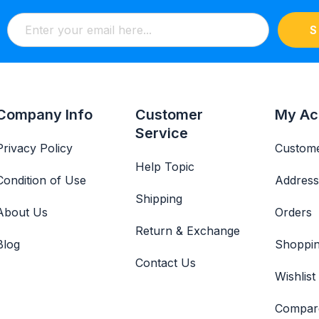
S
Company Info
Customer
My Ac
Service
Privacy Policy
Custome
Help Topic
Condition of Use
Address
Shipping
About Us
Orders
Return & Exchange
Blog
Shoppin
Contact Us
Wishlist
Compar