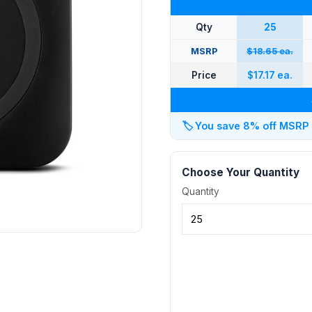
Qty
25
MSRP
$18.65 ea.
Price
$17.17 ea.
🏷️
You save 8% off MSRP at
Choose Your Quantity
Quantity