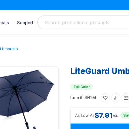
ials
Support
d Umbrella
LiteGuard Umb
Full Color
Item #:
SH104
$7.91
As Low As
ea.
Sa