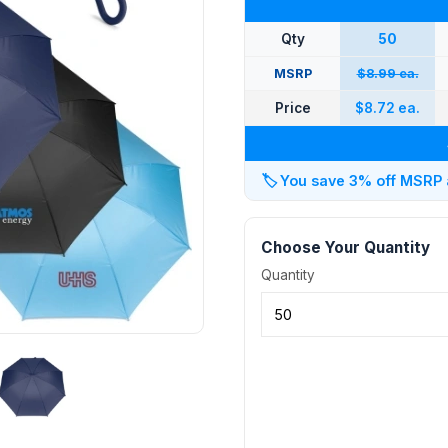
Qty
50
MSRP
$8.99 ea.
Price
$8.72 ea.
🏷️
You save 3% off MSRP at
Choose Your Quantity
Quantity