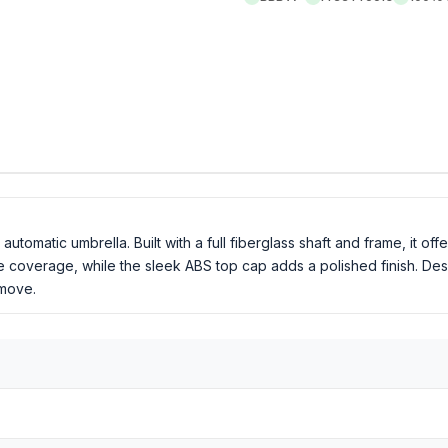
tomatic umbrella. Built with a full fiberglass shaft and frame, it offe
 coverage, while the sleek ABS top cap adds a polished finish. De
 move.