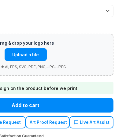
Upload a file
sign on the product before we print
Add to cart
e Request
Art Proof Request
Live Art Assist
atisfaction Guaranteed