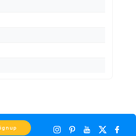
ignup