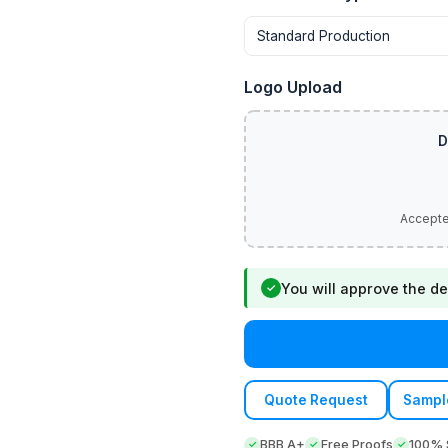
Logo Upload
You will approve the de
✓
Quote Request
Sampl
BBB A+
Free Proofs
100% S