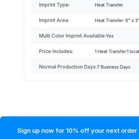
Imprint Type:
Heat Transfer
Imprint Area:
Heat Transfer: 6" x 3"
Multi Color Imprint Available:
Yes
Price Includes:
1 Heat Transfer;1 loca
Normal Production Days:
7 Business Days
Sign up now for 10% off your next order