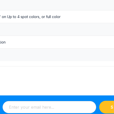
 on Up to 4 spot colors, or full color
tion
S