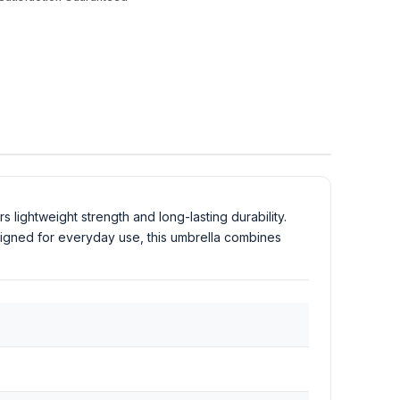
rs lightweight strength and long-lasting durability.
signed for everyday use, this umbrella combines