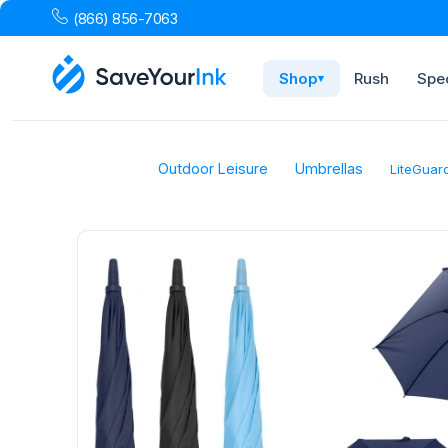
(866) 856-7063
Shop
Rush
Spec
▾
Outdoor Leisure
Umbrellas
LiteGuar