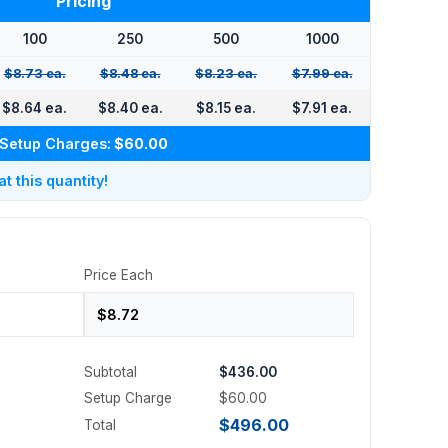
Pricing
100
250
500
1000
$8.73 ea.
$8.48 ea.
$8.23 ea.
$7.99 ea.
$8.64 ea.
$8.40 ea.
$8.15 ea.
$7.91 ea.
Setup Charges:
$60.00
 this quantity!
Price Each
Subtotal
$436.00
Setup Charge
$60.00
$496.00
Total