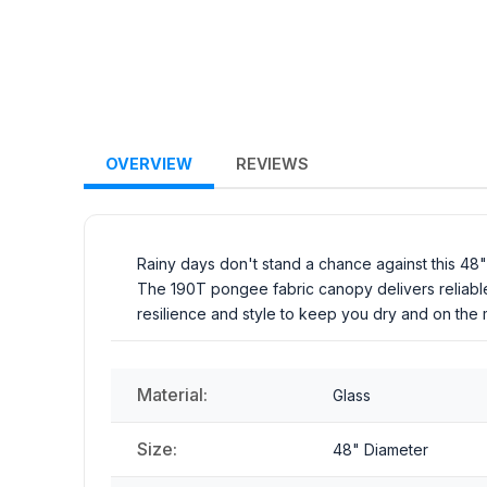
OVERVIEW
REVIEWS
Rainy days don't stand a chance against this 48" au
The 190T pongee fabric canopy delivers reliable
resilience and style to keep you dry and on the
Material:
Glass
Size:
48" Diameter