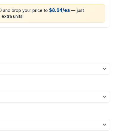
$8.64/ea
00 and drop your price to
— just
 extra units!