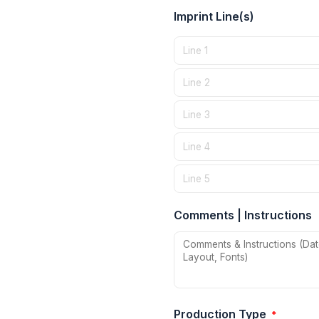
Imprint Line(s)
Comments | Instructions
Production Type
*