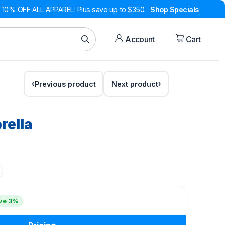
10% OFF ALL APPAREL! Plus save up to $350.
Shop Specials
Account
Cart
Previous product
Next product
rella
ve 3%