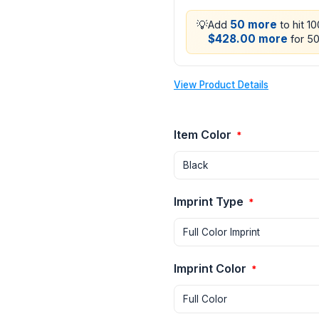
💡
50 more
Add
to hit 1
$428.00 more
for 50
View Product Details
Item Color
*
Imprint Type
*
Imprint Color
*