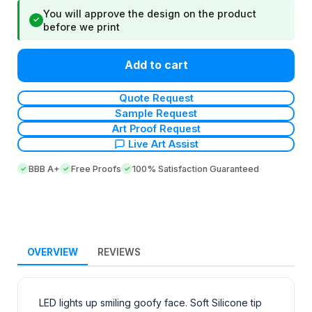
You will approve the design on the product
✓
before we print
Add to cart
Quote Request
Sample Request
Art Proof Request
Live Art Assist
BBB A+
Free Proofs
100% Satisfaction Guaranteed
OVERVIEW
REVIEWS
LED lights up smiling goofy face. Soft Silicone tip