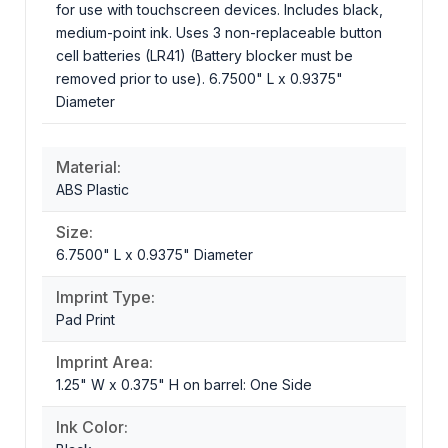
for use with touchscreen devices. Includes black,
medium-point ink. Uses 3 non-replaceable button
cell batteries (LR41) (Battery blocker must be
removed prior to use). 6.7500" L x 0.9375"
Diameter
Material:
ABS Plastic
Size:
6.7500" L x 0.9375" Diameter
Imprint Type:
Pad Print
Imprint Area:
1.25" W x 0.375" H on barrel: One Side
Ink Color: