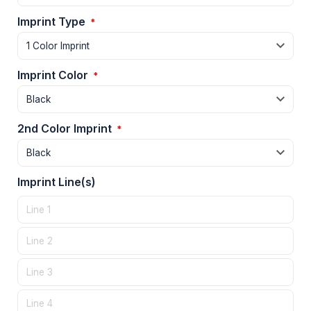
Imprint Type
*
Imprint Color
*
2nd Color Imprint
*
Imprint Line(s)