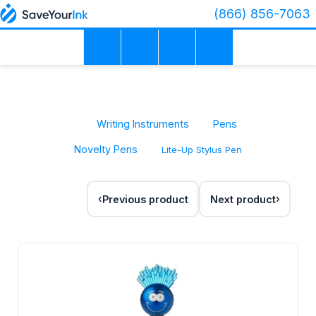
(866) 856-7063
Writing Instruments
Pens
Novelty Pens
Lite-Up Stylus Pen
Previous product
Next product