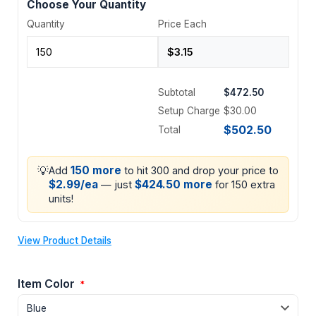
Choose Your Quantity
Quantity
Price Each
Subtotal
$472.50
Setup Charge
$30.00
$502.50
Total
💡
150 more
Add
to hit 300 and drop your price to
$2.99/ea
$424.50 more
— just
for 150 extra
units!
View Product Details
Item Color
*