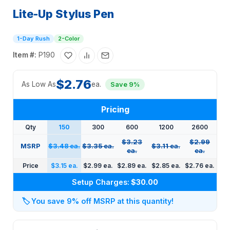
Lite-Up Stylus Pen
1-Day Rush
2-Color
Item #:
P190
$2.76
As Low As
ea.
Save 9%
Pricing
Qty
150
300
600
1200
2600
$3.23
$2.99
MSRP
$3.48 ea.
$3.35 ea.
$3.11 ea.
ea.
ea.
Price
$3.15 ea.
$2.99 ea.
$2.89 ea.
$2.85 ea.
$2.76 ea.
Setup Charges:
$30.00
🏷️
You save 9% off MSRP at this quantity!