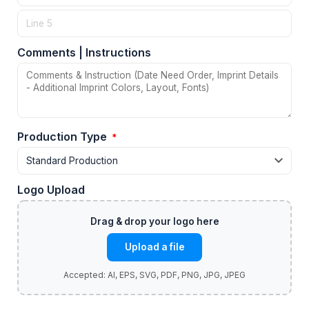
Comments | Instructions
Production Type
*
Logo Upload
Upload a file