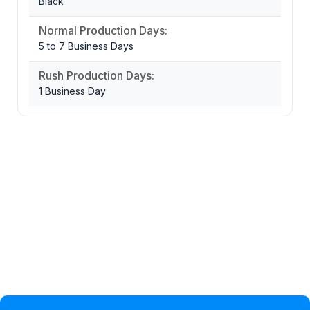
Black
Normal Production Days:
5 to 7 Business Days
Rush Production Days:
1 Business Day
Privacy Policy
Help Topic