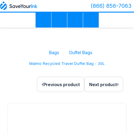
(866) 856-7063
Bags
Duffel Bags
Malmö Recycled Travel Duffel Bag - 30L
Previous product
Next product