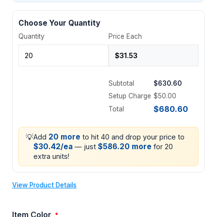
Choose Your Quantity
Quantity
Price Each
Subtotal
$630.60
Setup Charge
$50.00
$680.60
Total
💡
20 more
Add
to hit 40 and drop your price to
$30.42/ea
$586.20 more
— just
for 20
extra units!
View Product Details
Item Color
*