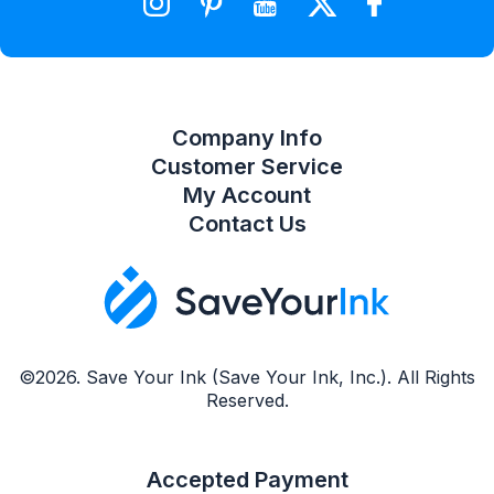
Compare Product List
Company Info
Customer Service
My Account
Contact Us
©2026. Save Your Ink (Save Your Ink, Inc.). All Rights
Reserved.
Accepted Payment