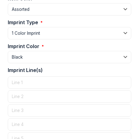
Imprint Type
*
Imprint Color
*
Imprint Line(s)