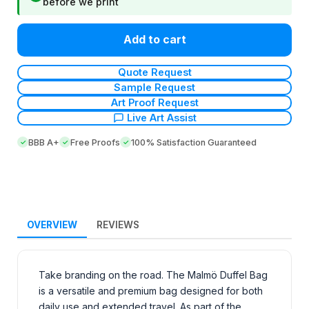
before we print
Add to cart
Quote Request
Sample Request
Art Proof Request
Live Art Assist
BBB A+
Free Proofs
100% Satisfaction Guaranteed
OVERVIEW
REVIEWS
Take branding on the road. The Malmö Duffel Bag
is a versatile and premium bag designed for both
daily use and extended travel. As part of the