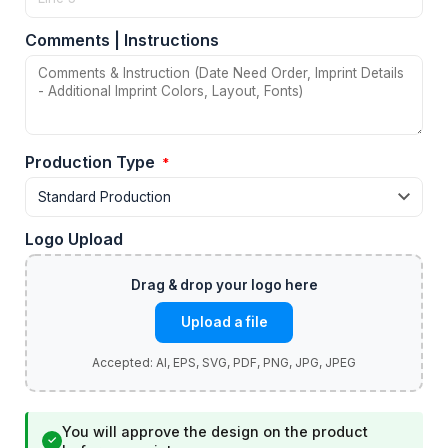
Comments | Instructions
Production Type
*
Logo Upload
Upload a file
You will approve the design on the product
✓