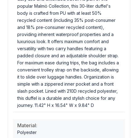
popular Malmö Collection, this 30-liter duffel's
body is crafted from PU with at least 50%
recycled content (including 35% post-consumer
and 18% pre-consumer recycled content),
providing inherent waterproof properties and a
luxurious look. It offers maximum comfort and
versatility with two carry handles featuring a
padded closure and an adjustable shoulder strap.
For maximum ease during trips, the bag includes a
convenient trolley strap on the backside, allowing
it to slide over luggage handles. Organization is
simple with a zippered inner pocket and a front
slash pocket. Lined with 210D recycled polyester,
this duffel is a durable and stylish choice for any
journey. 11.42" H x 16.54" W x 9.84" D
Material:
Polyester