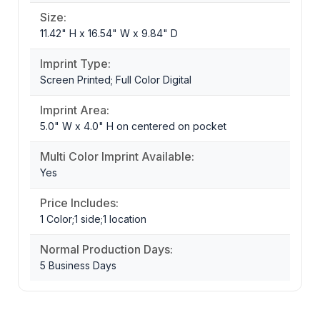
Size:
11.42" H x 16.54" W x 9.84" D
Imprint Type:
Screen Printed; Full Color Digital
Imprint Area:
5.0" W x 4.0" H on centered on pocket
Multi Color Imprint Available:
Yes
Price Includes:
1 Color;1 side;1 location
Normal Production Days:
5 Business Days