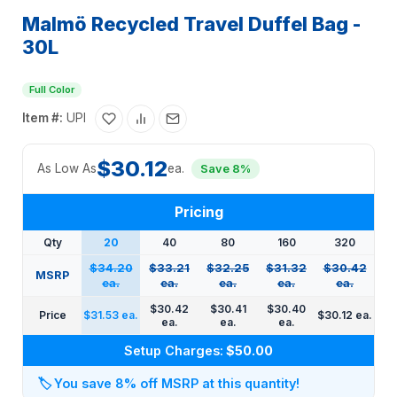
Malmö Recycled Travel Duffel Bag -
30L
Full Color
Item #:
UPI
$30.12
As Low As
ea.
Save 8%
Pricing
Qty
20
40
80
160
320
$34.20
$33.21
$32.25
$31.32
$30.42
MSRP
ea.
ea.
ea.
ea.
ea.
$30.42
$30.41
$30.40
Price
$31.53 ea.
$30.12 ea.
ea.
ea.
ea.
Setup Charges:
$50.00
🏷️
You save 8% off MSRP at this quantity!