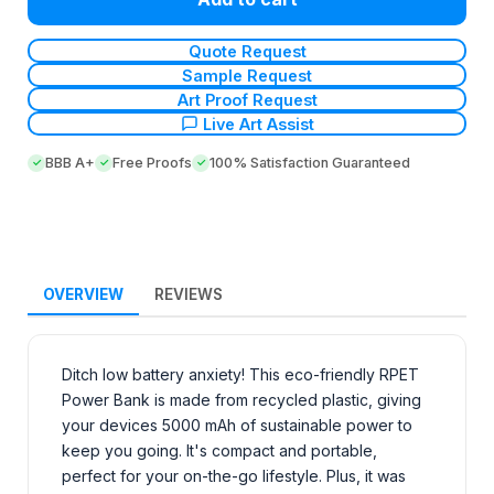
Quote Request
Sample Request
Art Proof Request
Live Art Assist
BBB A+
Free Proofs
100% Satisfaction Guaranteed
OVERVIEW
REVIEWS
Ditch low battery anxiety! This eco-friendly RPET
Power Bank is made from recycled plastic, giving
your devices 5000 mAh of sustainable power to
keep you going. It's compact and portable,
perfect for your on-the-go lifestyle. Plus, it was