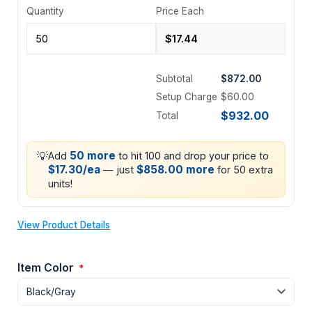
Quantity
Price Each
Subtotal
$872.00
Setup Charge
$60.00
$932.00
Total
💡
50 more
Add
to hit 100 and drop your price to
$17.30/ea
$858.00 more
— just
for 50 extra
units!
View Product Details
Item Color
*