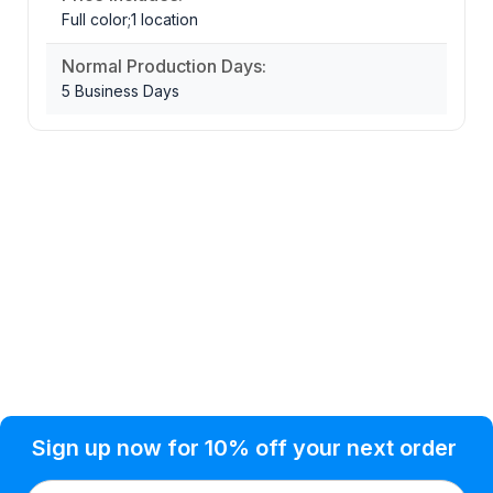
Full color;1 location
Normal Production Days:
5 Business Days
Privacy Policy
Help Topic
Sign up now for 10% off your next order
Condition of Use
Customer Info
Shipping
Watkinsville, GA 30677 USA