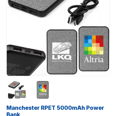
Manchester RPET 5000mAh Power
Bank