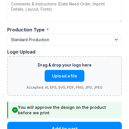
Production Type
*
Logo Upload
Upload a file
You will approve the design on the product
✓
before we print
Add to cart