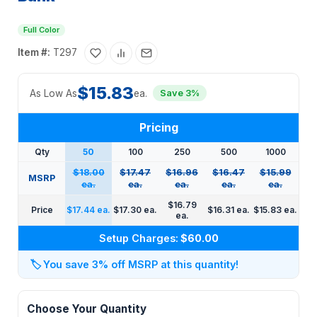
Full Color
Item #:
T297
$15.83
As Low As
ea.
Save 3%
Pricing
Qty
50
100
250
500
1000
$18.00
$17.47
$16.96
$16.47
$15.99
MSRP
ea.
ea.
ea.
ea.
ea.
$16.79
Price
$17.44 ea.
$17.30 ea.
$16.31 ea.
$15.83 ea.
ea.
Setup Charges:
$60.00
🏷️
You save 3% off MSRP at this quantity!
Choose Your Quantity