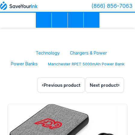
(866) 856-7063
Technology
Chargers & Power
Power Banks
Manchester RPET 5000mAh Power Bank
Previous product
Next product