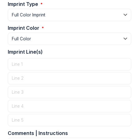
Imprint Type
*
Imprint Color
*
Imprint Line(s)
Comments | Instructions