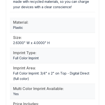
made with recycled materials, so you can charge
your devices with a clear conscience!
Material:
Plastic
Size:
2.6300" W x 4.0000" H
Imprint Type:
Full Color Imprint
Imprint Area:
Full Color Imprint: 3/4" x 2" on Top - Digital Direct
(full color)
Multi Color Imprint Available:
Yes
Price Includes: