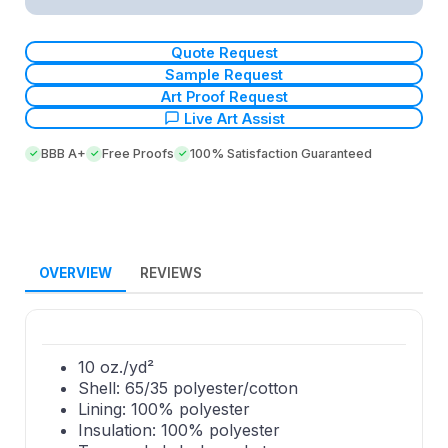
Quote Request
Sample Request
Art Proof Request
Live Art Assist
BBB A+
Free Proofs
100% Satisfaction Guaranteed
OVERVIEW
REVIEWS
10 oz./yd²
Shell: 65/35 polyester/cotton
Lining: 100% polyester
Insulation: 100% polyester