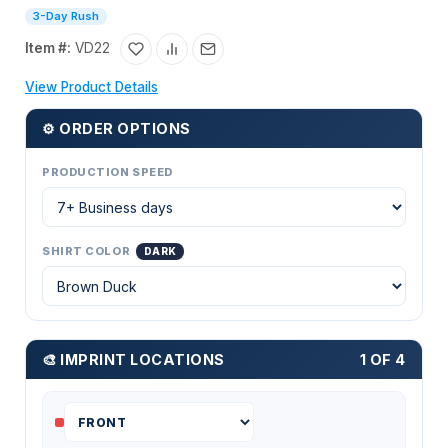
3-Day Rush
Item #:
VD22
View Product Details
⚙ ORDER OPTIONS
PRODUCTION SPEED
SHIRT COLOR
DARK
🎨 IMPRINT LOCATIONS
1 OF 4