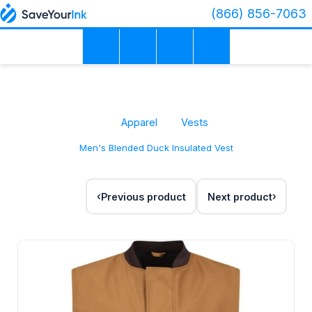
(866) 856-7063
Apparel
Vests
Men's Blended Duck Insulated Vest
Previous product
Next product