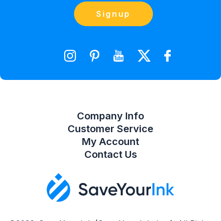
Blog
Orders
Contact Us
Signup
orders@saveyourink.com
Shopping Cart
Wishlist
Compare Product List
Company Info
Customer Service
My Account
Contact Us