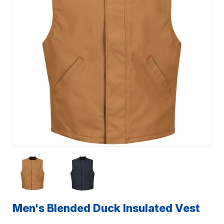
Men's Blended Duck Insulated Vest