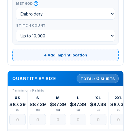
?
METHOD
STITCH COUNT
+ Add imprint location
0
QUANTITY BY SIZE
TOTAL:
SHIRTS
* minimum 6 shirts
XS
S
M
L
XL
2XL
$87.39
$87.39
$87.39
$87.39
$87.39
$87.39
ea
ea
ea
ea
ea
ea