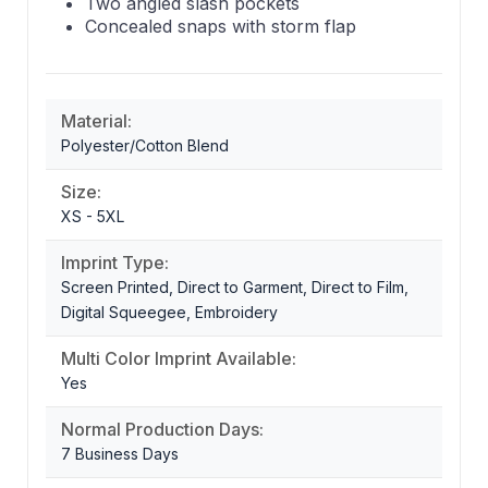
Two angled slash pockets
Concealed snaps with storm flap
Material:
Polyester/Cotton Blend
Size:
XS - 5XL
Imprint Type:
Screen Printed, Direct to Garment, Direct to Film,
Digital Squeegee, Embroidery
Multi Color Imprint Available:
Yes
Normal Production Days:
7 Business Days