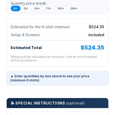
Quantity price break:
6+
12+
24+
73+
145+
289+
Estimated for the 6-shirt minimum
$524.35
Setup & Screens
included
$524.35
Estimated Total
Shipping & tax calculated at checkout. Free art proof emailed
before production.
▲ Enter quantities by size above to see your price
(minimum 6 shirts).
📝 SPECIAL INSTRUCTIONS
(optional)