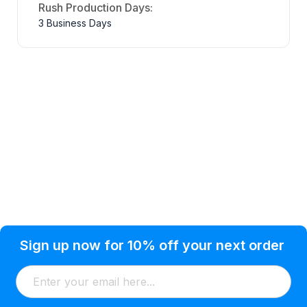
Rush Production Days:
3 Business Days
Privacy Policy
Help Topic
Sign up now for 10% off your next order
Condition of Use
Customer Info
Shipping
Watkinsville, GA 30677 USA
About Us
Addresses
Return & Exchange
(866) 856-7063