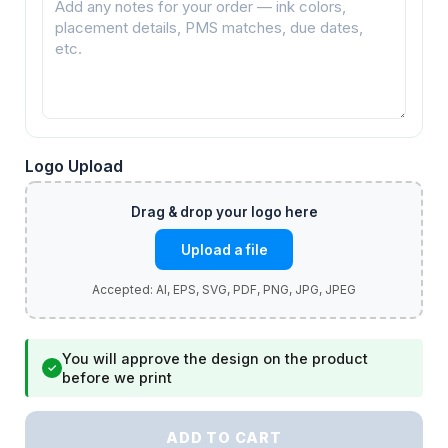
Logo Upload
Upload a file
You will approve the design on the product
✓
before we print
ADD TO CART