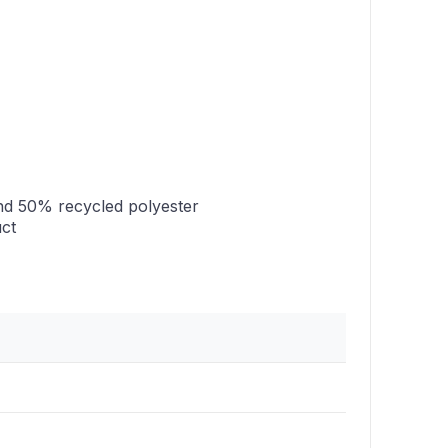
nd 50% recycled polyester
uct