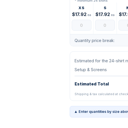
* minimum 24 shirts
XS
S
$17.92
$17.92
$17
ea
ea
Quantity price break:
Estimated for the 24-shirt
Setup & Screens
Estimated Total
Shipping & tax calculated at chec
▲ Enter quantities by size abo