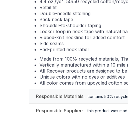
4.4 oz./yd², 50/50 recycled cotton/recyc
Retail fit
Double-needle stitching
Back neck tape
Shoulder-to-shoulder taping
Locker loop in neck tape with natural ha
Ribbed-knit neckline for added comfort
Side seams
Pad-printed neck label
Made from 100% recycled materials, The
Vertically manufactured within a 10 mile 
All Recover products are designed to be
Unique colors with no dyes or additives
All color comes from upcycled cotton sc
Responsible Materials:
contains 50% recycl
Responsible Supplier:
this product was made 