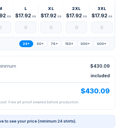
M
L
XL
2XL
3XL
.92
$17.92
$17.92
$17.92
$17.92
ea
ea
ea
ea
ea
24+
50+
76+
150+
300+
500+
 minimum
$430.09
included
$430.09
kout. Free art proof emailed before production.
ve to see your price (minimum 24 shirts).