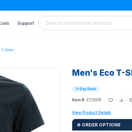
ials
Support
 T-Shirt
Men's Eco T-S
3-Day Rush
Item #:
EC100R
View Product Details
⚙ ORDER OPTIONS