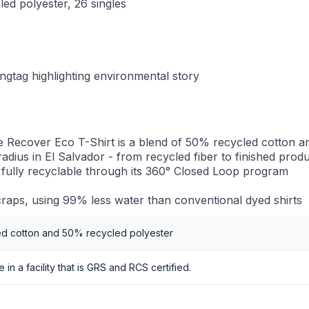
led polyester, 26 singles
ngtag highlighting environmental story
 Recover Eco T-Shirt is a blend of 50% recycled cotton a
radius in El Salvador - from recycled fiber to finished prod
 fully recyclable through its 360° Closed Loop program
raps, using 99% less water than conventional dyed shirts
ed cotton and 50% recycled polyester
in a facility that is GRS and RCS certified.