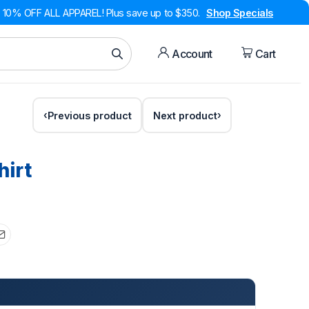
10% OFF ALL APPAREL! Plus save up to $350.
Shop Specials
Account
Cart
Previous product
Next product
hirt