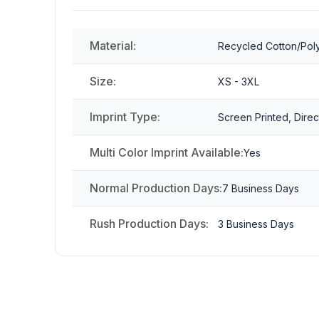
Material:
Recycled Cotton/Pol
Size:
XS - 3XL
Imprint Type:
Screen Printed, Direc
Multi Color Imprint Available:
Yes
Normal Production Days:
7 Business Days
Rush Production Days:
3 Business Days