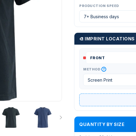
PRODUCTION SPEED
🎨 IMPRINT LOCATIONS
?
METHOD
QUANTITY BY SIZE