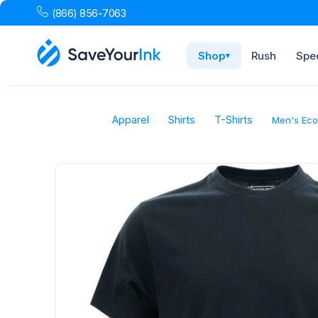
(866) 856-7063
Shop
Rush
Spec
▾
Apparel
Shirts
T-Shirts
Men's Eco