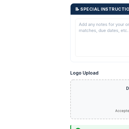
📝 SPECIAL INSTRUCTI
Logo Upload