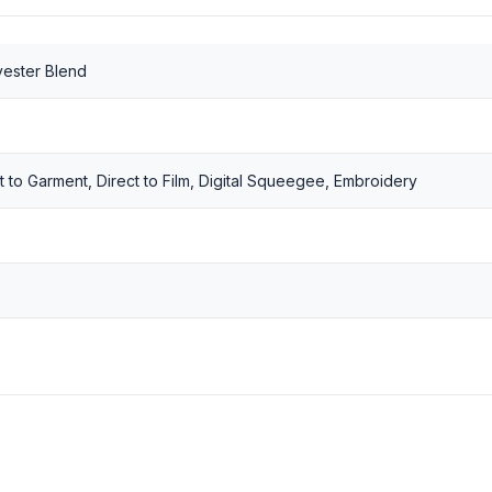
yester Blend
t to Garment, Direct to Film, Digital Squeegee, Embroidery