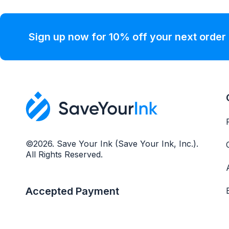
Sign up now for 10% off your next order
©2026. Save Your Ink (Save Your Ink, Inc.).
All Rights Reserved.
Accepted Payment