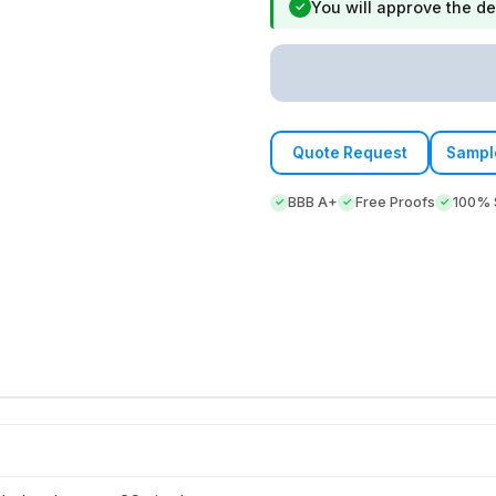
You will approve the de
✓
Quote Request
Sampl
BBB A+
Free Proofs
100% S