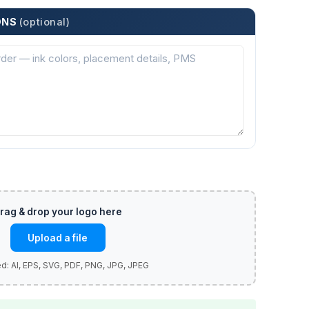
ONS
(optional)
Upload a file