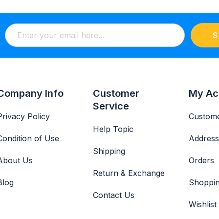
S
Company Info
Customer
My Ac
Service
Privacy Policy
Custome
Help Topic
Condition of Use
Address
Shipping
About Us
Orders
Return & Exchange
Blog
Shoppin
Contact Us
Wishlist