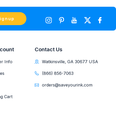
ignup
count
Contact Us
r Info
Watkinsville, GA 30677 USA
es
(866) 856-7063
orders@saveyourink.com
g Cart