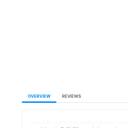
OVERVIEW
REVIEWS