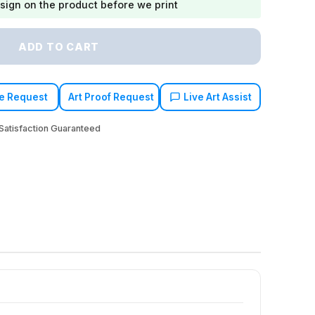
sign on the product before we print
ADD TO CART
e Request
Art Proof Request
Live Art Assist
atisfaction Guaranteed