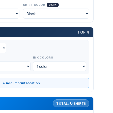
SHIRT COLOR
DARK
1 OF 4
INK COLORS
+ Add imprint location
0
TOTAL:
SHIRTS