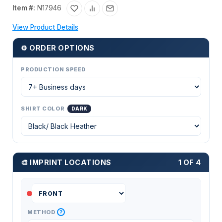
Item #:
N17946
View Product Details
⚙ ORDER OPTIONS
PRODUCTION SPEED
SHIRT COLOR
DARK
🎨 IMPRINT LOCATIONS
1 OF 4
?
METHOD