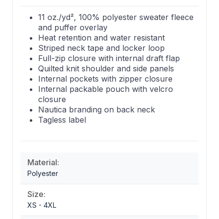
11 oz./yd², 100% polyester sweater fleece
and puffer overlay
Heat retention and water resistant
Striped neck tape and locker loop
Full-zip closure with internal draft flap
Quilted knit shoulder and side panels
Internal pockets with zipper closure
Internal packable pouch with velcro
closure
Nautica branding on back neck
Tagless label
Material:
Polyester
Size:
XS - 4XL