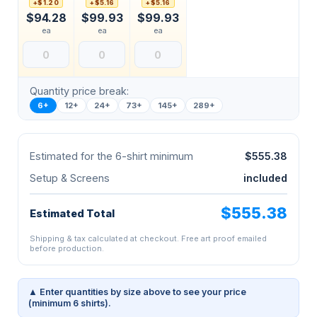
+$1.20
+$5.16
+$5.16
$94.28
$99.93
$99.93
ea
ea
ea
Quantity price break:
6+
12+
24+
73+
145+
289+
Estimated for the 6-shirt minimum
$555.38
Setup & Screens
included
$555.38
Estimated Total
Shipping & tax calculated at checkout. Free art proof emailed
before production.
▲ Enter quantities by size above to see your price
(minimum 6 shirts).