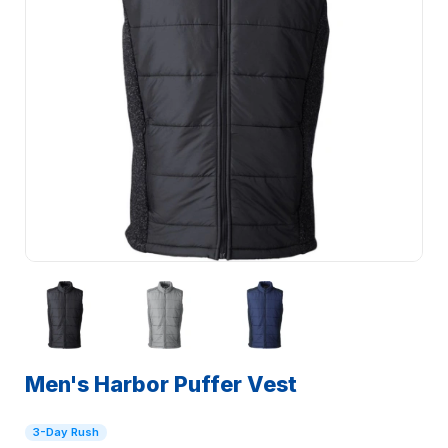
Men's Harbor Puffer Vest
3-Day Rush