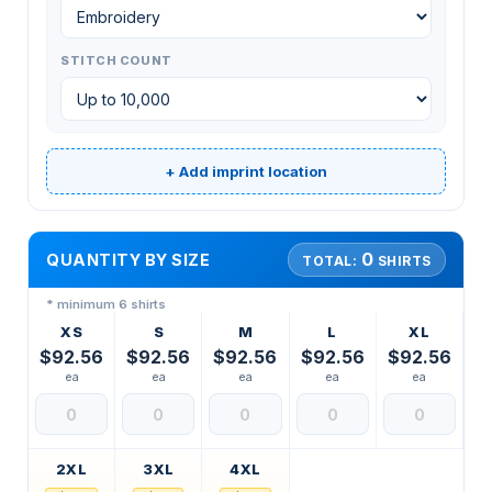
STITCH COUNT
+ Add imprint location
0
QUANTITY BY SIZE
TOTAL:
SHIRTS
* minimum 6 shirts
XS
S
M
L
XL
$92.56
$92.56
$92.56
$92.56
$92.56
ea
ea
ea
ea
ea
2XL
3XL
4XL