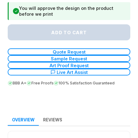
You will approve the design on the product
✓
before we print
ADD TO CART
Quote Request
Sample Request
Art Proof Request
Live Art Assist
BBB A+
Free Proofs
100% Satisfaction Guaranteed
OVERVIEW
REVIEWS