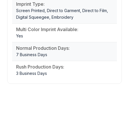
Imprint Type:
Screen Printed, Direct to Garment, Direct to Film,
Digital Squeegee, Embroidery
Multi Color Imprint Available:
Yes
Normal Production Days:
7 Business Days
Rush Production Days:
3 Business Days