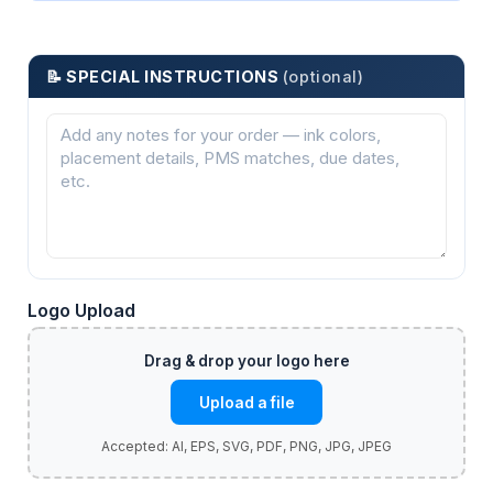
📝 SPECIAL INSTRUCTIONS
(optional)
Logo Upload
Upload a file