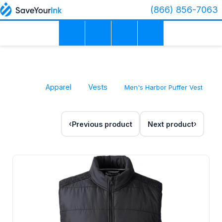
(866) 856-7063
Apparel
Vests
Men's Harbor Puffer Vest
Previous product
Next product