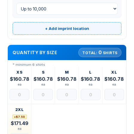
+ Add imprint location
0
QUANTITY BY SIZE
TOTAL:
SHIRTS
* minimum 6 shirts
XS
S
M
L
XL
$160.78
$160.78
$160.78
$160.78
$160.78
ea
ea
ea
ea
ea
2XL
+$7.50
$171.49
ea