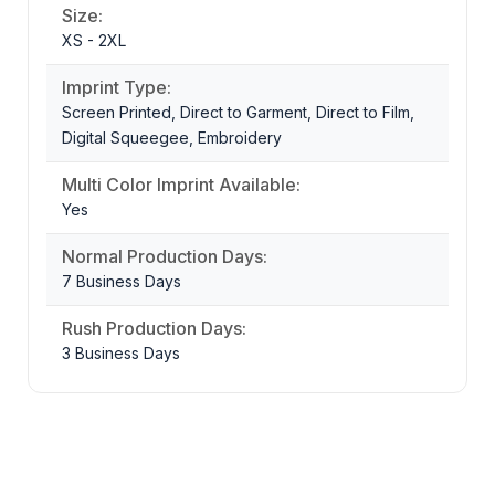
Size:
XS - 2XL
Imprint Type:
Screen Printed, Direct to Garment, Direct to Film,
Digital Squeegee, Embroidery
Multi Color Imprint Available:
Yes
Normal Production Days:
7 Business Days
Rush Production Days:
3 Business Days