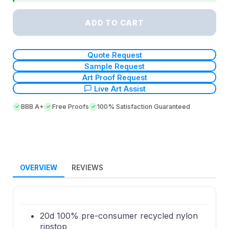
ADD TO CART
Quote Request
Sample Request
Art Proof Request
Live Art Assist
BBB A+
Free Proofs
100% Satisfaction Guaranteed
OVERVIEW
REVIEWS
20d 100% pre-consumer recycled nylon
ripstop