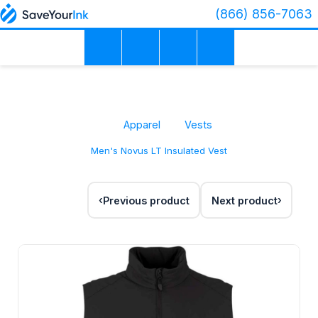
(866) 856-7063
Apparel
Vests
Men's Novus LT Insulated Vest
Previous product
Next product