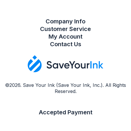
Company Info
Customer Service
My Account
Contact Us
©2026. Save Your Ink (Save Your Ink, Inc.). All Rights
Reserved.
Accepted Payment