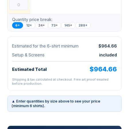
Quantity price break:
6+
12+
24+
73+
145+
289+
Estimated for the 6-shirt minimum
$964.66
Setup & Screens
included
$964.66
Estimated Total
Shipping & tax calculated at checkout. Free art proof emailed
before production.
▲ Enter quantities by size above to see your price
(minimum 6 shirts).