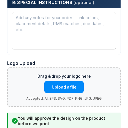
📝 SPECIAL INSTRUCTIONS
(optional)
Logo Upload
Upload a file
You will approve the design on the product
✓
before we print