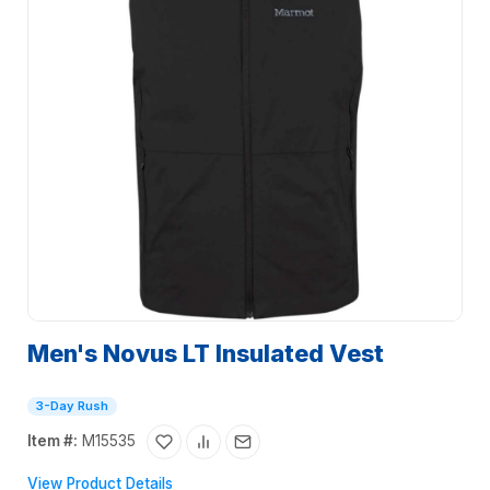
Men's Novus LT Insulated Vest
3-Day Rush
Item #:
M15535
View Product Details