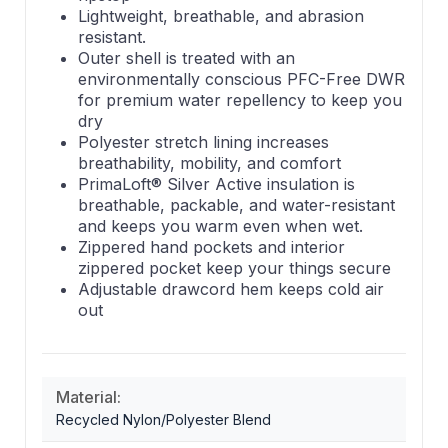
Lightweight, breathable, and abrasion
resistant.
Outer shell is treated with an
environmentally conscious PFC-Free DWR
for premium water repellency to keep you
dry
Polyester stretch lining increases
breathability, mobility, and comfort
PrimaLoft® Silver Active insulation is
breathable, packable, and water-resistant
and keeps you warm even when wet.
Zippered hand pockets and interior
zippered pocket keep your things secure
Adjustable drawcord hem keeps cold air
out
Material:
Recycled Nylon/Polyester Blend