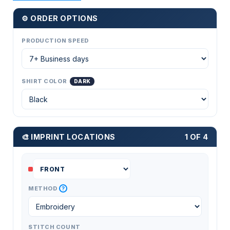
⚙ ORDER OPTIONS
PRODUCTION SPEED
SHIRT COLOR
DARK
🎨 IMPRINT LOCATIONS
1 OF 4
?
METHOD
STITCH COUNT