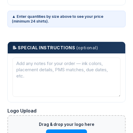
▲ Enter quantities by size above to see your price
(minimum 24 shirts).
📝 SPECIAL INSTRUCTIONS
(optional)
Logo Upload