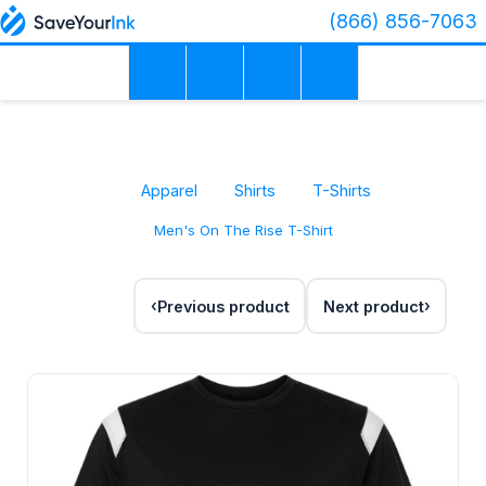
(866) 856-7063
Apparel
Shirts
T-Shirts
Men's On The Rise T-Shirt
Previous product
Next product