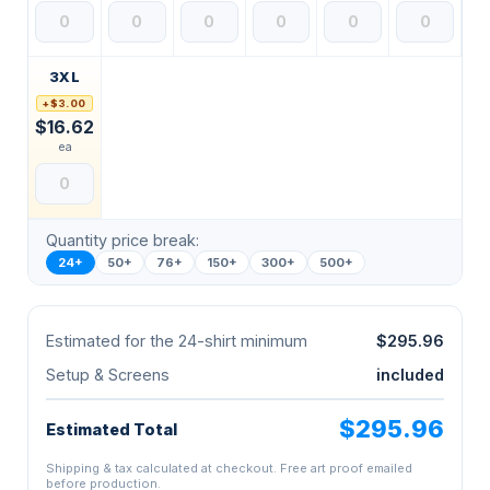
3XL
+$3.00
$16.62
ea
Quantity price break:
24+
50+
76+
150+
300+
500+
Estimated for the 24-shirt minimum
$295.96
Setup & Screens
included
$295.96
Estimated Total
Shipping & tax calculated at checkout. Free art proof emailed
before production.