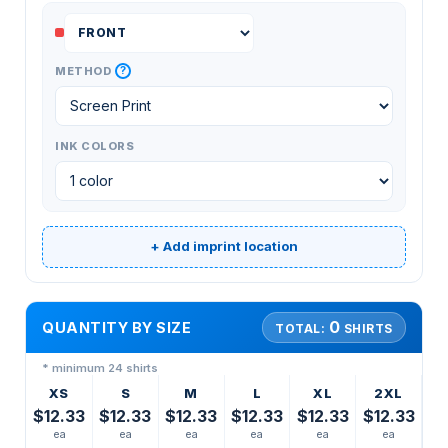
?
METHOD
INK COLORS
+ Add imprint location
0
QUANTITY BY SIZE
TOTAL:
SHIRTS
* minimum 24 shirts
XS
S
M
L
XL
2XL
$12.33
$12.33
$12.33
$12.33
$12.33
$12.33
ea
ea
ea
ea
ea
ea