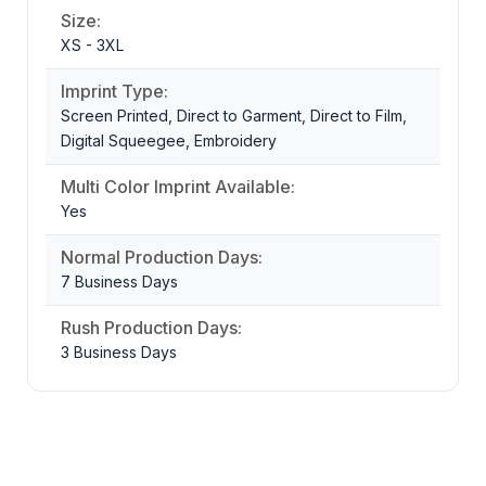
Size:
XS - 3XL
Imprint Type:
Screen Printed, Direct to Garment, Direct to Film,
Digital Squeegee, Embroidery
Multi Color Imprint Available:
Yes
Normal Production Days:
7 Business Days
Rush Production Days:
3 Business Days