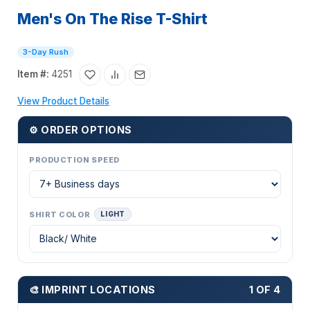
Men's On The Rise T-Shirt
3-Day Rush
Item #:
4251
View Product Details
⚙ ORDER OPTIONS
PRODUCTION SPEED
SHIRT COLOR
LIGHT
🎨 IMPRINT LOCATIONS
1 OF 4