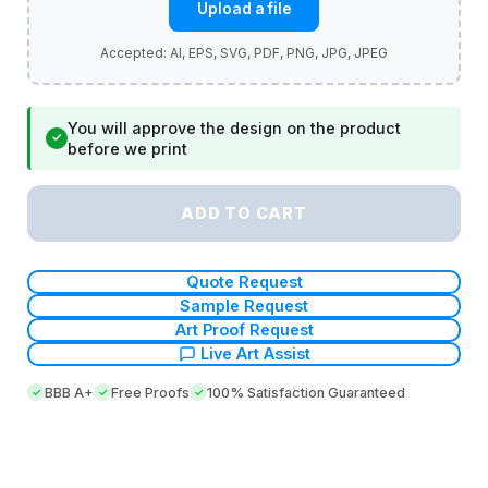
Upload a file
You will approve the design on the product
✓
before we print
ADD TO CART
Quote Request
Sample Request
Art Proof Request
Live Art Assist
BBB A+
Free Proofs
100% Satisfaction Guaranteed