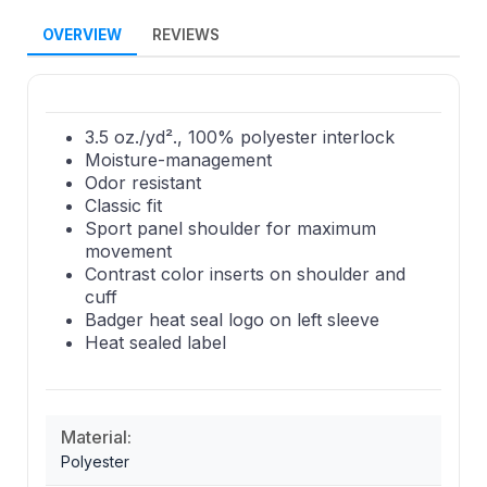
OVERVIEW
REVIEWS
3.5 oz./yd²., 100% polyester interlock
Moisture-management
Odor resistant
Classic fit
Sport panel shoulder for maximum
movement
Contrast color inserts on shoulder and
cuff
Badger heat seal logo on left sleeve
Heat sealed label
Material:
Polyester