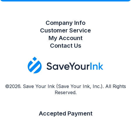
Company Info
Customer Service
My Account
Contact Us
©2026. Save Your Ink (Save Your Ink, Inc.). All Rights
Reserved.
Accepted Payment