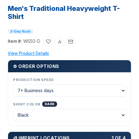
Men's Traditional Heavyweight T-
Shirt
3-Day Rush
Item #:
WS50-D
View Product Details
⚙ ORDER OPTIONS
PRODUCTION SPEED
SHIRT COLOR
DARK
🎨 IMPRINT LOCATIONS
1 OF 4