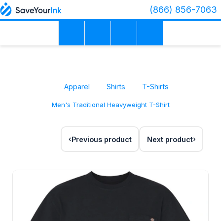
(866) 856-7063
Apparel
Shirts
T-Shirts
Men's Traditional Heavyweight T-Shirt
Previous product
Next product