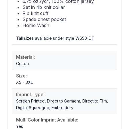
6.75 oz./yd², 100% cotton jersey
Set in rib knit collar
Rib knit cuff
Spade chest pocket
Home Wash
Tall sizes available under style WS50-DT
Material:
Cotton
Size:
XS - 3XL
Imprint Type:
Screen Printed, Direct to Garment, Direct to Film,
Digital Squeegee, Embroidery
Multi Color Imprint Available:
Yes