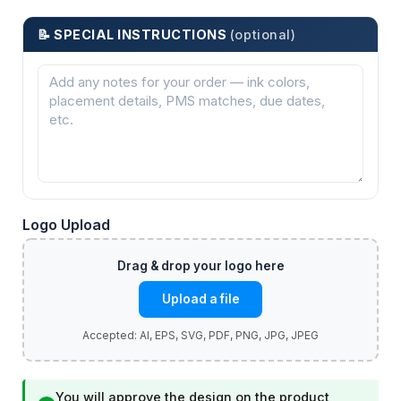
📝 SPECIAL INSTRUCTIONS
(optional)
Logo Upload
Upload a file
You will approve the design on the product