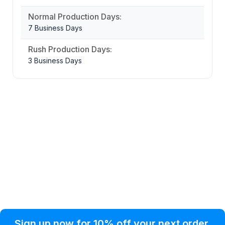
Normal Production Days:
7 Business Days
Rush Production Days:
3 Business Days
Privacy Policy
Help Topic
Sign up now for 10% off your next order
Condition of Use