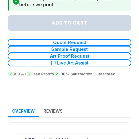
✓
before we print
ADD TO CART
Quote Request
Sample Request
Art Proof Request
Live Art Assist
BBB A+
Free Proofs
100% Satisfaction Guaranteed
OVERVIEW
REVIEWS