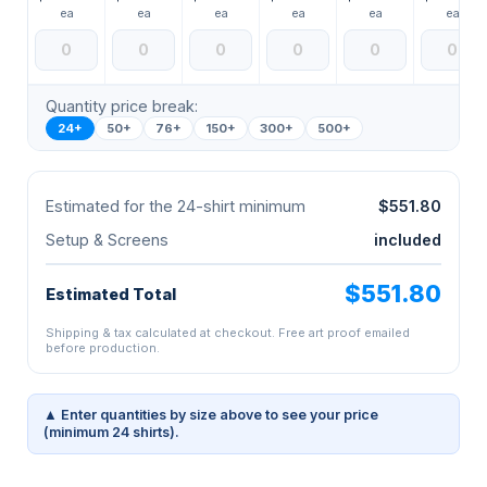
ea
ea
ea
ea
ea
ea
Quantity price break:
24+
50+
76+
150+
300+
500+
Estimated for the 24-shirt minimum
$551.80
Setup & Screens
included
$551.80
Estimated Total
Shipping & tax calculated at checkout. Free art proof emailed
before production.
▲ Enter quantities by size above to see your price
(minimum 24 shirts).