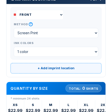
?
METHOD
INK COLORS
+ Add imprint location
0
QUANTITY BY SIZE
TOTAL:
SHIRTS
* minimum 24 shirts
XS
S
M
L
XL
2XL
$22.99
$22.99
$22.99
$22.99
$22.99
$22.99