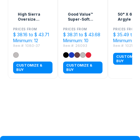
High Sierra
Good Value™
50" X 60"
Oversize
Super-Soft
Argyle Knit
Picnic Blanket
Plush Blanket
Sherpa Bla
PRICES FROM
PRICES FROM
PRICES FROM
$ 38.16 to $ 43.71
$ 38.31 to $ 43.68
$ 35.49 to $
Minimum: 12
Minimum: 10
Minimum: 48
Item #: 1080-37
Item #: 26093
Item #: 10214
CUSTOMIZE 
BUY
CUSTOMIZE &
CUSTOMIZE &
BUY
BUY
Privacy Policy
Help Topic