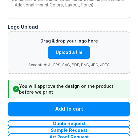
Logo Upload
Upload a file
You will approve the design on the product
✓
before we print
Add to cart
Quote Request
Sample Request
Art Proof Request