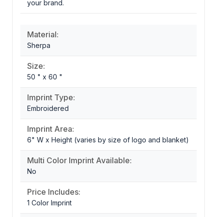
your brand.
Material:
Sherpa
Size:
50 " x 60 "
Imprint Type:
Embroidered
Imprint Area:
6" W x Height (varies by size of logo and blanket)
Multi Color Imprint Available:
No
Price Includes:
1 Color Imprint