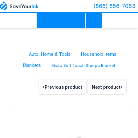
(866) 856-7063
Auto, Home & Tools
Household Items
Blankets
Micro Soft Touch Sherpa Blanket
Previous product
Next product