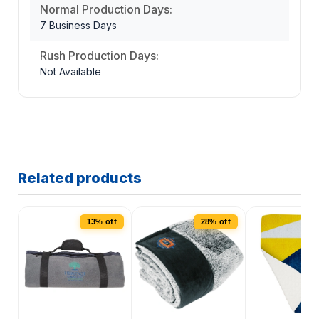
Normal Production Days:
7 Business Days
Rush Production Days:
Not Available
Related products
13% off
28% off
4