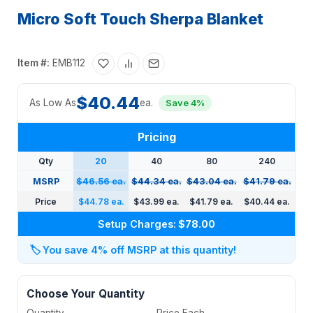
Micro Soft Touch Sherpa Blanket
Item #:
EMB112
$40.44
As Low As
ea.
Save 4%
Pricing
Qty
20
40
80
240
MSRP
$46.56 ea.
$44.34 ea.
$43.04 ea.
$41.79 ea.
Price
$44.78 ea.
$43.99 ea.
$41.79 ea.
$40.44 ea.
Setup Charges:
$78.00
🏷️
You save 4% off MSRP at this quantity!
Choose Your Quantity
Quantity
Price Each