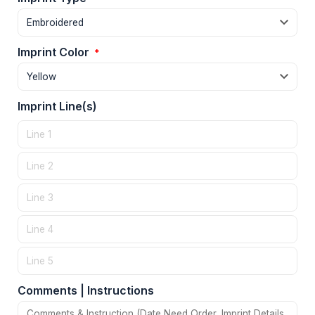
Imprint Color
*
Imprint Line(s)
Comments | Instructions