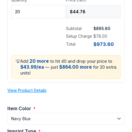
Subtotal
$895.60
Setup Charge
$78.00
$973.60
Total
💡
20 more
Add
to hit 40 and drop your price to
$43.99/ea
$864.00 more
— just
for 20 extra
units!
View Product Details
Item Color
*
Imprint Type
*