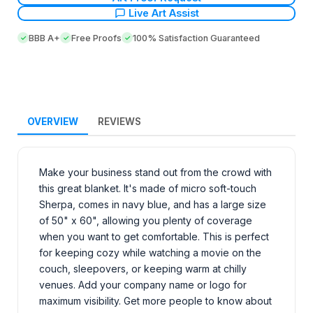
Live Art Assist
BBB A+
Free Proofs
100% Satisfaction Guaranteed
OVERVIEW
REVIEWS
Make your business stand out from the crowd with
this great blanket. It's made of micro soft-touch
Sherpa, comes in navy blue, and has a large size
of 50" x 60", allowing you plenty of coverage
when you want to get comfortable. This is perfect
for keeping cozy while watching a movie on the
couch, sleepovers, or keeping warm at chilly
venues. Add your company name or logo for
maximum visibility. Get more people to know about