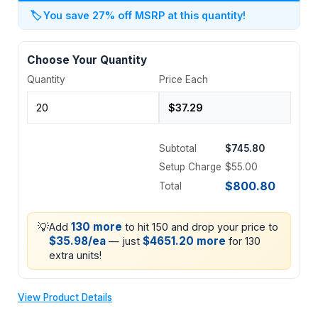
🏷️
You save 27% off MSRP at this quantity!
Choose Your Quantity
Quantity
Price Each
Subtotal
$745.80
Setup Charge
$55.00
$800.80
Total
💡
130 more
Add
to hit 150 and drop your price to
$35.98/ea
$4651.20 more
— just
for 130
extra units!
View Product Details