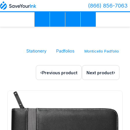
(866) 856-7063
Stationery
Padfolios
Monticello Padfolio
Previous product
Next product