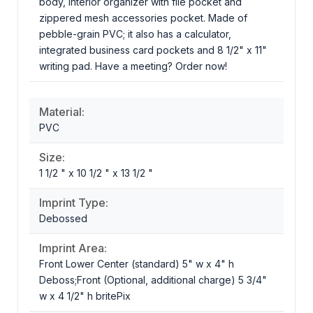
body, interior organizer with file pocket and
zippered mesh accessories pocket. Made of
pebble-grain PVC; it also has a calculator,
integrated business card pockets and 8 1/2" x 11"
writing pad. Have a meeting? Order now!
Material:
PVC
Size:
1 1/2 " x 10 1/2 " x 13 1/2 "
Imprint Type:
Debossed
Imprint Area:
Front Lower Center (standard) 5" w x 4" h
Deboss;Front (Optional, additional charge) 5 3/4"
w x 4 1/2" h britePix