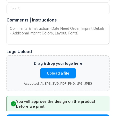
Comments | Instructions
Logo Upload
Upload a file
You will approve the design on the product
✓
before we print