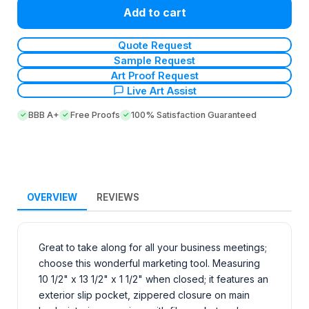
Add to cart
Quote Request
Sample Request
Art Proof Request
Live Art Assist
BBB A+
Free Proofs
100% Satisfaction Guaranteed
OVERVIEW
REVIEWS
Great to take along for all your business meetings;
choose this wonderful marketing tool. Measuring
10 1/2" x 13 1/2" x 1 1/2" when closed; it features an
exterior slip pocket, zippered closure on main