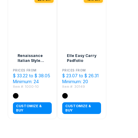
Renaissance
Elle Easy Carry
Italian Style
Padfolio
Leather
Zippered
PRICES FROM
PRICES FROM
$ 33.22 to $ 38.05
Padfolio with
$ 23.07 to $ 26.31
FSC® Mix
Minimum: 24
Minimum: 20
Paper
Item #: 1000-10
Item #: 30149
CUSTOMIZE &
CUSTOMIZE &
BUY
BUY