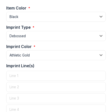
Item Color
*
Imprint Type
*
Imprint Color
*
Imprint Line(s)