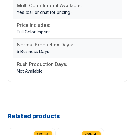
Multi Color Imprint Available:
Yes (call or chat for pricing)
Price Includes:
Full Color Imprint
Normal Production Days:
5 Business Days
Rush Production Days:
Not Available
Related products
13% off
40% off