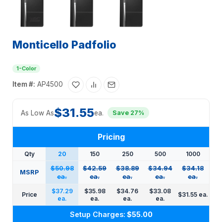
Monticello Padfolio
1-Color
Item #:
AP4500
$31.55
As Low As
ea.
Save 27%
Pricing
Qty
20
150
250
500
1000
$50.98
$42.59
$38.89
$34.94
$34.18
MSRP
ea.
ea.
ea.
ea.
ea.
$37.29
$35.98
$34.76
$33.08
Price
$31.55 ea.
ea.
ea.
ea.
ea.
Setup Charges:
$55.00