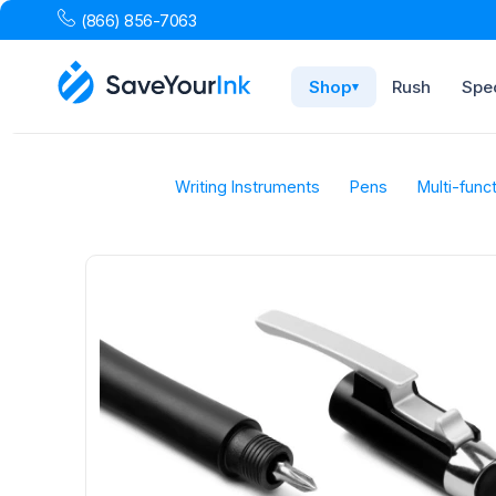
(866) 856-7063
Shop
Rush
Spec
▾
Writing Instruments
Pens
Multi-func