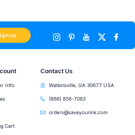
ignup
count
Contact Us
r Info
Watkinsville, GA 30677 USA
es
(866) 856-7063
orders@saveyourink.com
g Cart