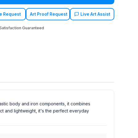
e Request
Art Proof Request
Live Art Assist
atisfaction Guaranteed
lastic body and iron components, it combines
t and lightweight, it's the perfect everyday