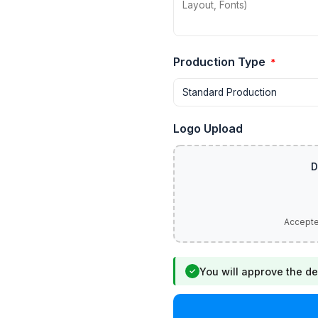
Production Type
*
Logo Upload
You will approve the de
✓