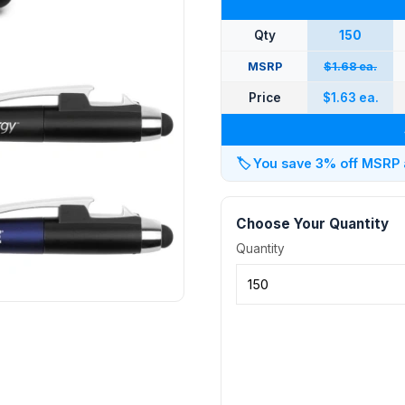
Qty
150
MSRP
$1.68 ea.
Price
$1.63 ea.
🏷️
You save 3% off MSRP at
Choose Your Quantity
Quantity