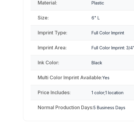
Material:
Plastic
Size:
6" L
Imprint Type:
Full Color Imprint
Imprint Area:
Full Color Imprint: 3/4
Ink Color:
Black
Multi Color Imprint Available:
Yes
Price Includes:
1 color;1 location
Normal Production Days:
5 Business Days