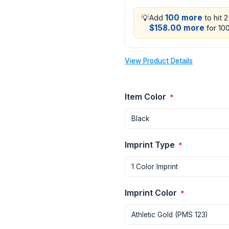
💡
100 more
Add
to hit 
$158.00 more
for 100
View Product Details
Item Color
*
Imprint Type
*
Imprint Color
*