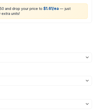
$1.61/ea
250 and drop your price to
— just
 extra units!