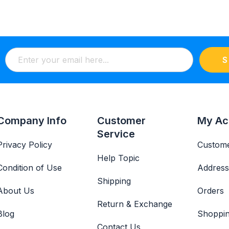
S
Company Info
Customer
My Ac
Service
Privacy Policy
Custome
Help Topic
Condition of Use
Address
Shipping
About Us
Orders
Return & Exchange
Blog
Shoppin
Contact Us