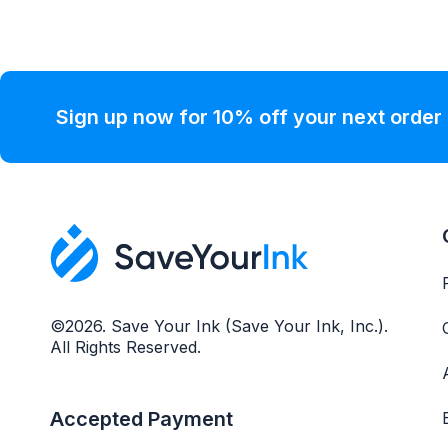
Sign up now for 10% off your next order
©2026. Save Your Ink (Save Your Ink, Inc.).
All Rights Reserved.
Accepted Payment