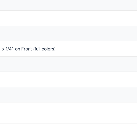
" x 1/4" on Front (full colors)