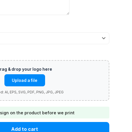
Upload a file
sign on the product before we print
Add to cart