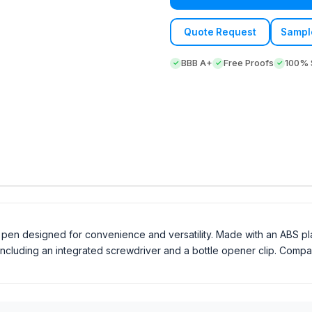
Quote Request
Sampl
BBB A+
Free Proofs
100% S
al pen designed for convenience and versatility. Made with an ABS p
 including an integrated screwdriver and a bottle opener clip. Compac