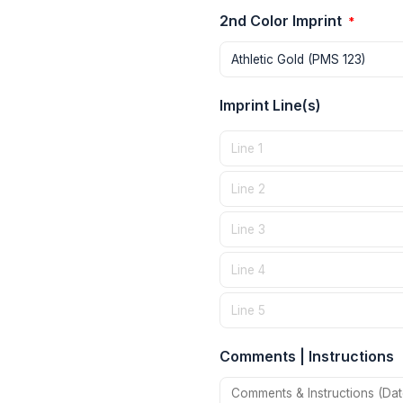
2nd Color Imprint
*
Imprint Line(s)
Comments | Instructions