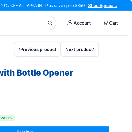
10% OFF ALL APPAREL! Plus save up to $350.
Shop Specials
Account
Cart
Previous product
Next product
with Bottle Opener
ave 3%