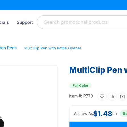
ials
Support
tion Pens
MultiClip Pen with Bottle Opener
MultiClip Pen 
Full Color
Item #:
P770
$1.48
As Low As
ea.
S