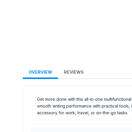
OVERVIEW
REVIEWS
Get more done with this all-in-one multifunction
smooth writing performance with practical tools,
accessory for work, travel, or on-the-go tasks.