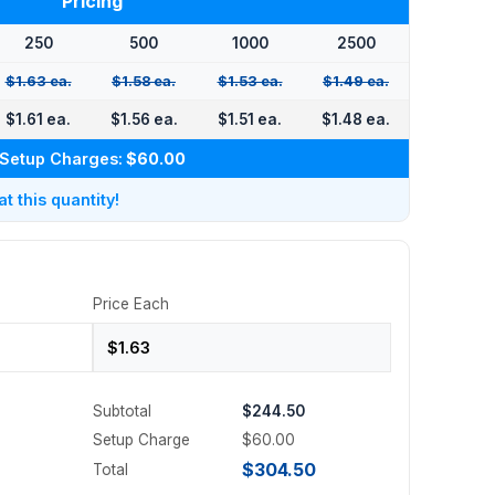
Pricing
250
500
1000
2500
$1.63 ea.
$1.58 ea.
$1.53 ea.
$1.49 ea.
$1.61 ea.
$1.56 ea.
$1.51 ea.
$1.48 ea.
Setup Charges:
$60.00
 this quantity!
Price Each
Subtotal
$244.50
Setup Charge
$60.00
$304.50
Total