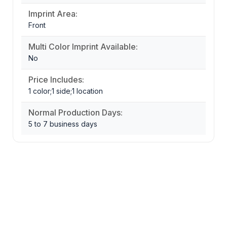
Imprint Area:
Front
Multi Color Imprint Available:
No
Price Includes:
1 color;1 side;1 location
Normal Production Days:
5 to 7 business days