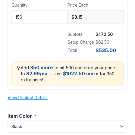
Quantity
Price Each
Subtotal
$472.50
Setup Charge
$62.50
$535.00
Total
💡
350 more
Add
to hit 500 and drop your price
$2.99/ea
$1022.50 more
to
— just
for 350
extra units!
View Product Details
Item Color
*