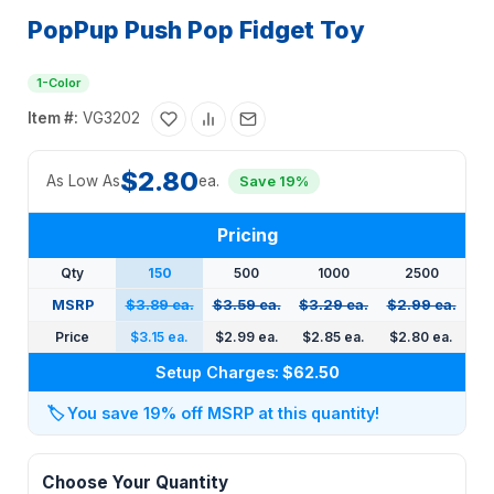
PopPup Push Pop Fidget Toy
1-Color
Item #:
VG3202
$2.80
As Low As
ea.
Save 19%
Pricing
Qty
150
500
1000
2500
MSRP
$3.89 ea.
$3.59 ea.
$3.29 ea.
$2.99 ea.
Price
$3.15 ea.
$2.99 ea.
$2.85 ea.
$2.80 ea.
Setup Charges:
$62.50
🏷️
You save 19% off MSRP at this quantity!
Choose Your Quantity