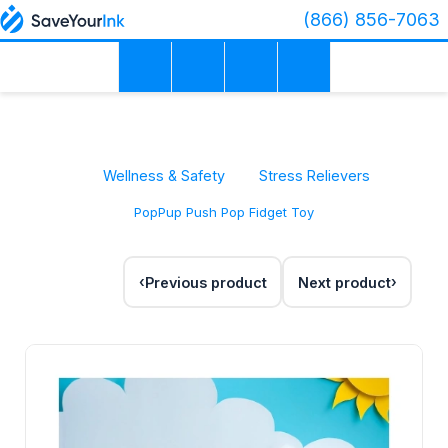
(866) 856-7063
Wellness & Safety
Stress Relievers
PopPup Push Pop Fidget Toy
Previous product
Next product