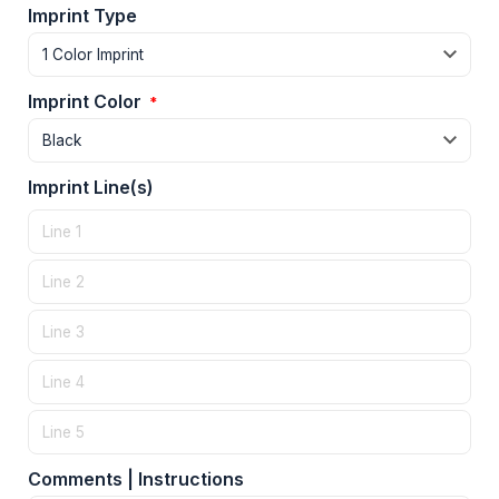
Imprint Type
Imprint Color
*
Imprint Line(s)
Comments | Instructions