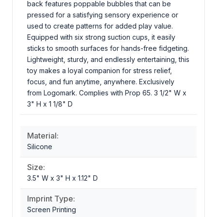
back features poppable bubbles that can be
pressed for a satisfying sensory experience or
used to create patterns for added play value.
Equipped with six strong suction cups, it easily
sticks to smooth surfaces for hands-free fidgeting.
Lightweight, sturdy, and endlessly entertaining, this
toy makes a loyal companion for stress relief,
focus, and fun anytime, anywhere. Exclusively
from Logomark. Complies with Prop 65. 3 1/2" W x
3" H x 1 1/8" D
Material:
Silicone
Size:
3.5" W x 3" H x 1.12" D
Imprint Type:
Screen Printing