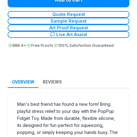
Quote Request
Sample Request
Art Proof Request
Live Art Assist
BBB A+
Free Proofs
100% Satisfaction Guaranteed
OVERVIEW
REVIEWS
Man's best friend has found a new form! Bring
playful stress relief to your day with the PopPup
Fidget Toy. Made from durable, flexible silicone,
its designed for fun perfect for squeezing,
popping, or simply keeping your hands busy. The