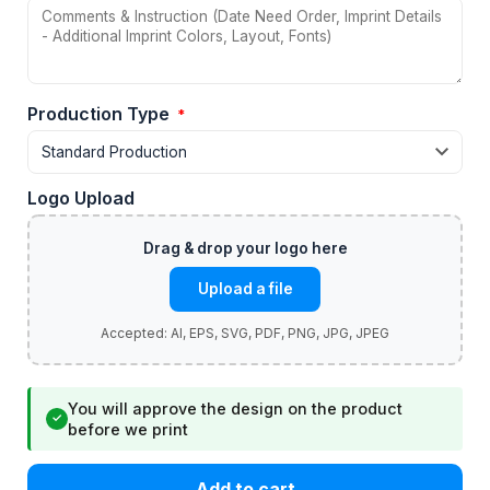
Production Type
*
Logo Upload
Upload a file
You will approve the design on the product
✓
before we print
Add to cart