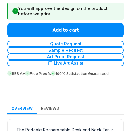
You will approve the design on the product
✓
before we print
Add to cart
Quote Request
Sample Request
Art Proof Request
Live Art Assist
BBB A+
Free Proofs
100% Satisfaction Guaranteed
OVERVIEW
REVIEWS
The Portable Rechargeable Desk and Neck Fan is