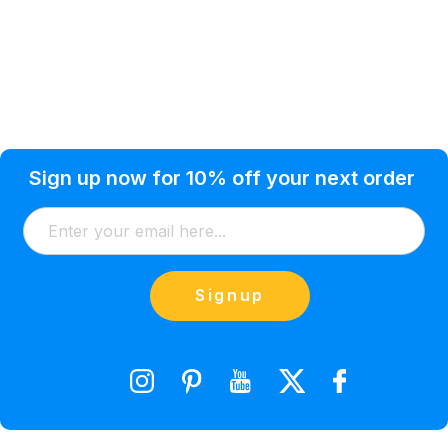
Privacy Policy
Help Topic
Sign up now for 10% off your next order
Condition of Use
Customer Info
Shipping
Watkinsville, GA 30677 USA
About Us
Addresses
Return & Exchange
(866) 856-7063
Blog
Orders
Contact Us
Signup
orders@saveyourink.com
Shopping Cart
Wishlist
Compare Product List