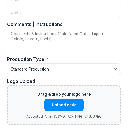
Comments | Instructions
Production Type
*
Logo Upload
Upload a file