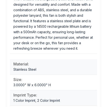
designed for versatility and comfort. Made with a
combination of ABS, stainless steel, and a durable
polyester lanyard, this fan is both stylish and
functional. It features a stainless steel plate and is
powered by a 14500 rechargeable lithium battery
with a 500mAh capacity, ensuring long-lasting
performance. Perfect for personal use, whether at
your desk or on the go, this fan provides a
refreshing breeze wherever you need it.
Material:
Stainless Steel
Size:
3.0000" W x 6.0000" H
Imprint Type:
1 Color Imprint, 2 Color Imprint