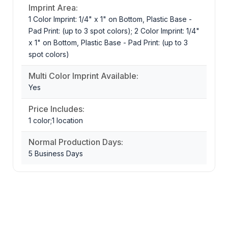
Imprint Area:
1 Color Imprint: 1/4" x 1" on Bottom, Plastic Base -
Pad Print: (up to 3 spot colors); 2 Color Imprint: 1/4"
x 1" on Bottom, Plastic Base - Pad Print: (up to 3
spot colors)
Multi Color Imprint Available:
Yes
Price Includes:
1 color;1 location
Normal Production Days:
5 Business Days