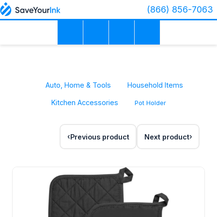
(866) 856-7063
Auto, Home & Tools
Household Items
Kitchen Accessories
Pot Holder
Previous product
Next product