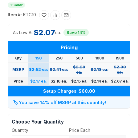
1-Color
Item #:
KTC10
$2.07
As Low As
ea.
Save 14%
Pricing
Qty
150
250
500
1000
1500
$2.29
$2.09
MSRP
$2.52 ea.
$2.41 ea.
$2.18 ea.
ea.
ea.
Price
$2.17 ea.
$2.16 ea.
$2.15 ea.
$2.14 ea.
$2.07 ea.
Setup Charges:
$60.00
🏷️
You save 14% off MSRP at this quantity!
Choose Your Quantity
Quantity
Price Each