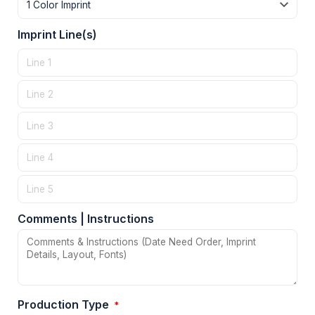
Imprint Line(s)
Comments | Instructions
Production Type
*