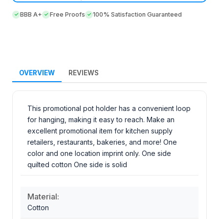
BBB A+
Free Proofs
100% Satisfaction Guaranteed
OVERVIEW
REVIEWS
This promotional pot holder has a convenient loop
for hanging, making it easy to reach. Make an
excellent promotional item for kitchen supply
retailers, restaurants, bakeries, and more! One
color and one location imprint only. One side
quilted cotton One side is solid
Material:
Cotton