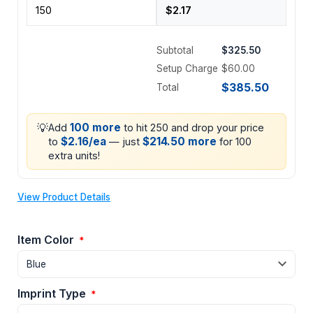
Subtotal
$325.50
Setup Charge
$60.00
$385.50
Total
💡
100 more
Add
to hit 250 and drop your price
$2.16/ea
$214.50 more
to
— just
for 100
extra units!
View Product Details
Item Color
*
Imprint Type
*