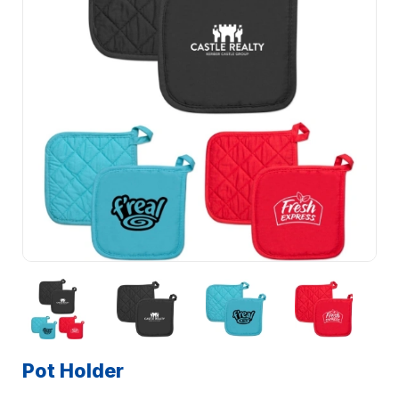
Pot Holder