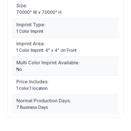
Size:
7.0000" W x 7.0000" H
Imprint Type:
1 Color Imprint
Imprint Area:
1 Color Imprint: 4" x 4" on Front
Multi Color Imprint Available:
No
Price Includes:
1 color;1 location
Normal Production Days:
7 Business Days