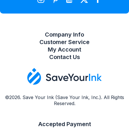
Compare Product List
Company Info
Customer Service
My Account
Contact Us
©2026. Save Your Ink (Save Your Ink, Inc.). All Rights
Reserved.
Accepted Payment