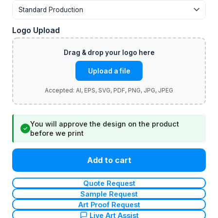
Logo Upload
Upload a file
You will approve the design on the product
✓
before we print
Add to cart
Quote Request
Sample Request
Art Proof Request
Live Art Assist