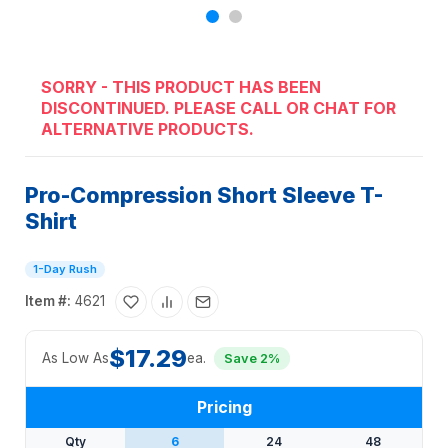
SORRY - THIS PRODUCT HAS BEEN
DISCONTINUED. PLEASE CALL OR CHAT FOR
ALTERNATIVE PRODUCTS.
Pro-Compression Short Sleeve T-
Shirt
1-Day Rush
Item #:
4621
$17.29
As Low As
ea.
Save 2%
Pricing
Qty
6
24
48