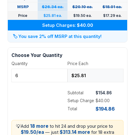
MSRP
$26.34 ea.
$20.10 ea.
$18.01 ea.
Price
$25.81 ea.
$19.50 ea.
$17.29 ea.
Setup Charges:
$40.00
🏷️
You save 2% off MSRP at this quantity!
Choose Your Quantity
Quantity
Price Each
Subtotal
$154.86
Setup Charge
$40.00
$194.86
Total
💡
18 more
Add
to hit 24 and drop your price to
$19.50/ea
$313.14 more
— just
for 18 extra