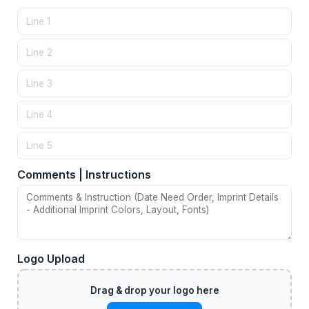
Comments | Instructions
Logo Upload