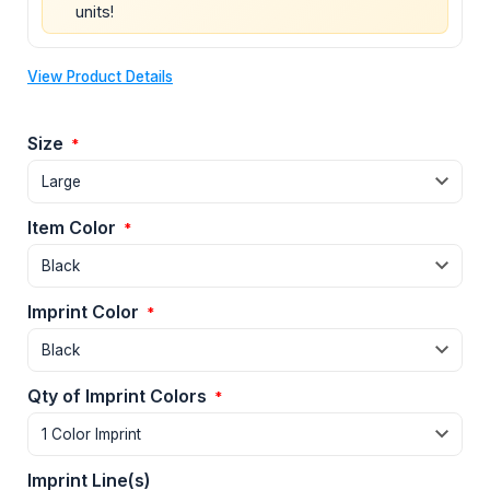
units!
View Product Details
Size
*
Item Color
*
Imprint Color
*
Qty of Imprint Colors
*
Imprint Line(s)