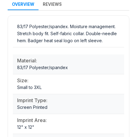
OVERVIEW
REVIEWS
83/17 Polyester/spandex. Moisture management.
Stretch body fit. Self-fabric collar. Double-needle
hem. Badger heat seal logo on left sleeve.
Material:
83/17 Polyester/spandex
Size:
Small to 3XL
Imprint Type:
Screen Printed
Imprint Area:
12" x 12"