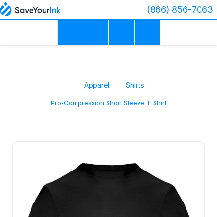
(866) 856-7063
Apparel
Shirts
Pro-Compression Short Sleeve T-Shirt