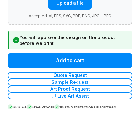
Upload a file
You will approve the design on the product
✓
before we print
Add to cart
Quote Request
Sample Request
Art Proof Request
Live Art Assist
BBB A+
Free Proofs
100% Satisfaction Guaranteed