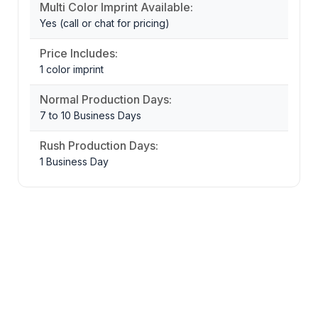
Multi Color Imprint Available:
Yes (call or chat for pricing)
Price Includes:
1 color imprint
Normal Production Days:
7 to 10 Business Days
Rush Production Days:
1 Business Day