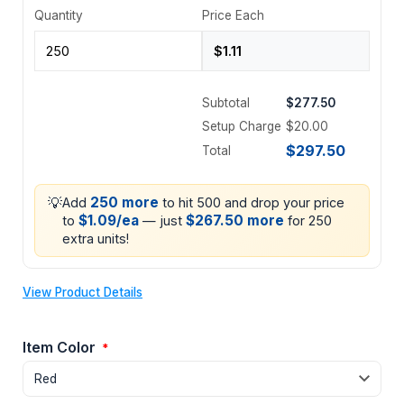
Quantity
Price Each
Subtotal
$277.50
Setup Charge
$20.00
$297.50
Total
💡
250 more
Add
to hit 500 and drop your price
$1.09/ea
$267.50 more
to
— just
for 250
extra units!
View Product Details
Item Color
*