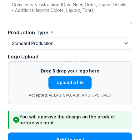
Production Type
*
Logo Upload
Upload a file
You will approve the design on the product
✓
before we print
Add to cart