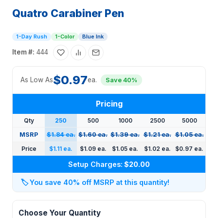
Quatro Carabiner Pen
1-Day Rush
1-Color
Blue Ink
Item #:
444
$0.97
As Low As
ea.
Save 40%
Pricing
Qty
250
500
1000
2500
5000
MSRP
$1.84 ea.
$1.60 ea.
$1.39 ea.
$1.21 ea.
$1.05 ea.
Price
$1.11 ea.
$1.09 ea.
$1.05 ea.
$1.02 ea.
$0.97 ea.
Setup Charges:
$20.00
🏷️
You save 40% off MSRP at this quantity!
Choose Your Quantity