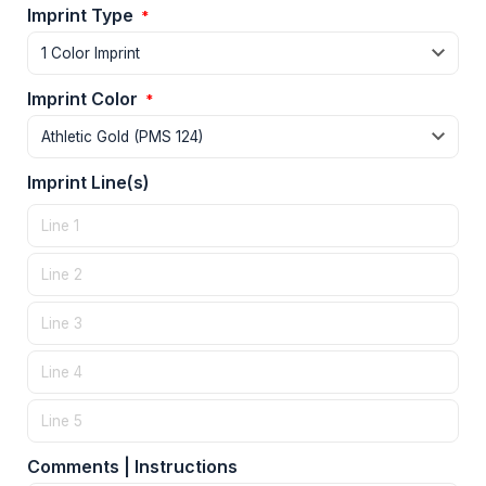
Imprint Type
*
Imprint Color
*
Imprint Line(s)
Comments | Instructions