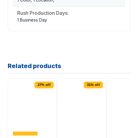
Rush Production Days:
1 Business Day
Related products
27% off
31% off
2