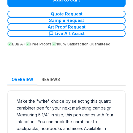
Quote Request
Sample Request
Art Proof Request
Live Art Assist
BBB A+
Free Proofs
100% Satisfaction Guaranteed
OVERVIEW
REVIEWS
Make the "write" choice by selecting this quatro
carabiner pen for your next marketing campaign!
Measuring 5 1/4" in size, this pen comes with four
ink colors. You can hook the carabiner to
backpacks, notebooks and more. Available in