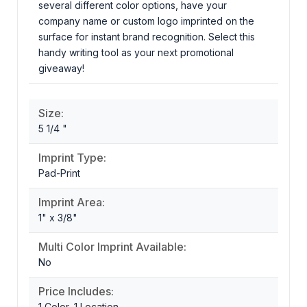
several different color options, have your
company name or custom logo imprinted on the
surface for instant brand recognition. Select this
handy writing tool as your next promotional
giveaway!
Size:
5 1/4 "
Imprint Type:
Pad-Print
Imprint Area:
1" x 3/8"
Multi Color Imprint Available:
No
Price Includes:
1 Color, 1 Location,