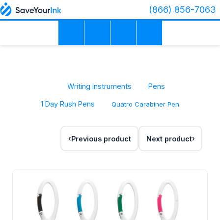
(866) 856-7063
Writing Instruments
Pens
1 Day Rush Pens
Quatro Carabiner Pen
Previous product
Next product