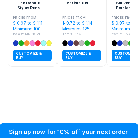
The Debbie
Barista Gel
Souvenir®
Stylus Pens
Emblem Ge
Pen
PRICES FROM
PRICES FROM
PRICES FROM
$ 0.97 to $ 1.11
$ 0.72 to $ 1.14
$ 0.97 to $ 1.
Minimum: 100
Minimum: 125
Minimum: 30
Item #: MR-4621
Item #: 246
Item #: EMGP
CUSTOMIZE &
CUSTOMIZE &
CUSTOMIZE 
BUY
BUY
BUY
Privacy Policy
Help Topic
Sign up now for 10% off your next order
Condition of Use
Customer Info