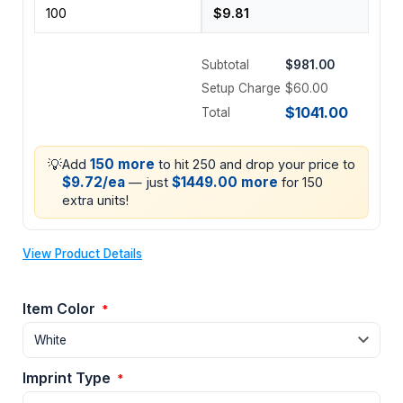
Subtotal
$981.00
Setup Charge
$60.00
$1041.00
Total
💡
150 more
Add
to hit 250 and drop your price to
$9.72/ea
$1449.00 more
— just
for 150
extra units!
View Product Details
Item Color
*
Imprint Type
*