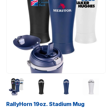
RallyHorn 19oz. Stadium Mug