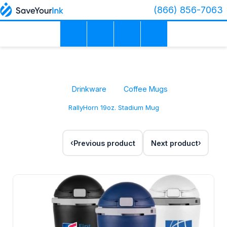
(866) 856-7063
Drinkware
Coffee Mugs
RallyHorn 19oz. Stadium Mug
Previous product
Next product