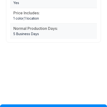
Yes
Price Includes:
1 color;1 location
Normal Production Days:
5 Business Days
Privacy Policy