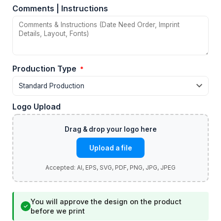
Comments | Instructions
Production Type
*
Logo Upload
Upload a file
You will approve the design on the product
✓
before we print