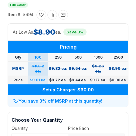
Full Color
Item #:
S994
$8.90
As Low As
ea.
Save 3%
Pricing
Qty
100
250
500
1000
2500
$10.12
$9.26
MSRP
$9.82 ea.
$9.54 ea.
$8.99 ea.
ea.
ea.
Price
$9.81 ea.
$9.72 ea.
$9.44 ea.
$9.17 ea.
$8.90 ea.
Setup Charges:
$60.00
🏷️
You save 3% off MSRP at this quantity!
Choose Your Quantity
Quantity
Price Each