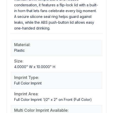
condensation, it features a flip-lock lid with a built-
in horn that lets fans celebrate every big moment.
A secure silicone seal ring helps guard against
leaks, while the ABS push-button lid allows easy
one-handed drinking.
Material:
Plastic
Size:
4.0000" W x 10.0000" H
Imprint Type:
Full Color Imprint
Imprint Area:
Full Color Imprint: 1/2" x 2" on Front (Full Color)
Multi Color Imprint Available: