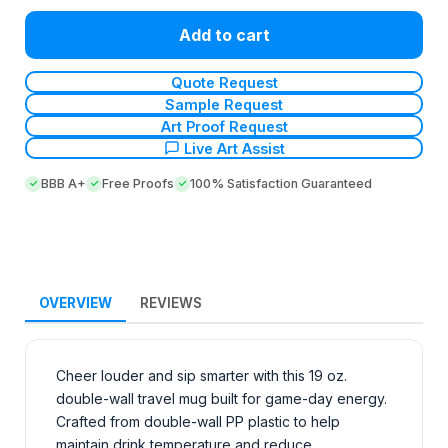
Add to cart
Quote Request
Sample Request
Art Proof Request
Live Art Assist
BBB A+
Free Proofs
100% Satisfaction Guaranteed
OVERVIEW
REVIEWS
Cheer louder and sip smarter with this 19 oz.
double-wall travel mug built for game-day energy.
Crafted from double-wall PP plastic to help
maintain drink temperature and reduce