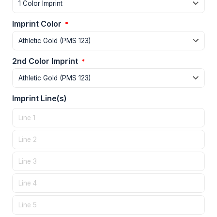
Imprint Color
*
2nd Color Imprint
*
Imprint Line(s)