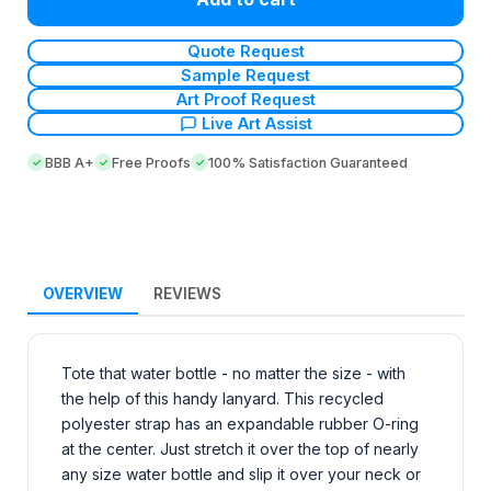
Quote Request
Sample Request
Art Proof Request
Live Art Assist
BBB A+
Free Proofs
100% Satisfaction Guaranteed
OVERVIEW
REVIEWS
Tote that water bottle - no matter the size - with
the help of this handy lanyard. This recycled
polyester strap has an expandable rubber O-ring
at the center. Just stretch it over the top of nearly
any size water bottle and slip it over your neck or