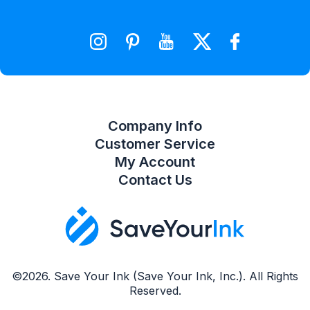
Wishlist
Compare Product List
Company Info
Customer Service
My Account
Contact Us
©2026. Save Your Ink (Save Your Ink, Inc.). All Rights
Reserved.