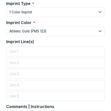
Imprint Type
*
Imprint Color
*
Imprint Line(s)
Comments | Instructions