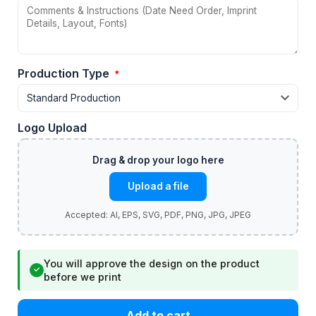
Production Type
*
Logo Upload
Upload a file
You will approve the design on the product
✓
before we print
Add to cart