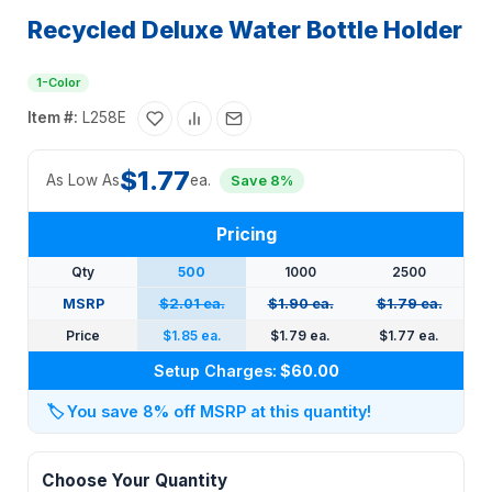
Recycled Deluxe Water Bottle Holder
1-Color
Item #:
L258E
$1.77
As Low As
ea.
Save 8%
Pricing
Qty
500
1000
2500
MSRP
$2.01 ea.
$1.90 ea.
$1.79 ea.
Price
$1.85 ea.
$1.79 ea.
$1.77 ea.
Setup Charges:
$60.00
🏷️
You save 8% off MSRP at this quantity!
Choose Your Quantity