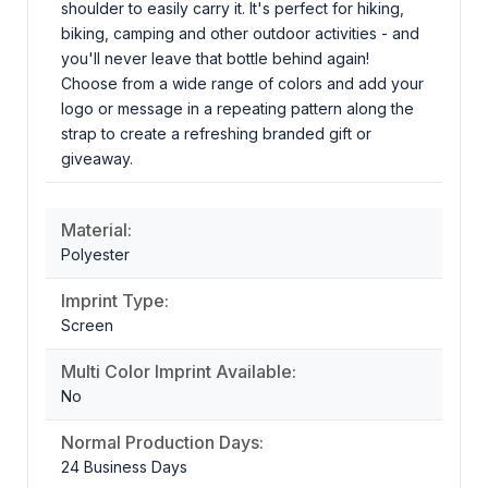
shoulder to easily carry it. It's perfect for hiking,
biking, camping and other outdoor activities - and
you'll never leave that bottle behind again!
Choose from a wide range of colors and add your
logo or message in a repeating pattern along the
strap to create a refreshing branded gift or
giveaway.
Material:
Polyester
Imprint Type:
Screen
Multi Color Imprint Available:
No
Normal Production Days:
24 Business Days