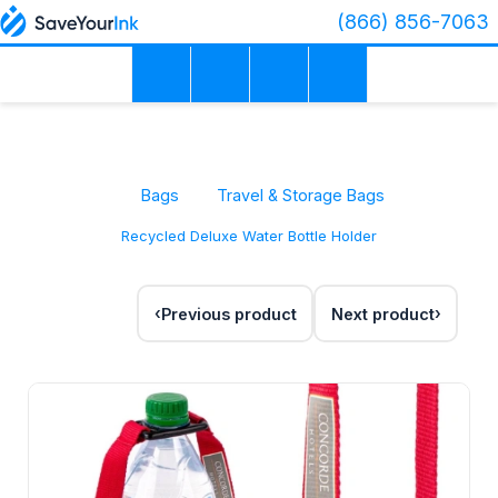
(866) 856-7063
Bags
Travel & Storage Bags
Recycled Deluxe Water Bottle Holder
Previous product
Next product