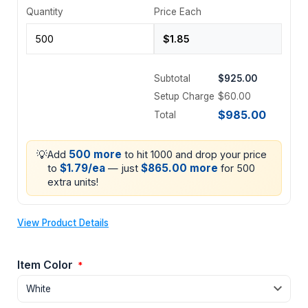
Quantity
Price Each
Subtotal
$925.00
Setup Charge
$60.00
$985.00
Total
💡
500 more
Add
to hit 1000 and drop your price
$1.79/ea
$865.00 more
to
— just
for 500
extra units!
View Product Details
Item Color
*