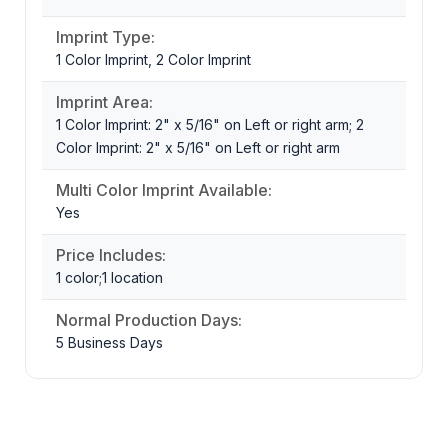
Imprint Type:
1 Color Imprint, 2 Color Imprint
Imprint Area:
1 Color Imprint: 2" x 5/16" on Left or right arm; 2
Color Imprint: 2" x 5/16" on Left or right arm
Multi Color Imprint Available:
Yes
Price Includes:
1 color;1 location
Normal Production Days:
5 Business Days