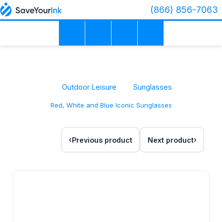
(866) 856-7063
Outdoor Leisure
Sunglasses
Red, White and Blue Iconic Sunglasses
Previous product
Next product