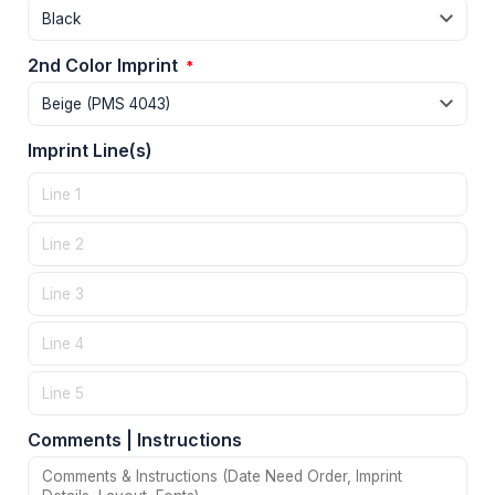
2nd Color Imprint
*
Imprint Line(s)
Comments | Instructions