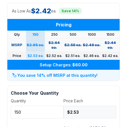
$2.42
As Low As
ea.
Save 14%
Pricing
Qty
150
250
500
1000
1500
$2.64
$2.44
MSRP
$2.95 ea.
$2.58 ea.
$2.48 ea.
ea.
ea.
Price
$2.53 ea.
$2.52 ea.
$2.51 ea.
$2.46 ea.
$2.42 ea.
Setup Charges:
$60.00
🏷️
You save 14% off MSRP at this quantity!
Choose Your Quantity
Quantity
Price Each