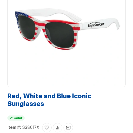
Red, White and Blue Iconic
Sunglasses
2-Color
Item #:
S38017X