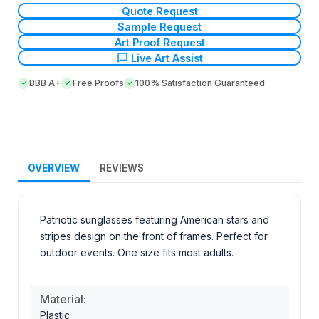
Quote Request
Sample Request
Art Proof Request
Live Art Assist
BBB A+
Free Proofs
100% Satisfaction Guaranteed
OVERVIEW
REVIEWS
Patriotic sunglasses featuring American stars and
stripes design on the front of frames. Perfect for
outdoor events. One size fits most adults.
Material:
Plastic