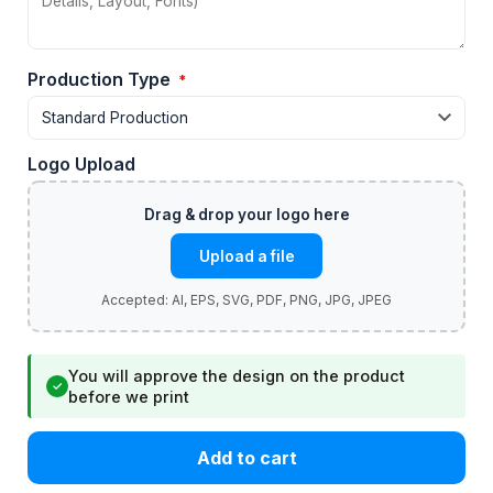
Production Type
*
Logo Upload
Upload a file
You will approve the design on the product
✓
before we print
Add to cart