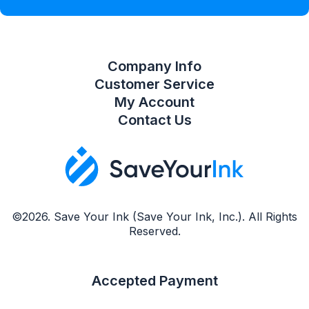
Compare Product List
Company Info
Customer Service
My Account
Contact Us
©2026. Save Your Ink (Save Your Ink, Inc.). All Rights
Reserved.
Accepted Payment