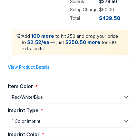
Subtotal
$379.50
Setup Charge
$60.00
$439.50
Total
💡
100 more
Add
to hit 250 and drop your price
$2.52/ea
$250.50 more
to
— just
for 100
extra units!
View Product Details
Item Color
*
Imprint Type
*
Imprint Color
*