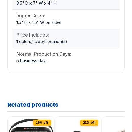
3.5" D x 7" W x 4" H
Imprint Area:
1.5" H x 1.5" W on side1
Price Includes:
1 colors;1 side;1 location(s)
Normal Production Days:
5 business days
Related products
13% off
21% off