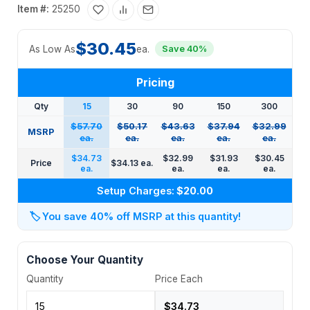
Item #:
25250
$30.45
As Low As
ea.
Save 40%
Pricing
Qty
15
30
90
150
300
$57.70
$50.17
$43.63
$37.94
$32.99
MSRP
ea.
ea.
ea.
ea.
ea.
$34.73
$32.99
$31.93
$30.45
Price
$34.13 ea.
ea.
ea.
ea.
ea.
Setup Charges:
$20.00
🏷️
You save 40% off MSRP at this quantity!
Choose Your Quantity
Quantity
Price Each