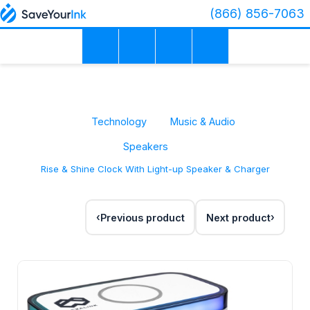
(866) 856-7063
Technology
Music & Audio
Speakers
Rise & Shine Clock With Light-up Speaker & Charger
Previous product
Next product