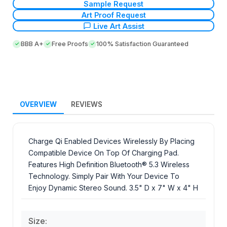
Sample Request
Art Proof Request
Live Art Assist
BBB A+
Free Proofs
100% Satisfaction Guaranteed
OVERVIEW
REVIEWS
Charge Qi Enabled Devices Wirelessly By Placing
Compatible Device On Top Of Charging Pad.
Features High Definition Bluetooth® 5.3 Wireless
Technology. Simply Pair With Your Device To
Enjoy Dynamic Stereo Sound. 3.5" D x 7" W x 4" H
Size: