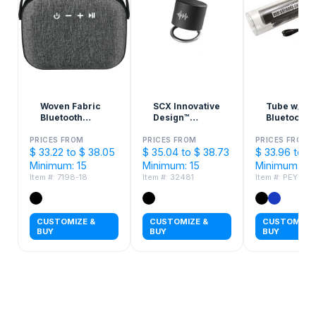
Woven Fabric
SCX Innovative
Tube w/
Bluetooth
Design™
Bluetooth
Speaker
Speaker Light
Speaker P
Ring 3W
Bank
PRICES FROM
PRICES FROM
PRICES FROM
$ 33.22 to $ 38.05
$ 35.04 to $ 38.73
$ 33.96 to $
Minimum: 15
Minimum: 15
Minimum: 50
Item #: 7198-18
Item #: 32481
Item #: PEY851
CUSTOMIZE &
CUSTOMIZE &
CUSTOMIZE 
BUY
BUY
BUY