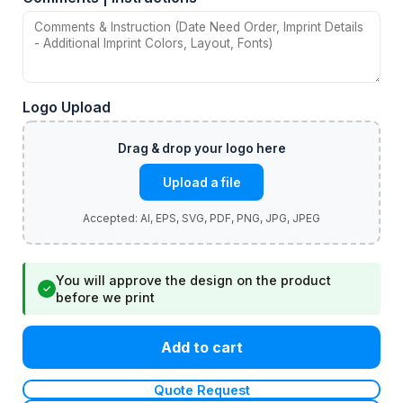
Logo Upload
Upload a file
You will approve the design on the product
✓
before we print
Add to cart
Quote Request