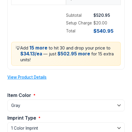
Subtotal
$520.95
Setup Charge
$20.00
$540.95
Total
💡
15 more
Add
to hit 30 and drop your price to
$34.13/ea
$502.95 more
— just
for 15 extra
units!
View Product Details
Item Color
*
Imprint Type
*