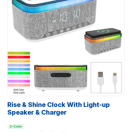
Rise & Shine Clock With Light-up
Speaker & Charger
2-Color