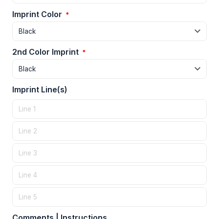
Imprint Color
*
2nd Color Imprint
*
Imprint Line(s)
Comments | Instructions