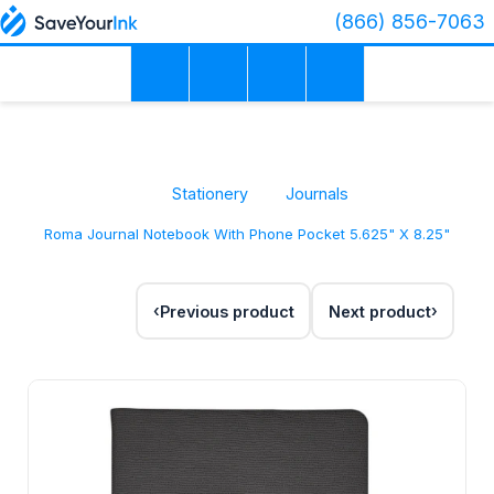
(866) 856-7063
Stationery
Journals
Roma Journal Notebook With Phone Pocket 5.625" X 8.25"
Previous product
Next product