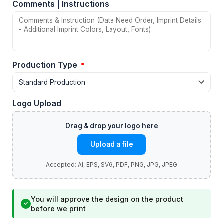
Comments | Instructions
Production Type
*
Logo Upload
Upload a file
You will approve the design on the product
✓
before we print