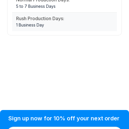
5 to 7 Business Days
Rush Production Days:
1 Business Day
Privacy Policy
Help Topic
Sign up now for 10% off your next order
Condition of Use
Customer Info
Shipping
Watkinsville, GA 30677 USA