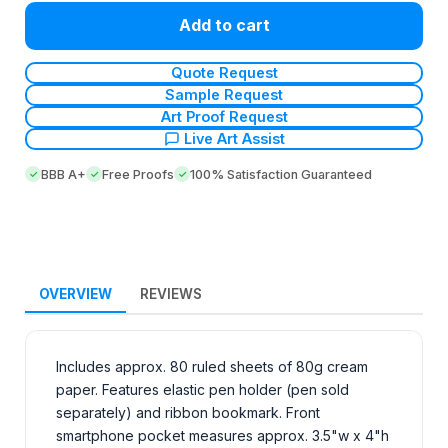
Add to cart
Quote Request
Sample Request
Art Proof Request
Live Art Assist
BBB A+
Free Proofs
100% Satisfaction Guaranteed
OVERVIEW
REVIEWS
Includes approx. 80 ruled sheets of 80g cream
paper. Features elastic pen holder (pen sold
separately) and ribbon bookmark. Front
smartphone pocket measures approx. 3.5"w x 4"h