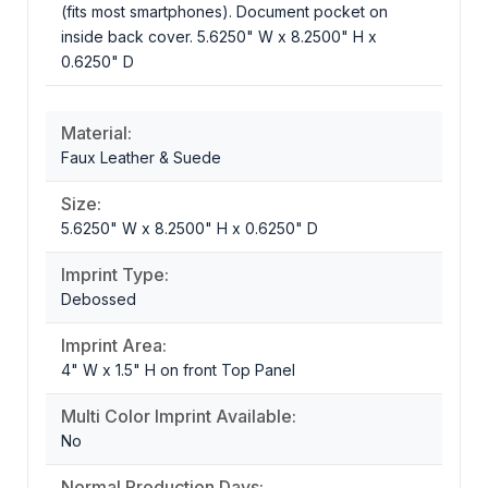
(fits most smartphones). Document pocket on
inside back cover. 5.6250" W x 8.2500" H x
0.6250" D
Material:
Faux Leather & Suede
Size:
5.6250" W x 8.2500" H x 0.6250" D
Imprint Type:
Debossed
Imprint Area:
4" W x 1.5" H on front Top Panel
Multi Color Imprint Available:
No
Normal Production Days: