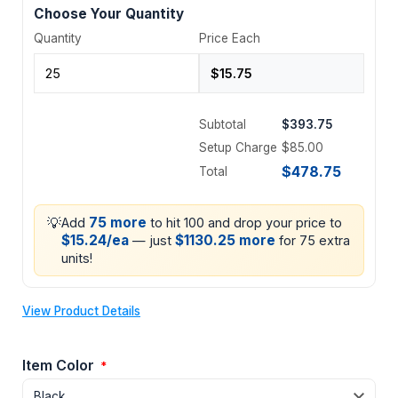
Choose Your Quantity
Quantity
Price Each
Subtotal
$393.75
Setup Charge
$85.00
$478.75
Total
💡
75 more
Add
to hit 100 and drop your price to
$15.24/ea
$1130.25 more
— just
for 75 extra
units!
View Product Details
Item Color
*