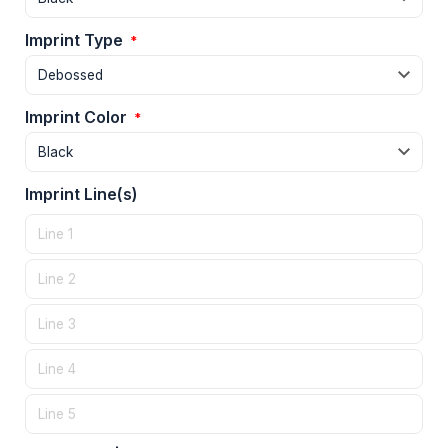
Imprint Type
*
Imprint Color
*
Imprint Line(s)