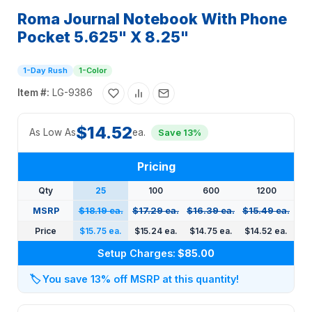
Roma Journal Notebook With Phone
Pocket 5.625" X 8.25"
1-Day Rush
1-Color
Item #:
LG-9386
$14.52
As Low As
ea.
Save 13%
Pricing
Qty
25
100
600
1200
MSRP
$18.19 ea.
$17.29 ea.
$16.39 ea.
$15.49 ea.
Price
$15.75 ea.
$15.24 ea.
$14.75 ea.
$14.52 ea.
Setup Charges:
$85.00
🏷️
You save 13% off MSRP at this quantity!