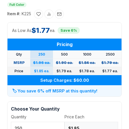
Full Color
Item #:
K225
$1.77
As Low As
ea.
Save 6%
Pricing
Qty
250
500
1000
2500
MSRP
$1.96 ea.
$1.90 ea.
$1.84 ea.
$1.79 ea.
Price
$1.85 ea.
$1.79 ea.
$1.78 ea.
$1.77 ea.
Setup Charges:
$60.00
🏷️
You save 6% off MSRP at this quantity!
Choose Your Quantity
Quantity
Price Each