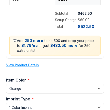
Subtotal
$462.50
Setup Charge
$60.00
$522.50
Total
💡
250 more
Add
to hit 500 and drop your price
$1.79/ea
$432.50 more
to
— just
for 250
extra units!
View Product Details
Item Color
*
Imprint Type
*