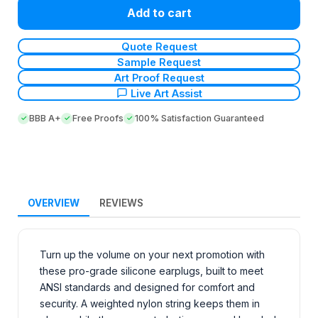
Add to cart
Quote Request
Sample Request
Art Proof Request
Live Art Assist
BBB A+
Free Proofs
100% Satisfaction Guaranteed
OVERVIEW
REVIEWS
Turn up the volume on your next promotion with
these pro-grade silicone earplugs, built to meet
ANSI standards and designed for comfort and
security. A weighted nylon string keeps them in