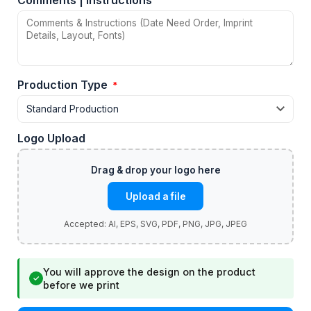
Comments | Instructions
Production Type
*
Logo Upload
Upload a file
You will approve the design on the product
✓
before we print