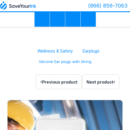
(866) 856-7063
Wellness & Safety
Earplugs
Silicone Ear plugs with String
Previous product
Next product