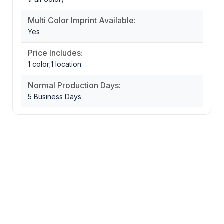
Multi Color Imprint Available:
Yes
Price Includes:
1 color;1 location
Normal Production Days:
5 Business Days