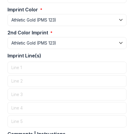
Imprint Color
*
2nd Color Imprint
*
Imprint Line(s)