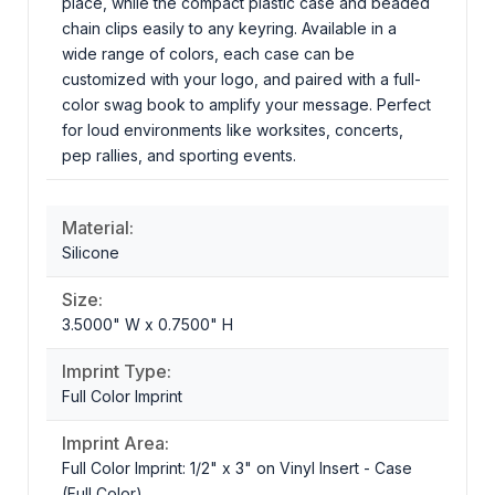
place, while the compact plastic case and beaded
chain clips easily to any keyring. Available in a
wide range of colors, each case can be
customized with your logo, and paired with a full-
color swag book to amplify your message. Perfect
for loud environments like worksites, concerts,
pep rallies, and sporting events.
Material:
Silicone
Size:
3.5000" W x 0.7500" H
Imprint Type:
Full Color Imprint
Imprint Area:
Full Color Imprint: 1/2" x 3" on Vinyl Insert - Case
(Full Color)