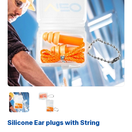
Silicone Ear plugs with String