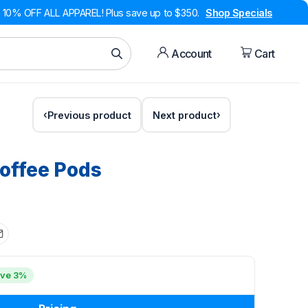
10% OFF ALL APPAREL! Plus save up to $350.
Shop Specials
Account
Cart
Previous product
Next product
Coffee Pods
ve 3%