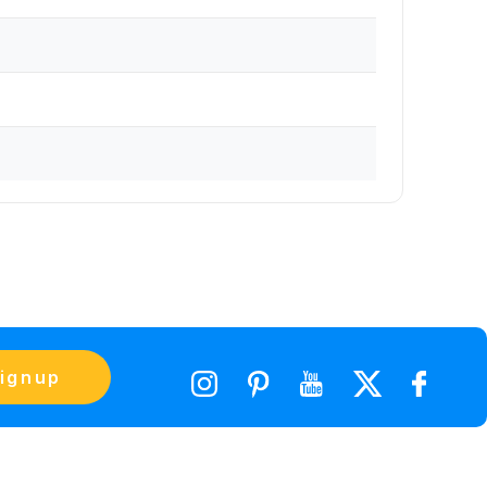
ignup