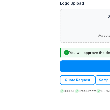
Logo Upload
You will approve the de
✓
Quote Request
Sampl
BBB A+
Free Proofs
100% S