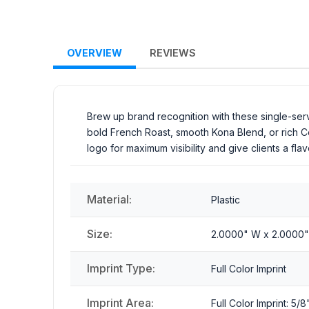
OVERVIEW
REVIEWS
Brew up brand recognition with these single-serv
bold French Roast, smooth Kona Blend, or rich 
logo for maximum visibility and give clients a f
Material:
Plastic
Size:
2.0000" W x 2.0000"
Imprint Type:
Full Color Imprint
Imprint Area:
Full Color Imprint: 5/