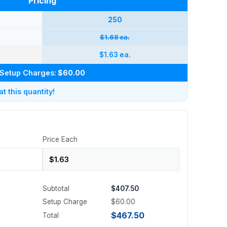
Pricing
250
$1.68 ea.
$1.63 ea.
Setup Charges:
$60.00
 this quantity!
Price Each
Subtotal
$407.50
Setup Charge
$60.00
$467.50
Total