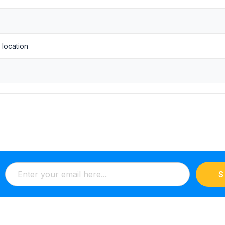
1 location
S