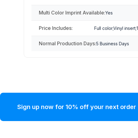
Multi Color Imprint Available:
Yes
Price Includes:
Full color;Vinyl insert;
Normal Production Days:
5 Business Days
Sign up now for 10% off your next order