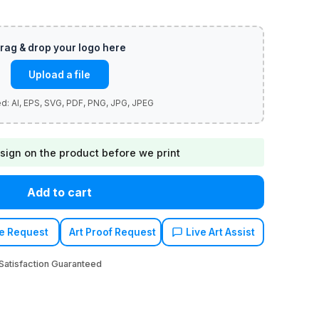
Upload a file
sign on the product before we print
Add to cart
e Request
Art Proof Request
Live Art Assist
atisfaction Guaranteed