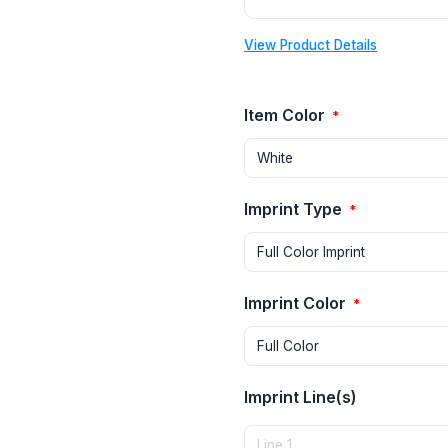
View Product Details
Item Color
*
Imprint Type
*
Imprint Color
*
Imprint Line(s)