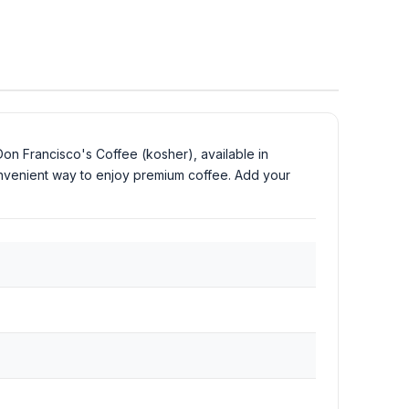
Don Francisco's Coffee (kosher), available in
onvenient way to enjoy premium coffee. Add your