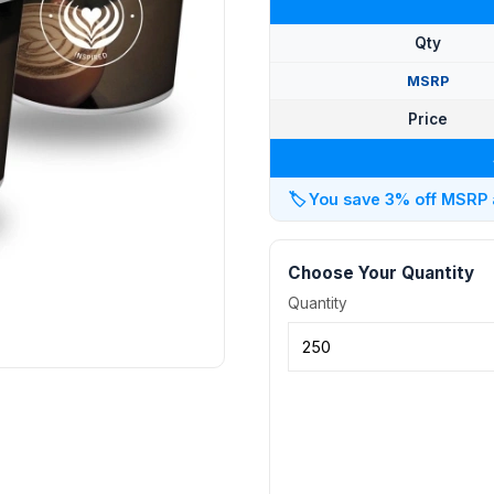
Qty
MSRP
Price
🏷️
You save 3% off MSRP at
Choose Your Quantity
Quantity