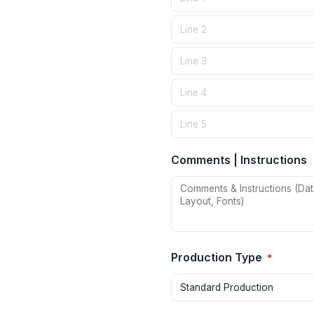
Comments | Instructions
Production Type
*