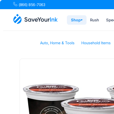
(866) 856-7063
Shop
Rush
Spec
▾
Auto, Home & Tools
Household Items