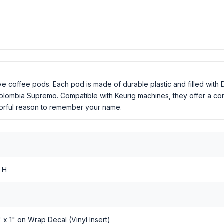
e coffee pods. Each pod is made of durable plastic and filled with 
Colombia Supremo. Compatible with Keurig machines, they offer a c
lavorful reason to remember your name.
 H
8" x 1" on Wrap Decal (Vinyl Insert)