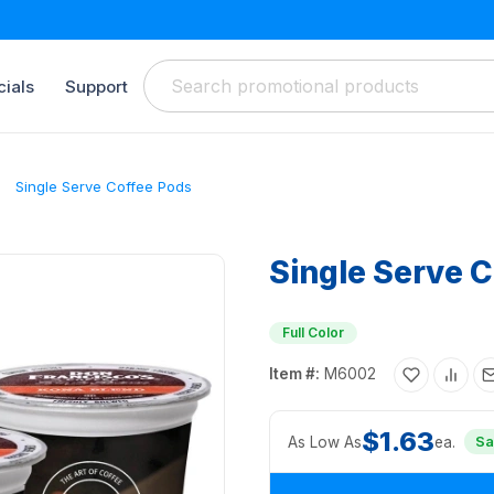
ials
Support
Single Serve Coffee Pods
Single Serve 
Full Color
Item #:
M6002
$1.63
As Low As
ea.
Sa