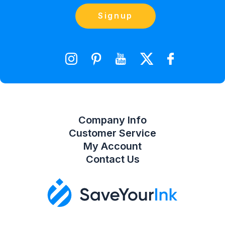
Blog
Orders
Contact Us
Signup
orders@saveyourink.com
Shopping Cart
Wishlist
Compare Product List
Company Info
Customer Service
My Account
Contact Us