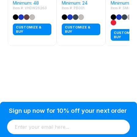
Minimum: 48
Minimum: 24
Minimum: 24
Item #: VHDW26263
Item #: PB001
Item #: SM-84
CUSTOMIZE &
CUSTOMIZE &
BUY
BUY
CUSTOMIZE 
BUY
Privacy Policy
Help Topic
Sign up now for 10% off your next order
Condition of Use
Customer Info
Shipping
Watkinsville, GA 30677 USA
About Us
Addresses
Return & Exchange
(866) 856-7063