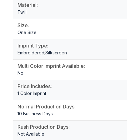
Material:
Twill
Size:
One Size
Imprint Type:
Embroidered;Silkscreen
Multi Color Imprint Available:
No
Price Includes:
1 Color Imprint
Normal Production Days:
10 Business Days
Rush Production Days:
Not Available