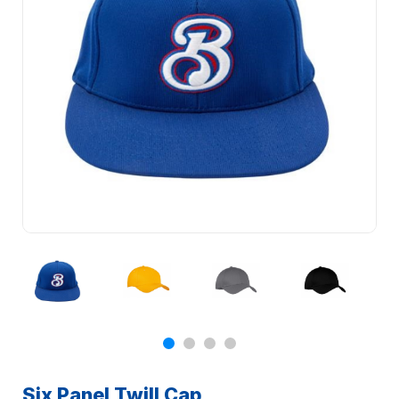
Six Panel Twill Cap