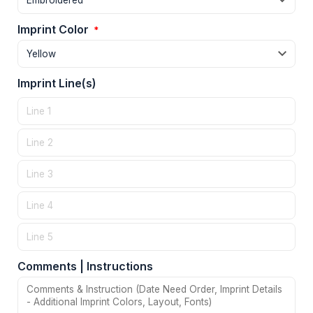
Imprint Color
*
Imprint Line(s)
Comments | Instructions