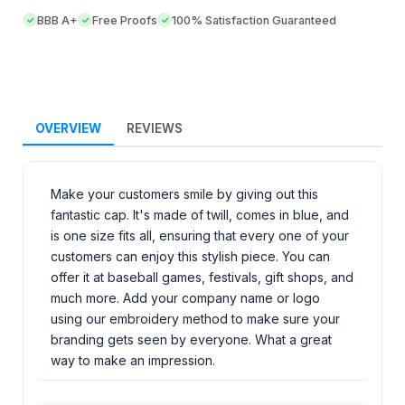
BBB A+
Free Proofs
100% Satisfaction Guaranteed
OVERVIEW
REVIEWS
Make your customers smile by giving out this
fantastic cap. It's made of twill, comes in blue, and
is one size fits all, ensuring that every one of your
customers can enjoy this stylish piece. You can
offer it at baseball games, festivals, gift shops, and
much more. Add your company name or logo
using our embroidery method to make sure your
branding gets seen by everyone. What a great
way to make an impression.