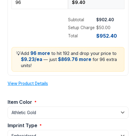
Subtotal
$902.40
Setup Charge
$50.00
$952.40
Total
💡
96 more
Add
to hit 192 and drop your price to
$9.23/ea
$869.76 more
— just
for 96 extra
units!
View Product Details
Item Color
*
Imprint Type
*