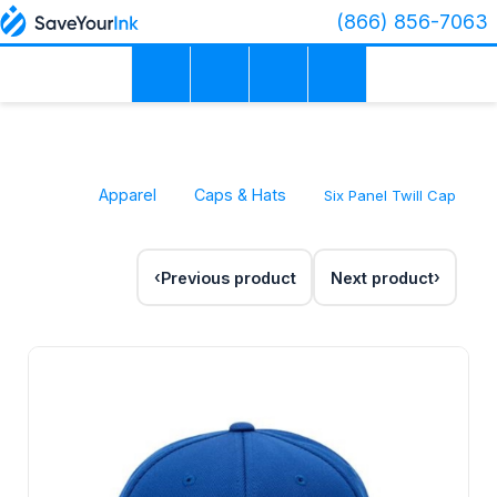
(866) 856-7063
Apparel
Caps & Hats
Six Panel Twill Cap
Previous product
Next product