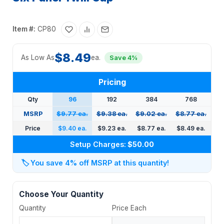
Item #:
CP80
$8.49
As Low As
ea.
Save 4%
Pricing
Qty
96
192
384
768
MSRP
$9.77 ea.
$9.38 ea.
$9.02 ea.
$8.77 ea.
Price
$9.40 ea.
$9.23 ea.
$8.77 ea.
$8.49 ea.
Setup Charges:
$50.00
🏷️
You save 4% off MSRP at this quantity!
Choose Your Quantity
Quantity
Price Each