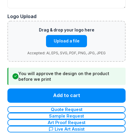
Logo Upload
Upload a file
You will approve the design on the product
✓
before we print
Add to cart
Quote Request
Sample Request
Art Proof Request
Live Art Assist