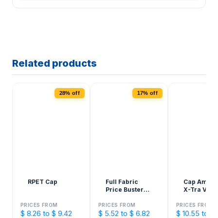
Related products
28% off
17% off
1
RPET Cap
Full Fabric
Cap Ameri
Price Buster
X-Tra Valu
Cap
Structured
PRICES FROM
PRICES FROM
PRICES FROM
$ 8.26 to $ 9.42
$ 5.52 to $ 6.82
$ 10.55 to $ 