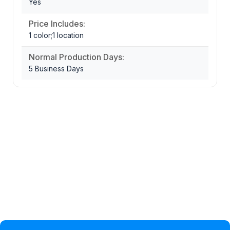
Yes
Price Includes:
1 color;1 location
Normal Production Days:
5 Business Days
Privacy Policy
Help Topic