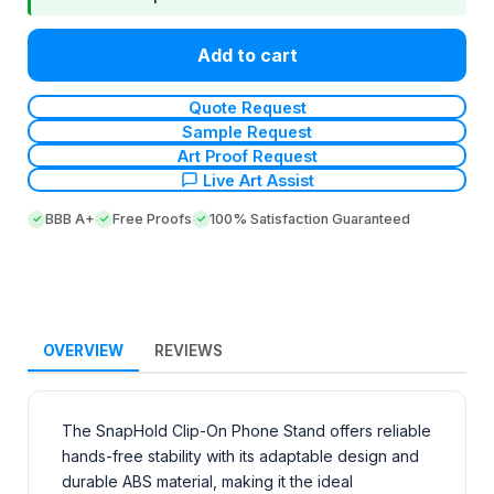
Add to cart
Quote Request
Sample Request
Art Proof Request
Live Art Assist
BBB A+
Free Proofs
100% Satisfaction Guaranteed
OVERVIEW
REVIEWS
The SnapHold Clip-On Phone Stand offers reliable
hands-free stability with its adaptable design and
durable ABS material, making it the ideal