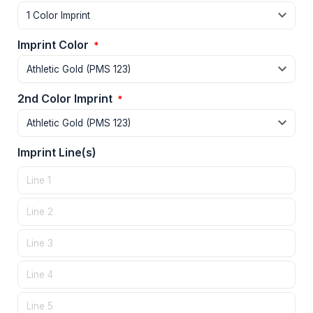
Imprint Color
*
2nd Color Imprint
*
Imprint Line(s)