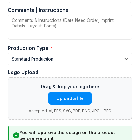
Comments | Instructions
Production Type
*
Logo Upload
Upload a file
You will approve the design on the product
✓
before we print