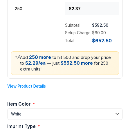
Subtotal
$592.50
Setup Charge
$60.00
$652.50
Total
💡
250 more
Add
to hit 500 and drop your price
$2.29/ea
$552.50 more
to
— just
for 250
extra units!
View Product Details
Item Color
*
Imprint Type
*