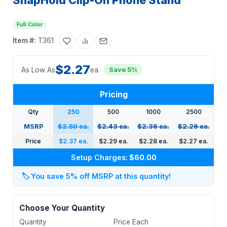
SnapHold Clip-On Phone Stand
Full Color
Item #:
T361
$2.27
As Low As
ea.
Save 5%
Pricing
Qty
250
500
1000
2500
MSRP
$2.50 ea.
$2.43 ea.
$2.36 ea.
$2.29 ea.
Price
$2.37 ea.
$2.29 ea.
$2.28 ea.
$2.27 ea.
Setup Charges:
$60.00
🏷️
You save 5% off MSRP at this quantity!
Choose Your Quantity
Quantity
Price Each