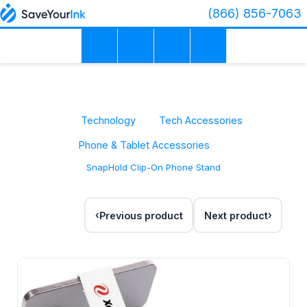
(866) 856-7063
Technology
Tech Accessories
Phone & Tablet Accessories
SnapHold Clip-On Phone Stand
Previous product
Next product