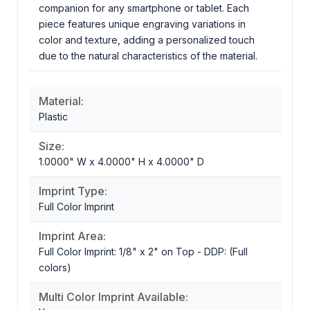
companion for any smartphone or tablet. Each
piece features unique engraving variations in
color and texture, adding a personalized touch
due to the natural characteristics of the material.
Material:
Plastic
Size:
1.0000" W x 4.0000" H x 4.0000" D
Imprint Type:
Full Color Imprint
Imprint Area:
Full Color Imprint: 1/8" x 2" on Top - DDP: (Full
colors)
Multi Color Imprint Available: