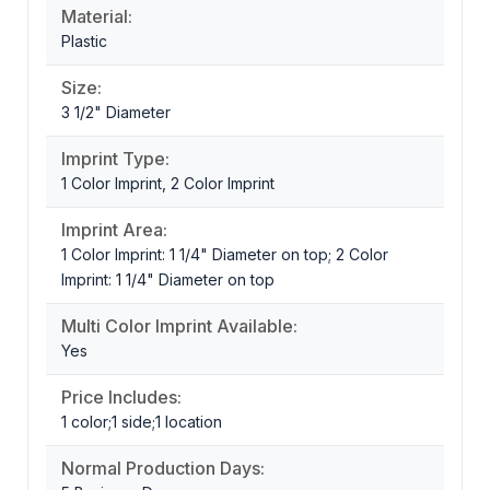
Material:
Plastic
Size:
3 1/2" Diameter
Imprint Type:
1 Color Imprint, 2 Color Imprint
Imprint Area:
1 Color Imprint: 1 1/4" Diameter on top; 2 Color
Imprint: 1 1/4" Diameter on top
Multi Color Imprint Available:
Yes
Price Includes:
1 color;1 side;1 location
Normal Production Days: