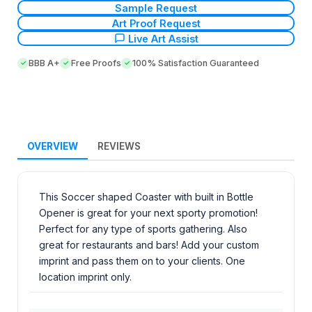
Sample Request
Art Proof Request
Live Art Assist
BBB A+
Free Proofs
100% Satisfaction Guaranteed
OVERVIEW
REVIEWS
This Soccer shaped Coaster with built in Bottle
Opener is great for your next sporty promotion!
Perfect for any type of sports gathering. Also
great for restaurants and bars! Add your custom
imprint and pass them on to your clients. One
location imprint only.