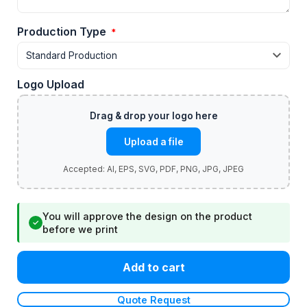
Production Type
*
Logo Upload
Upload a file
You will approve the design on the product
✓
before we print
Add to cart
Quote Request