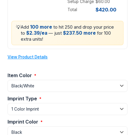
Setup Charge
$60.00
$420.00
Total
💡
100 more
Add
to hit 250 and drop your price
$2.39/ea
$237.50 more
to
— just
for 100
extra units!
View Product Details
Item Color
*
Imprint Type
*
Imprint Color
*