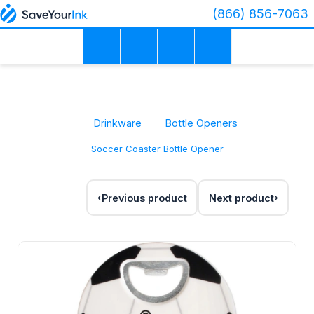
(866) 856-7063
Drinkware
Bottle Openers
Soccer Coaster Bottle Opener
Previous product
Next product