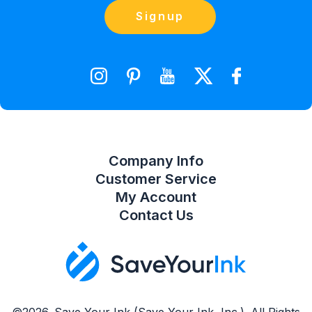
Orders
Contact Us
Signup
orders@saveyourink.com
Shopping Cart
Wishlist
Compare Product List
Company Info
Customer Service
My Account
Contact Us