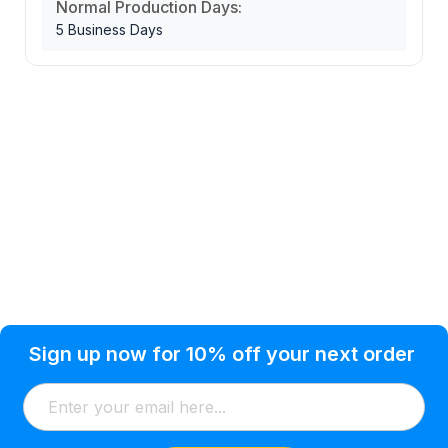
Normal Production Days:
5 Business Days
Privacy Policy
Help Topic
Sign up now for 10% off your next order
Condition of Use
Customer Info
Shipping
Watkinsville, GA 30677 USA
About Us
Addresses
Return & Exchange
(866) 856-7063
Blog