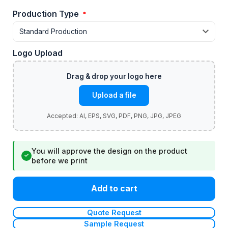
Production Type
*
Logo Upload
Upload a file
You will approve the design on the product
✓
before we print
Add to cart
Quote Request
Sample Request