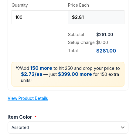
Quantity
Price Each
Subtotal
$281.00
Setup Charge
$0.00
$281.00
Total
💡
150 more
Add
to hit 250 and drop your price to
$2.72/ea
$399.00 more
— just
for 150 extra
units!
View Product Details
Item Color
*