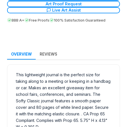
Art Proof Request
Live Art Assist
BBB A+
Free Proofs
100% Satisfaction Guaranteed
OVERVIEW
REVIEWS
This lightweight journal is the perfect size for
taking along to a meeting or keeping in a handbag
or car. Makes an excellent giveaway item for
school fairs, conferences, and seminars. The
Softy Classic journal features a smooth paper
cover and 80 pages of white lined paper. Secure
it with the matching elastic closure. . CA Prop 65
Compliant. Complies with Prop 65. 5.75" H x 4.13"
W x 0.39" D