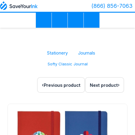
(866) 856-7063
Stationery
Journals
Softy Classic Journal
Previous product
Next product