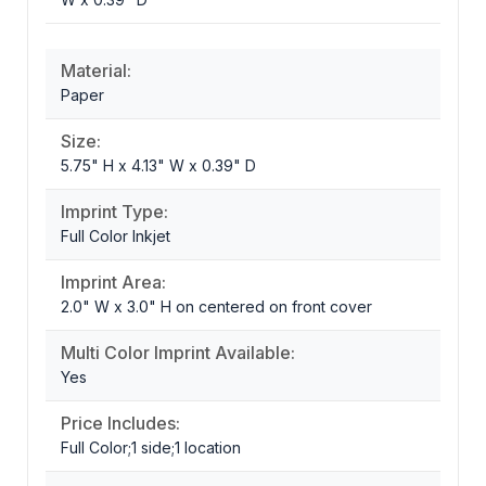
Material:
Paper
Size:
5.75" H x 4.13" W x 0.39" D
Imprint Type:
Full Color Inkjet
Imprint Area:
2.0" W x 3.0" H on centered on front cover
Multi Color Imprint Available:
Yes
Price Includes:
Full Color;1 side;1 location