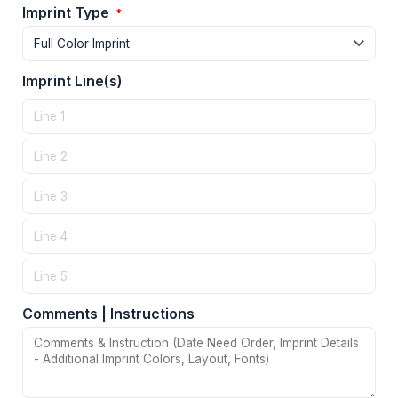
Imprint Type
*
Imprint Line(s)
Comments | Instructions