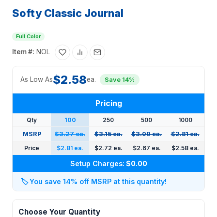
Softy Classic Journal
Full Color
Item #:
NOL
$2.58
As Low As
ea.
Save 14%
Pricing
Qty
100
250
500
1000
MSRP
$3.27 ea.
$3.15 ea.
$3.00 ea.
$2.81 ea.
Price
$2.81 ea.
$2.72 ea.
$2.67 ea.
$2.58 ea.
Setup Charges:
$0.00
🏷️
You save 14% off MSRP at this quantity!
Choose Your Quantity