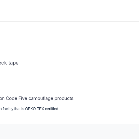
eck tape
 on Code Five camouflage products.
 facility that is OEKO-TEX certified.