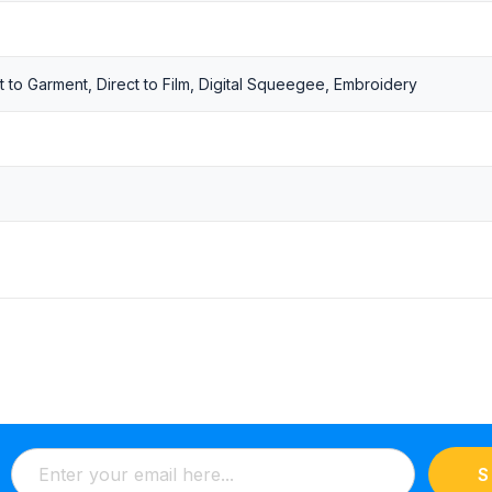
t to Garment, Direct to Film, Digital Squeegee, Embroidery
S