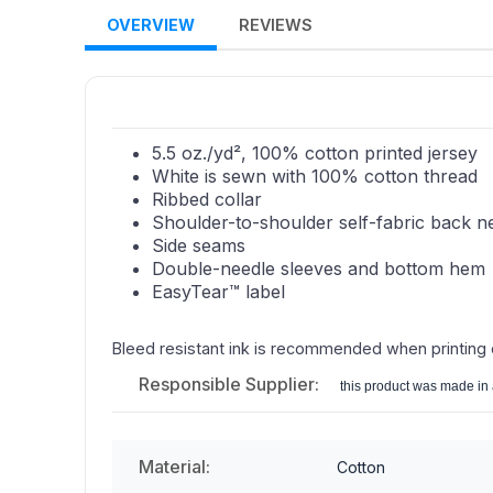
OVERVIEW
REVIEWS
5.5 oz./yd², 100% cotton printed jersey
White is sewn with 100% cotton thread
Ribbed collar
Shoulder-to-shoulder self-fabric back n
Side seams
Double-needle sleeves and bottom hem
EasyTear™ label
Bleed resistant ink is recommended when printing
Responsible Supplier:
this product was made in a
Material:
Cotton