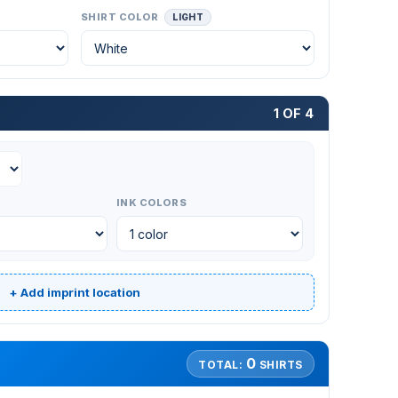
SHIRT COLOR
LIGHT
1 OF 4
INK COLORS
+ Add imprint location
0
TOTAL:
SHIRTS