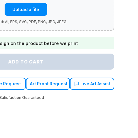
Upload a file
sign on the product before we print
ADD TO CART
e Request
Art Proof Request
Live Art Assist
atisfaction Guaranteed