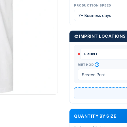
PRODUCTION SPEED
🎨 IMPRINT LOCATIONS
?
METHOD
QUANTITY BY SIZE