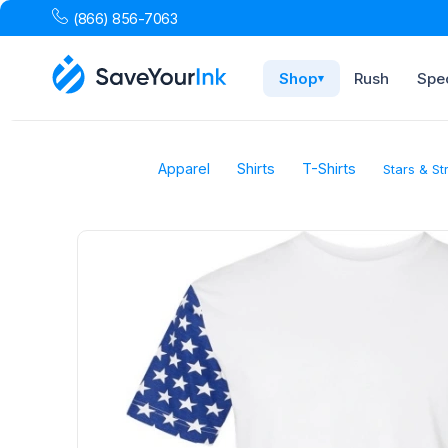
(866) 856-7063
Shop
Rush
Spec
▾
Apparel
Shirts
T-Shirts
Stars & St