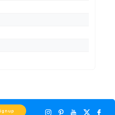
ignup