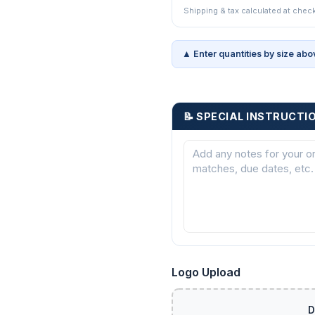
Shipping & tax calculated at chec
▲ Enter quantities by size abo
📝 SPECIAL INSTRUCTI
Logo Upload