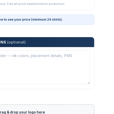
kout. Free art proof emailed before production.
ve to see your price (minimum 24 shirts).
ONS
(optional)