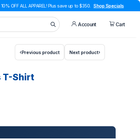
10% OFF ALL APPAREL! Plus save up to $350.
Shop Specials
Account
Cart
Previous product
Next product
s T-Shirt