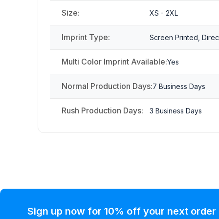
Size:
XS - 2XL
Imprint Type:
Screen Printed, Direc
Multi Color Imprint Available:
Yes
Normal Production Days:
7 Business Days
Rush Production Days:
3 Business Days
Sign up now for 10% off your next order