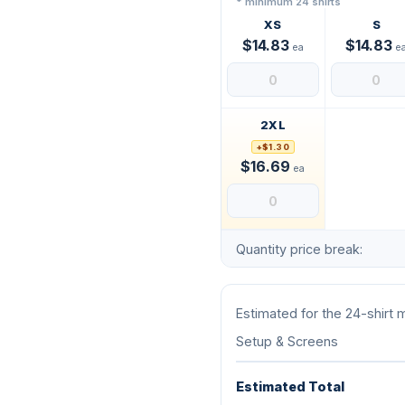
* minimum 24 shirts
XS
S
$14.83
$14.83
ea
e
2XL
+$1.30
$16.69
ea
Quantity price break:
Estimated for the 24-shirt
Setup & Screens
Estimated Total