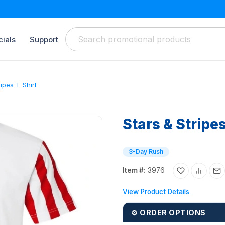
ials
Support
ripes T-Shirt
Stars & Stripe
3-Day Rush
Item #:
3976
View Product Details
⚙ ORDER OPTIONS