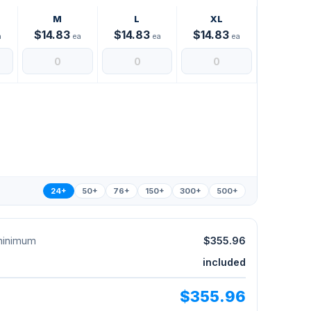
M
L
XL
$14.83
$14.83
$14.83
a
ea
ea
ea
24+
50+
76+
150+
300+
500+
 minimum
$355.96
included
$355.96