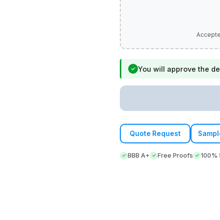
You will approve the de
✓
Quote Request
Sampl
BBB A+
Free Proofs
100% S