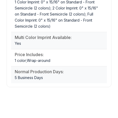
1 Color Imprint: 0" x 15/16" on Standard - Front
Semicircle (2 colors); 2 Color Imprint: 0" x 15/16"
on Standard - Front Semicircle (2 colors); Full
Color Imprint: 0" x 15/16" on Standard - Front
Semicircle (2 colors)
Multi Color Imprint Available:
Yes
Price Includes:
1 color;Wrap-around
Normal Production Days:
5 Business Days