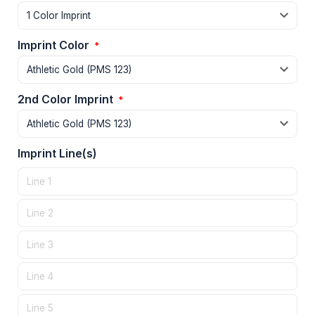
Imprint Color
*
2nd Color Imprint
*
Imprint Line(s)