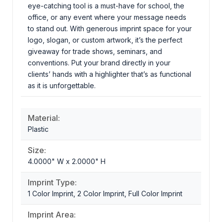
eye-catching tool is a must-have for school, the
office, or any event where your message needs
to stand out. With generous imprint space for your
logo, slogan, or custom artwork, it’s the perfect
giveaway for trade shows, seminars, and
conventions. Put your brand directly in your
clients’ hands with a highlighter that’s as functional
as it is unforgettable.
Material:
Plastic
Size:
4.0000" W x 2.0000" H
Imprint Type:
1 Color Imprint, 2 Color Imprint, Full Color Imprint
Imprint Area: