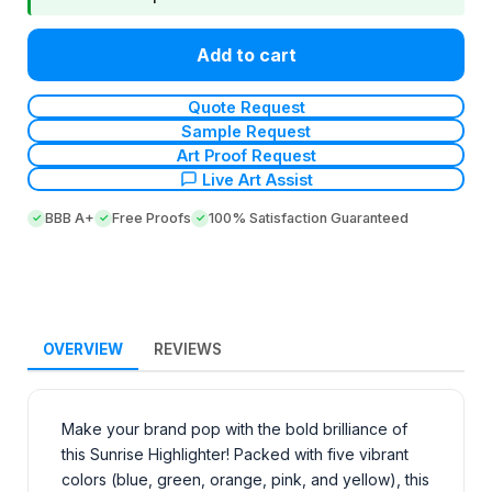
Add to cart
Quote Request
Sample Request
Art Proof Request
Live Art Assist
BBB A+
Free Proofs
100% Satisfaction Guaranteed
OVERVIEW
REVIEWS
Make your brand pop with the bold brilliance of
this Sunrise Highlighter! Packed with five vibrant
colors (blue, green, orange, pink, and yellow), this