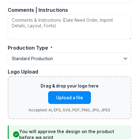
Comments | Instructions
Production Type
*
Logo Upload
Upload a file
You will approve the design on the product
✓
before we print