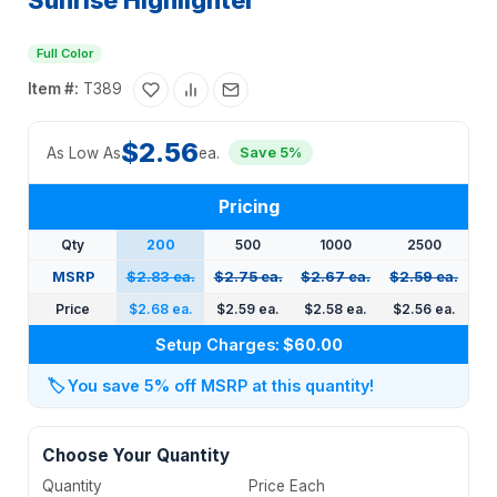
Sunrise Highlighter
Full Color
Item #:
T389
$2.56
As Low As
ea.
Save 5%
Pricing
Qty
200
500
1000
2500
MSRP
$2.83 ea.
$2.75 ea.
$2.67 ea.
$2.59 ea.
Price
$2.68 ea.
$2.59 ea.
$2.58 ea.
$2.56 ea.
Setup Charges:
$60.00
🏷️
You save 5% off MSRP at this quantity!
Choose Your Quantity
Quantity
Price Each