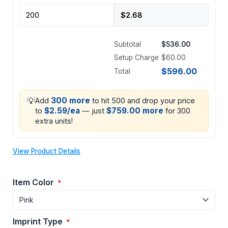
Subtotal
$536.00
Setup Charge
$60.00
$596.00
Total
💡
300 more
Add
to hit 500 and drop your price
$2.59/ea
$759.00 more
to
— just
for 300
extra units!
View Product Details
Item Color
*
Imprint Type
*