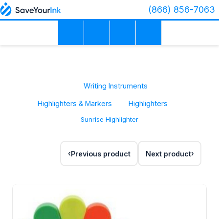
(866) 856-7063
Writing Instruments
Highlighters & Markers
Highlighters
Sunrise Highlighter
Previous product
Next product