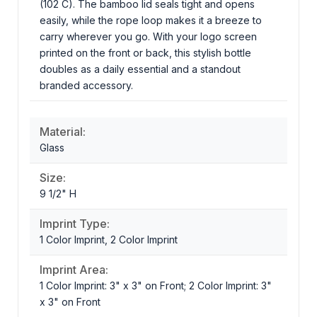
(102 C). The bamboo lid seals tight and opens
easily, while the rope loop makes it a breeze to
carry wherever you go. With your logo screen
printed on the front or back, this stylish bottle
doubles as a daily essential and a standout
branded accessory.
Material:
Glass
Size:
9 1/2" H
Imprint Type:
1 Color Imprint, 2 Color Imprint
Imprint Area:
1 Color Imprint: 3" x 3" on Front; 2 Color Imprint: 3"
x 3" on Front