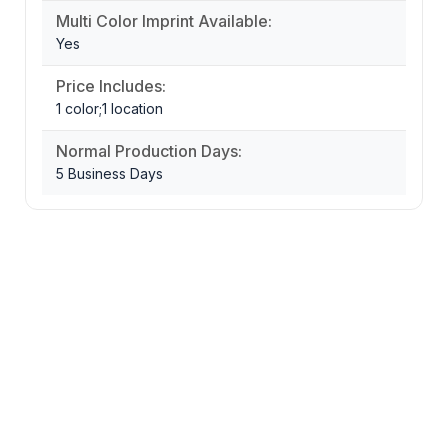
Multi Color Imprint Available:
Yes
Price Includes:
1 color;1 location
Normal Production Days:
5 Business Days