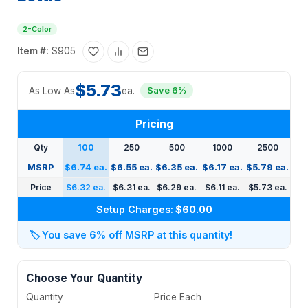
2-Color
Item #:
S905
$5.73
As Low As
ea.
Save 6%
Pricing
Qty
100
250
500
1000
2500
MSRP
$6.74 ea.
$6.55 ea.
$6.35 ea.
$6.17 ea.
$5.79 ea.
Price
$6.32 ea.
$6.31 ea.
$6.29 ea.
$6.11 ea.
$5.73 ea.
Setup Charges:
$60.00
🏷️
You save 6% off MSRP at this quantity!
Choose Your Quantity
Quantity
Price Each