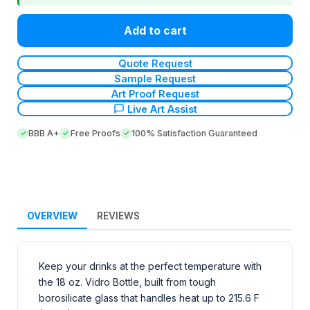
Add to cart
Quote Request
Sample Request
Art Proof Request
Live Art Assist
BBB A+
Free Proofs
100% Satisfaction Guaranteed
OVERVIEW
REVIEWS
Keep your drinks at the perfect temperature with
the 18 oz. Vidro Bottle, built from tough
borosilicate glass that handles heat up to 215.6 F