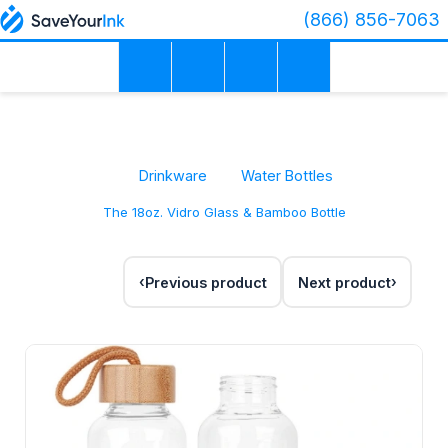
(866) 856-7063
Drinkware
Water Bottles
The 18oz. Vidro Glass & Bamboo Bottle
Previous product
Next product