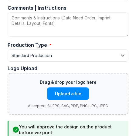
Comments | Instructions
Production Type
*
Logo Upload
Upload a file
You will approve the design on the product
✓
before we print