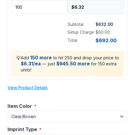
Subtotal
$632.00
Setup Charge
$60.00
$692.00
Total
💡
150 more
Add
to hit 250 and drop your price to
$6.31/ea
$945.50 more
— just
for 150 extra
units!
View Product Details
Item Color
*
Imprint Type
*