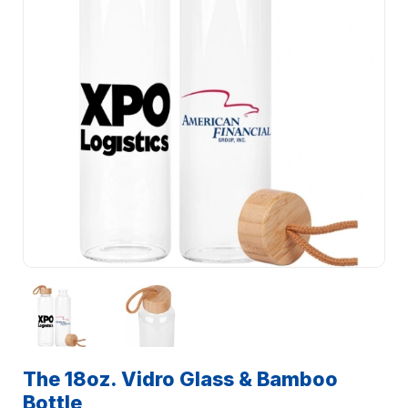
The 18oz. Vidro Glass & Bamboo
Bottle