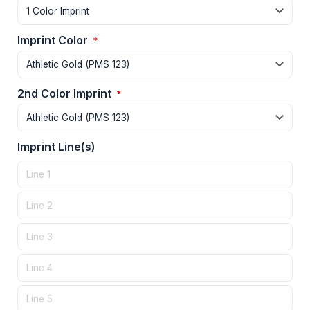
Imprint Color
*
2nd Color Imprint
*
Imprint Line(s)