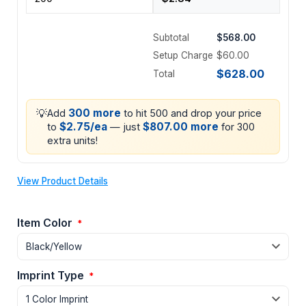
Subtotal
$568.00
Setup Charge
$60.00
$628.00
Total
💡
300 more
Add
to hit 500 and drop your price
$2.75/ea
$807.00 more
to
— just
for 300
extra units!
View Product Details
Item Color
*
Imprint Type
*