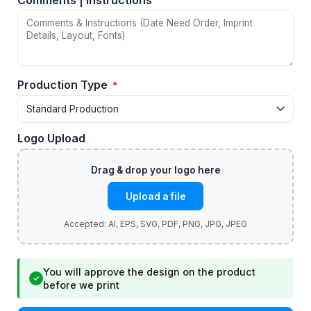
Comments | Instructions
Production Type
*
Logo Upload
Upload a file
You will approve the design on the product
✓
before we print