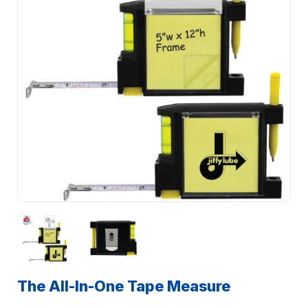
The All-In-One Tape Measure