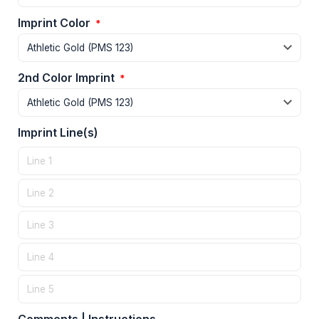
Imprint Color
*
2nd Color Imprint
*
Imprint Line(s)