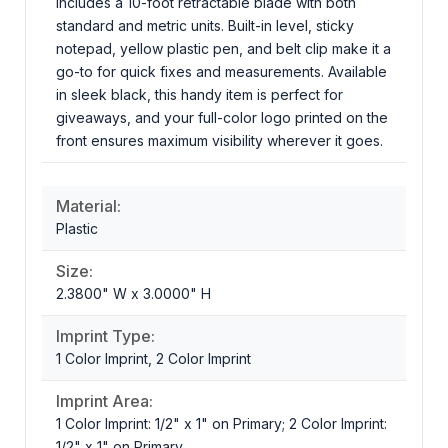
includes a 10-foot retractable blade with both
standard and metric units. Built-in level, sticky
notepad, yellow plastic pen, and belt clip make it a
go-to for quick fixes and measurements. Available
in sleek black, this handy item is perfect for
giveaways, and your full-color logo printed on the
front ensures maximum visibility wherever it goes.
Material:
Plastic
Size:
2.3800" W x 3.0000" H
Imprint Type:
1 Color Imprint, 2 Color Imprint
Imprint Area:
1 Color Imprint: 1/2" x 1" on Primary; 2 Color Imprint:
1/2" x 1" on Primary