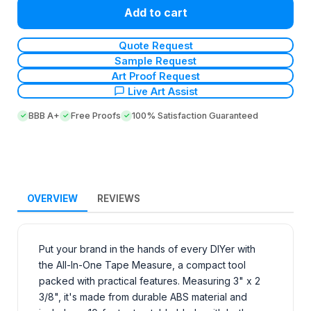
Add to cart
Quote Request
Sample Request
Art Proof Request
Live Art Assist
BBB A+
Free Proofs
100% Satisfaction Guaranteed
OVERVIEW
REVIEWS
Put your brand in the hands of every DIYer with
the All-In-One Tape Measure, a compact tool
packed with practical features. Measuring 3" x 2
3/8", it's made from durable ABS material and