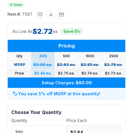
2-Color
Item #:
T567
$2.72
As Low As
ea.
Save 5%
Pricing
Qty
200
500
1000
2500
MSRP
$3.00 ea.
$2.92 ea.
$2.83 ea.
$2.75 ea.
Price
$2.84 ea.
$2.75 ea.
$2.74 ea.
$2.72 ea.
Setup Charges:
$60.00
🏷️
You save 5% off MSRP at this quantity!
Choose Your Quantity
Quantity
Price Each