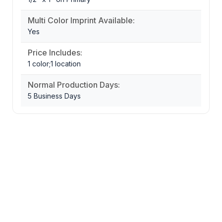
Multi Color Imprint Available:
Yes
Price Includes:
1 color;1 location
Normal Production Days:
5 Business Days