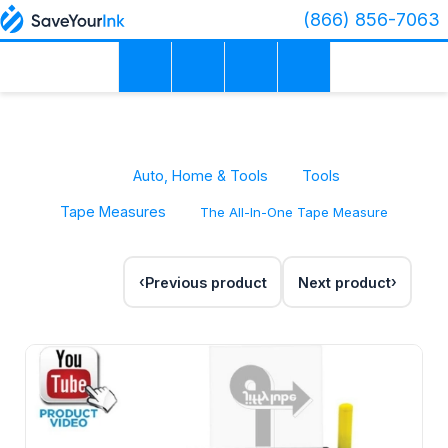
(866) 856-7063
Auto, Home & Tools
Tools
Tape Measures
The All-In-One Tape Measure
Previous product
Next product