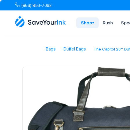
(866) 856-7063
Shop
Rush
Spec
▾
Bags
Duffel Bags
The Capitol 20'' Du