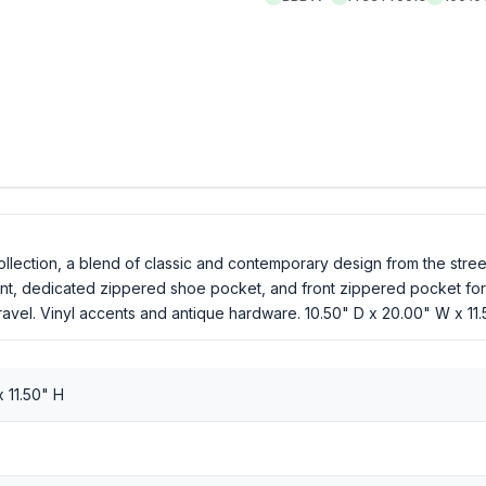
ollection, a blend of classic and contemporary design from the str
t, dedicated zippered shoe pocket, and front zippered pocket for 
avel. Vinyl accents and antique hardware. 10.50" D x 20.00" W x 11
 11.50" H