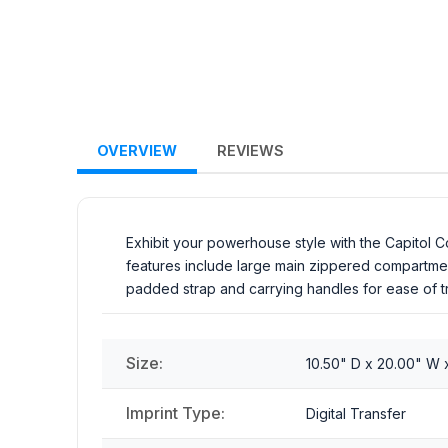
OVERVIEW
REVIEWS
Exhibit your powerhouse style with the Capitol C
features include large main zippered compartmen
padded strap and carrying handles for ease of tr
Size:
10.50" D x 20.00" W x
Imprint Type:
Digital Transfer