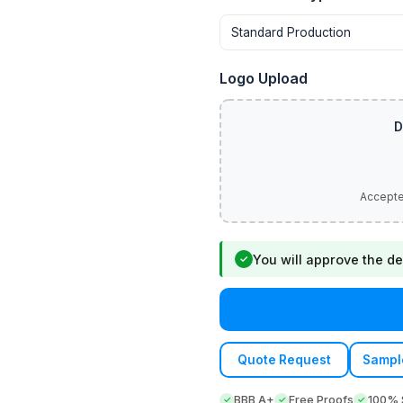
Logo Upload
You will approve the de
✓
Quote Request
Sampl
BBB A+
Free Proofs
100% S