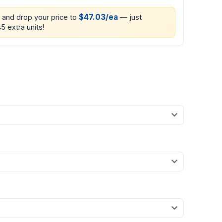
$47.03/ea
0 and drop your price to
— just
5 extra units!