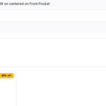
 W on centered on Front Pocket
40% off