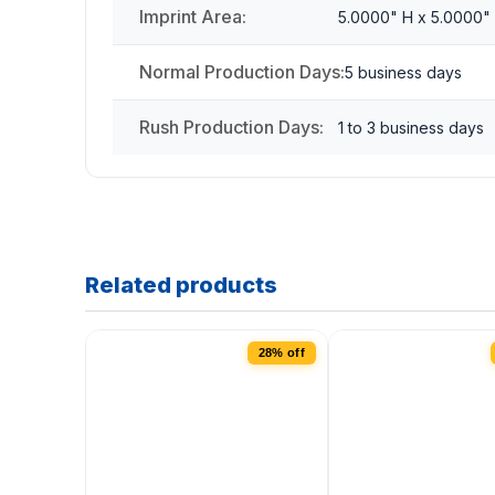
Imprint Area:
5.0000" H x 5.0000"
Normal Production Days:
5 business days
Rush Production Days:
1 to 3 business days
Related products
28% off