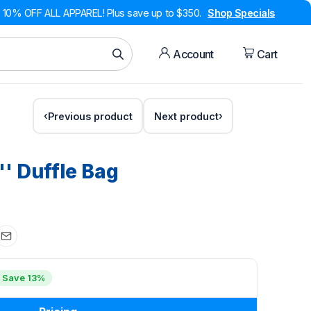
10% OFF ALL APPAREL! Plus save up to $350.
Shop Specials
Account
Cart
Previous product
Next product
'' Duffle Bag
Save 13%