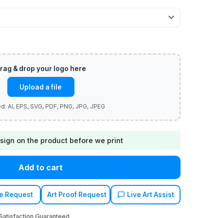
Upload a file
sign on the product before we print
Add to cart
e Request
Art Proof Request
Live Art Assist
atisfaction Guaranteed