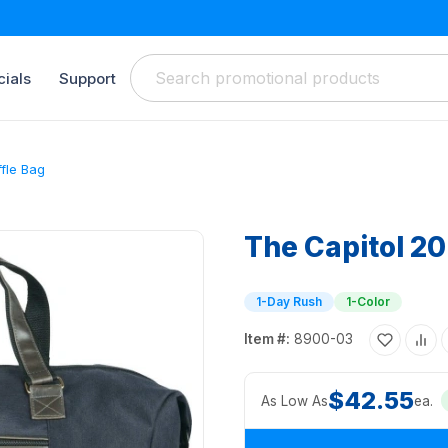
ials
Support
ffle Bag
The Capitol 20
1-Day Rush
1-Color
Item #:
8900-03
$42.55
As Low As
ea.