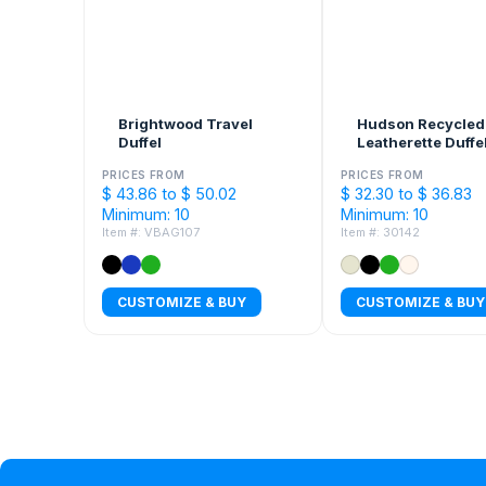
Brightwood Travel
Hudson Recycled
Duffel
Leatherette Duffe
PRICES FROM
PRICES FROM
$ 43.86 to $ 50.02
$ 32.30 to $ 36.83
Minimum: 10
Minimum: 10
Item #: VBAG107
Item #: 30142
CUSTOMIZE & BUY
CUSTOMIZE & BUY