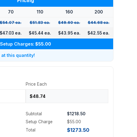
Pricing
70
110
160
200
$54.07 ea.
$51.83 ea.
$49.60 ea.
$44.68 ea.
$47.03 ea.
$45.44 ea.
$43.95 ea.
$42.55 ea.
Setup Charges:
$55.00
t this quantity!
Price Each
Subtotal
$1218.50
Setup Charge
$55.00
$1273.50
Total