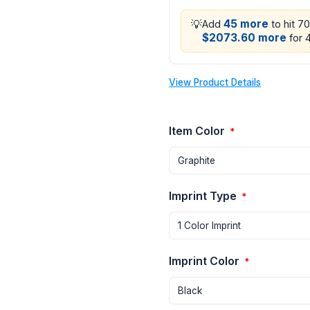
💡
45 more
Add
to hit 7
$2073.60 more
for 4
View Product Details
Item Color
*
Imprint Type
*
Imprint Color
*