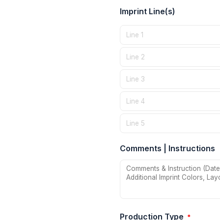
Imprint Line(s)
Comments | Instructions
Production Type
*