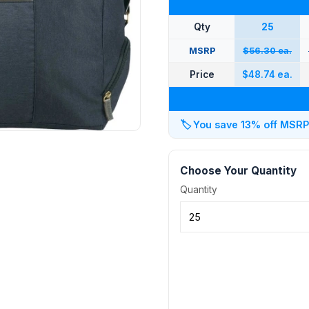
Qty
25
MSRP
$56.30 ea.
Price
$48.74 ea.
🏷️
You save 13% off MSRP a
Choose Your Quantity
Quantity