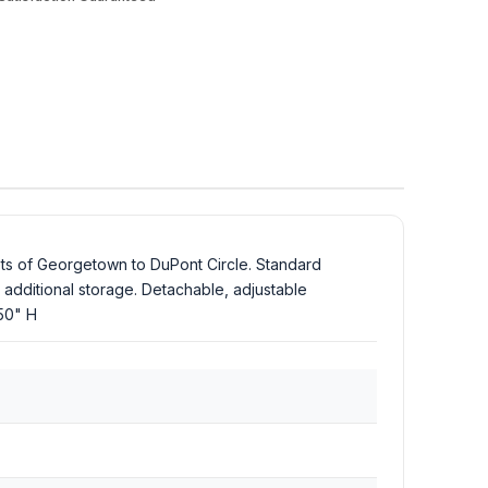
eets of Georgetown to DuPont Circle. Standard
additional storage. Detachable, adjustable
.50" H