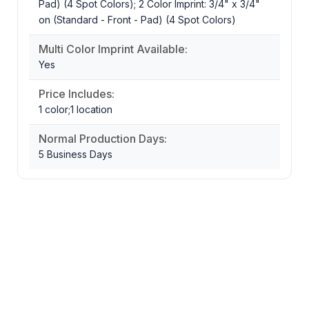
Pad) (4 Spot Colors); 2 Color Imprint: 3/4" x 3/4"
on (Standard - Front - Pad) (4 Spot Colors)
Multi Color Imprint Available:
Yes
Price Includes:
1 color;1 location
Normal Production Days:
5 Business Days