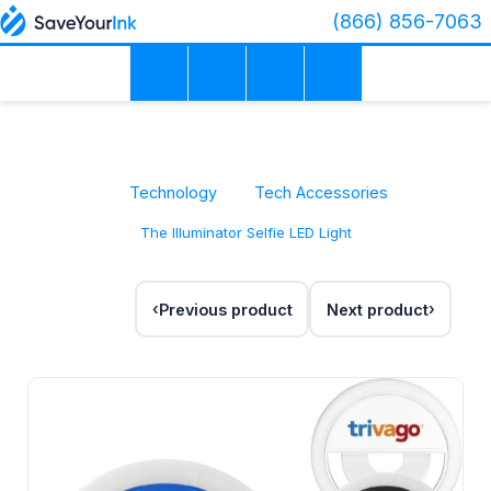
(866) 856-7063
Technology
Tech Accessories
The Illuminator Selfie LED Light
Previous product
Next product