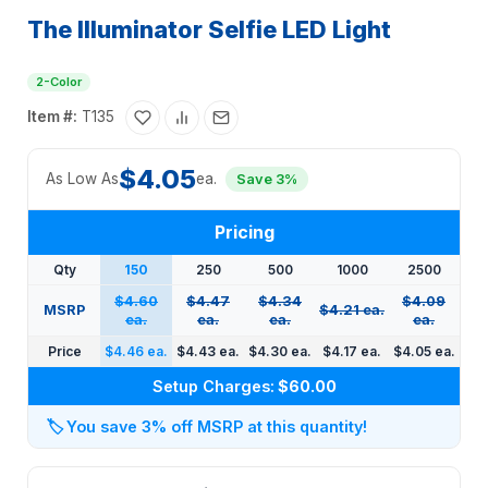
The Illuminator Selfie LED Light
2-Color
Item #:
T135
$4.05
As Low As
ea.
Save 3%
Pricing
Qty
150
250
500
1000
2500
$4.60
$4.47
$4.34
$4.09
MSRP
$4.21 ea.
ea.
ea.
ea.
ea.
Price
$4.46 ea.
$4.43 ea.
$4.30 ea.
$4.17 ea.
$4.05 ea.
Setup Charges:
$60.00
🏷️
You save 3% off MSRP at this quantity!