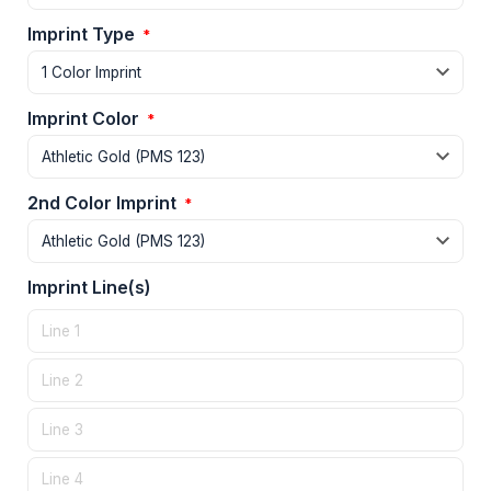
Imprint Type
*
Imprint Color
*
2nd Color Imprint
*
Imprint Line(s)