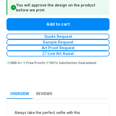
You will approve the design on the product
✓
before we print
Add to cart
Quote Request
Sample Request
Art Proof Request
Live Art Assist
BBB A+
Free Proofs
100% Satisfaction Guaranteed
OVERVIEW
REVIEWS
Always take the perfect selfie with this