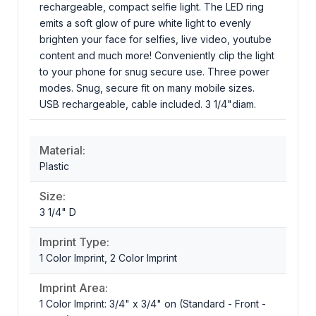
rechargeable, compact selfie light. The LED ring
emits a soft glow of pure white light to evenly
brighten your face for selfies, live video, youtube
content and much more! Conveniently clip the light
to your phone for snug secure use. Three power
modes. Snug, secure fit on many mobile sizes.
USB rechargeable, cable included. 3 1/4"diam.
Material:
Plastic
Size:
3 1/4" D
Imprint Type:
1 Color Imprint, 2 Color Imprint
Imprint Area:
1 Color Imprint: 3/4" x 3/4" on (Standard - Front -