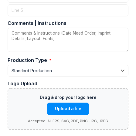
Comments | Instructions
Production Type
*
Logo Upload
Upload a file