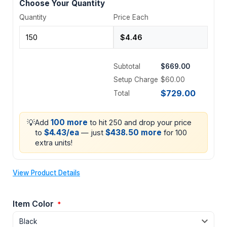
Choose Your Quantity
Quantity
Price Each
Subtotal
$669.00
Setup Charge
$60.00
$729.00
Total
💡
100 more
Add
to hit 250 and drop your price
$4.43/ea
$438.50 more
to
— just
for 100
extra units!
View Product Details
Item Color
*