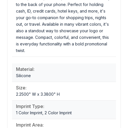
to the back of your phone. Perfect for holding
cash, ID, credit cards, hotel keys, and more, it's
your go-to companion for shopping trips, nights
out, or travel. Available in many vibrant colors, it's
also a standout way to showcase your logo or
message. Compact, colorful, and convenient, this
is everyday functionality with a bold promotional
twist.
Material:
Silicone
Size:
2.2500" W x 3.3800" H
Imprint Type:
1 Color Imprint, 2 Color Imprint
Imprint Area: