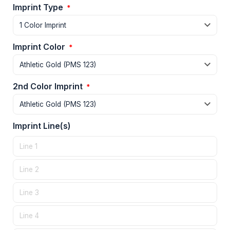
Imprint Type
*
Imprint Color
*
2nd Color Imprint
*
Imprint Line(s)