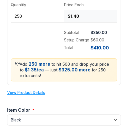
Quantity
Price Each
Subtotal
$350.00
Setup Charge
$60.00
$410.00
Total
💡
250 more
Add
to hit 500 and drop your price
$1.35/ea
$325.00 more
to
— just
for 250
extra units!
View Product Details
Item Color
*