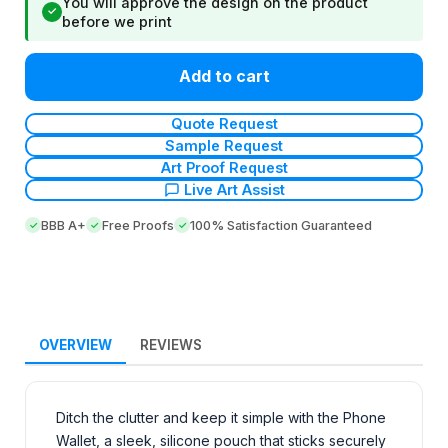
You will approve the design on the product
✓
before we print
Add to cart
Quote Request
Sample Request
Art Proof Request
Live Art Assist
BBB A+
Free Proofs
100% Satisfaction Guaranteed
OVERVIEW
REVIEWS
Ditch the clutter and keep it simple with the Phone
Wallet, a sleek, silicone pouch that sticks securely