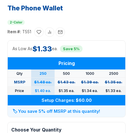
The Phone Wallet
2-Color
Item #:
T551
$1.33
As Low As
ea.
Save 5%
Pricing
Qty
250
500
1000
2500
MSRP
$1.48 ea.
$1.43 ea.
$1.39 ea.
$1.35 ea.
Price
$1.40 ea.
$1.35 ea.
$1.34 ea.
$1.33 ea.
Setup Charges:
$60.00
🏷️
You save 5% off MSRP at this quantity!
Choose Your Quantity