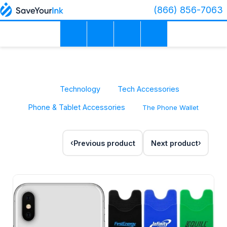
(866) 856-7063
Technology
Tech Accessories
Phone & Tablet Accessories
The Phone Wallet
Previous product
Next product