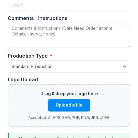
Comments | Instructions
Production Type
*
Logo Upload
Upload a file