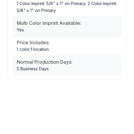
1 Color Imprint: 5/8" x 1" on Primary; 2 Color Imprint:
5/8" x 1" on Primary
Multi Color Imprint Available:
Yes
Price Includes:
1 color;1 location
Normal Production Days:
5 Business Days