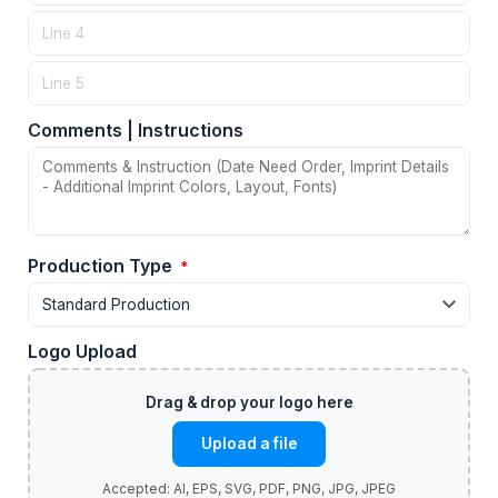
Comments | Instructions
Production Type
*
Logo Upload
Upload a file