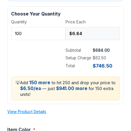
Choose Your Quantity
Quantity
Price Each
Subtotal
$684.00
Setup Charge
$62.50
$746.50
Total
💡
150 more
Add
to hit 250 and drop your price to
$6.50/ea
$941.00 more
— just
for 150 extra
units!
View Product Details
Item Color
*