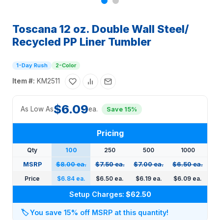
Toscana 12 oz. Double Wall Steel/
Recycled PP Liner Tumbler
1-Day Rush
2-Color
Item #:
KM2511
$6.09
As Low As
ea.
Save 15%
Pricing
Qty
100
250
500
1000
MSRP
$8.00 ea.
$7.50 ea.
$7.00 ea.
$6.50 ea.
Price
$6.84 ea.
$6.50 ea.
$6.19 ea.
$6.09 ea.
Setup Charges:
$62.50
🏷️
You save 15% off MSRP at this quantity!