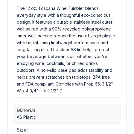
The 12 oz. Toscana Wine Tumbler blends
everyday style with a thoughtful eco-conscious
design. It features a durable stainless steel outer
wall paired with a 90% recycled polypropylene
inner wall, helping reduce the use of virgin plastic
while maintaining lightweight performance and
long-lasting use. The clear AS lid helps protect
your beverage between sips, whether you're
enjoying wine, cocktails, or chilled drinks
outdoors. A non-slip base pad adds stability and
helps prevent scratches on tabletops. BPA free
and FDA compliant. Complies with Prop 65. 3 1/2"
W x 4 3/4" H x 3 1/2" D
Material:
AS Plastic
Size: