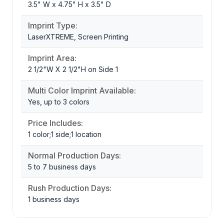
3.5" W x 4.75" H x 3.5" D
Imprint Type:
LaserXTREME, Screen Printing
Imprint Area:
2 1/2"W X 2 1/2"H on Side 1
Multi Color Imprint Available:
Yes, up to 3 colors
Price Includes:
1 color;1 side;1 location
Normal Production Days:
5 to 7 business days
Rush Production Days:
1 business days