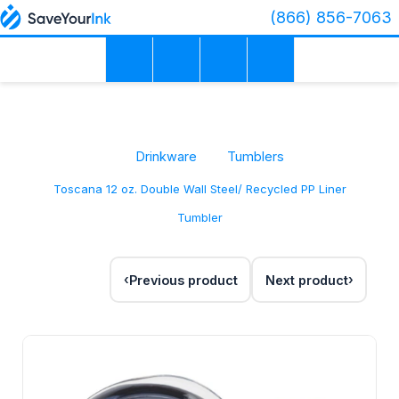
(866) 856-7063
Drinkware
Tumblers
Toscana 12 oz. Double Wall Steel/ Recycled PP Liner
Tumbler
Previous product
Next product