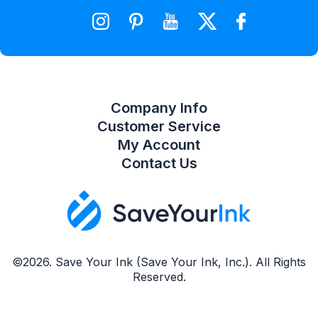
Wishlist
Compare Product List
Company Info
Customer Service
My Account
Contact Us
©2026. Save Your Ink (Save Your Ink, Inc.). All Rights
Reserved.