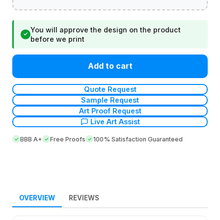
You will approve the design on the product
✓
before we print
Add to cart
Quote Request
Sample Request
Art Proof Request
Live Art Assist
BBB A+
Free Proofs
100% Satisfaction Guaranteed
OVERVIEW
REVIEWS