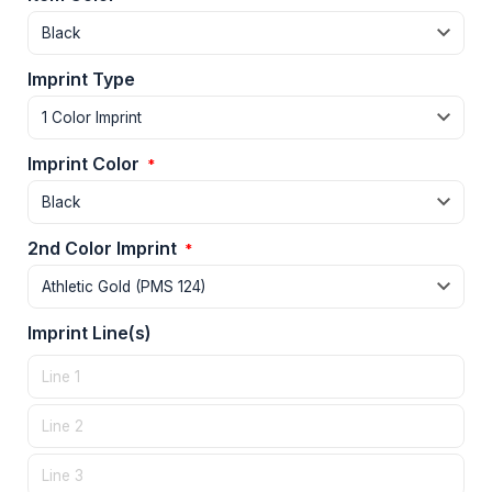
Imprint Type
Imprint Color
*
2nd Color Imprint
*
Imprint Line(s)