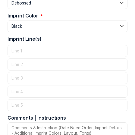
Imprint Color
*
Imprint Line(s)
Comments | Instructions