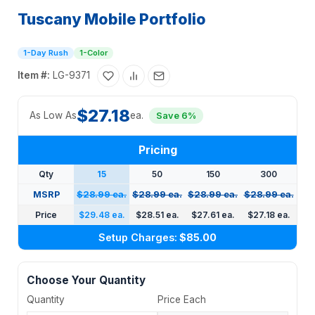
Tuscany Mobile Portfolio
1-Day Rush
1-Color
Item #:
LG-9371
$27.18
As Low As
ea.
Save 6%
Pricing
Qty
15
50
150
300
MSRP
$28.99 ea.
$28.99 ea.
$28.99 ea.
$28.99 ea.
Price
$29.48 ea.
$28.51 ea.
$27.61 ea.
$27.18 ea.
Setup Charges:
$85.00
Choose Your Quantity
Quantity
Price Each