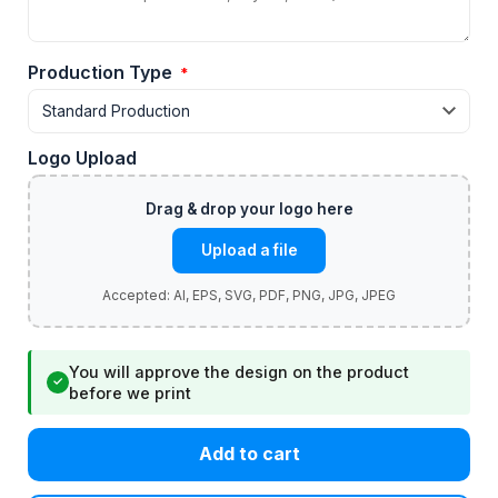
Production Type
*
Logo Upload
Upload a file
You will approve the design on the product
✓
before we print
Add to cart