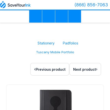
(866) 856-7063
Stationery
Padfolios
Tuscany Mobile Portfolio
Previous product
Next product