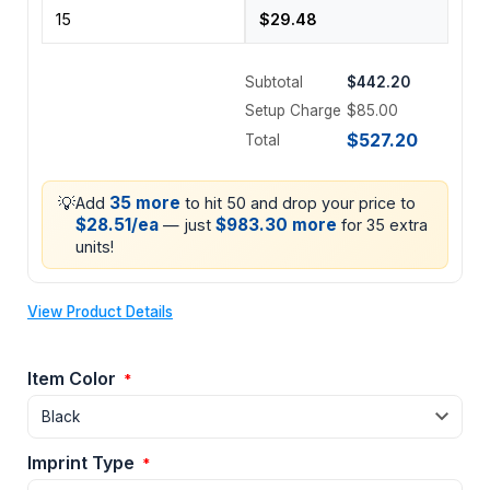
Subtotal
$442.20
Setup Charge
$85.00
$527.20
Total
💡
35 more
Add
to hit 50 and drop your price to
$28.51/ea
$983.30 more
— just
for 35 extra
units!
View Product Details
Item Color
*
Imprint Type
*