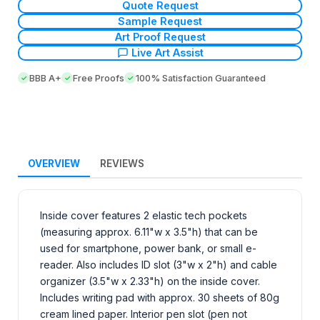
Quote Request
Sample Request
Art Proof Request
Live Art Assist
BBB A+
Free Proofs
100% Satisfaction Guaranteed
OVERVIEW
REVIEWS
Inside cover features 2 elastic tech pockets
(measuring approx. 6.11"w x 3.5"h) that can be
used for smartphone, power bank, or small e-
reader. Also includes ID slot (3"w x 2"h) and cable
organizer (3.5"w x 2.33"h) on the inside cover.
Includes writing pad with approx. 30 sheets of 80g
cream lined paper. Interior pen slot (pen not