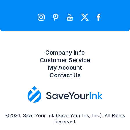
Wishlist
Compare Product List
Company Info
Customer Service
My Account
Contact Us
©2026. Save Your Ink (Save Your Ink, Inc.). All Rights
Reserved.