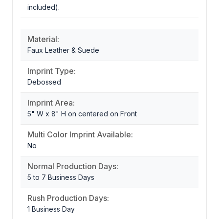
included).
Material:
Faux Leather & Suede
Imprint Type:
Debossed
Imprint Area:
5" W x 8" H on centered on Front
Multi Color Imprint Available:
No
Normal Production Days:
5 to 7 Business Days
Rush Production Days:
1 Business Day