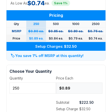
$0.74
As Low As
ea.
Save 1%
Pricing
Qty
250
500
1000
2500
MSRP
$0.90 ea.
$0.85 ea.
$0.80 ea.
$0.75 ea.
Price
$0.89 ea.
$0.84 ea.
$0.79 ea.
$0.74 ea.
Setup Charges:
$32.50
🏷️
You save 1% off MSRP at this quantity!
Choose Your Quantity
Quantity
Price Each
Subtotal
$222.50
Setup Charge
$32.50