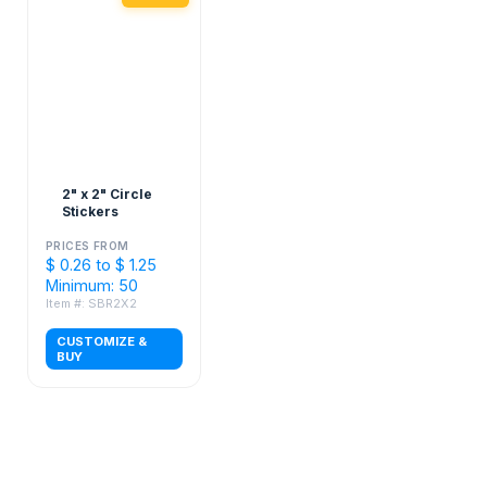
2" x 2" Circle
Stickers
PRICES FROM
$ 0.26 to $ 1.25
Minimum: 50
Item #: SBR2X2
CUSTOMIZE &
BUY