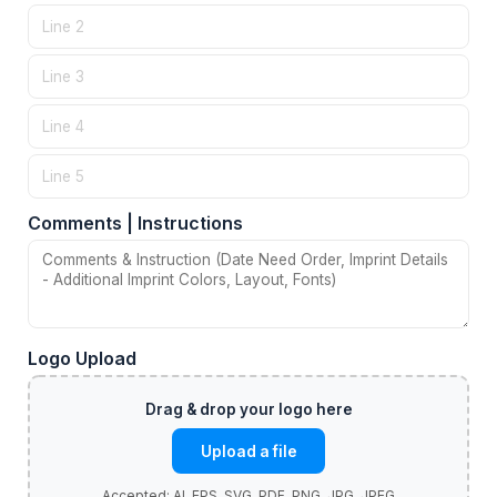
Comments | Instructions
Logo Upload
Upload a file