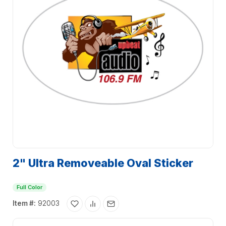
2" Ultra Removeable Oval Sticker
Full Color
Item #:
92003