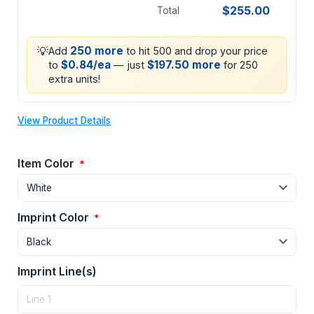
$255.00
Total
💡
250 more
Add
to hit 500 and drop your price
$0.84/ea
$197.50 more
to
— just
for 250
extra units!
View Product Details
Item Color
*
Imprint Color
*
Imprint Line(s)