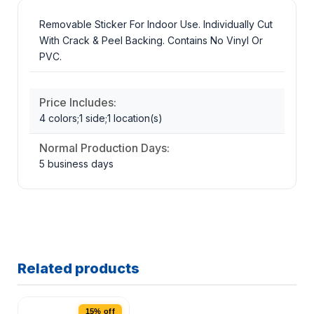
Removable Sticker For Indoor Use. Individually Cut
With Crack & Peel Backing. Contains No Vinyl Or
PVC.
Price Includes:
4 colors;1 side;1 location(s)
Normal Production Days:
5 business days
Related products
15% off