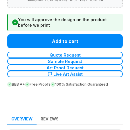
You will approve the design on the product
✓
before we print
Add to cart
Quote Request
Sample Request
Art Proof Request
Live Art Assist
BBB A+
Free Proofs
100% Satisfaction Guaranteed
OVERVIEW
REVIEWS