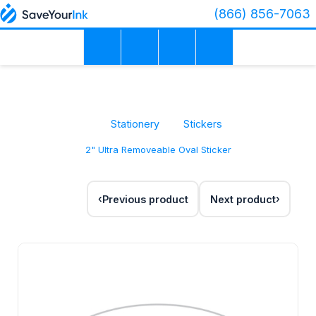
(866) 856-7063
Stationery
Stickers
2" Ultra Removeable Oval Sticker
Previous product
Next product