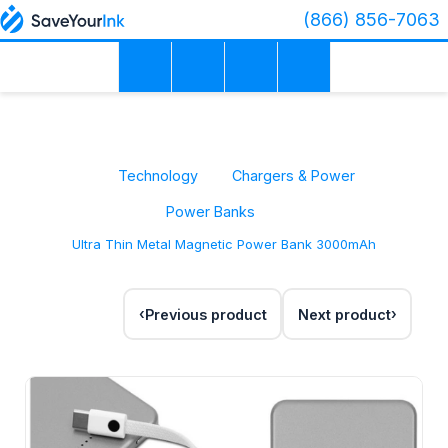
(866) 856-7063
Technology
Chargers & Power
Power Banks
Ultra Thin Metal Magnetic Power Bank 3000mAh
Previous product
Next product