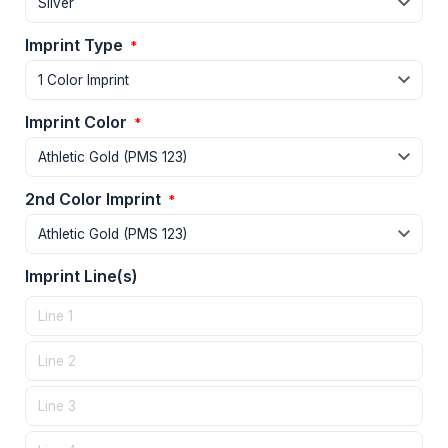
Imprint Type
*
Imprint Color
*
2nd Color Imprint
*
Imprint Line(s)