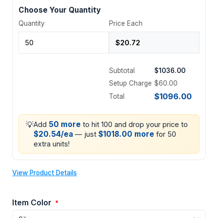
Choose Your Quantity
Quantity
Price Each
Subtotal
$1036.00
Setup Charge
$60.00
$1096.00
Total
💡
50 more
Add
to hit 100 and drop your price to
$20.54/ea
$1018.00 more
— just
for 50
extra units!
View Product Details
Item Color
*