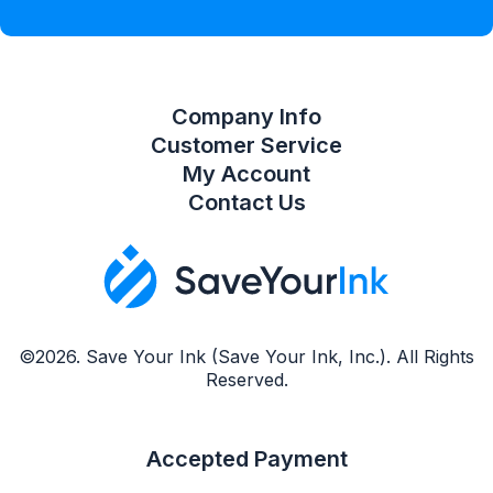
Compare Product List
Company Info
Customer Service
My Account
Contact Us
©2026. Save Your Ink (Save Your Ink, Inc.). All Rights
Reserved.
Accepted Payment