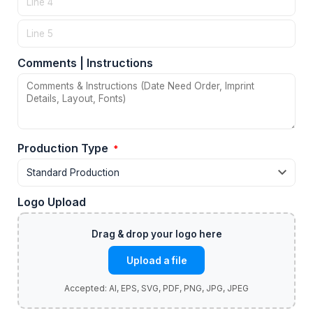
Comments | Instructions
Production Type
*
Logo Upload
Upload a file