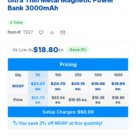
Ultra Thin Metal Magnetic Power
Bank 3000mAh
2-Color
Item #:
T827
$18.80
As Low As
ea.
Save 3%
Pricing
Qty
50
100
250
500
1000
$21.37
$20.75
$20.15
$19.56
$18.99
MSRP
ea.
ea.
ea.
ea.
ea.
$20.72
$20.54
$19.36
$18.80
Price
$19.95 ea.
ea.
ea.
ea.
ea.
Setup Charges:
$60.00
🏷️
You save 3% off MSRP at this quantity!