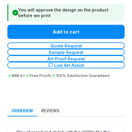
You will approve the design on the product
✓
before we print
Add to cart
Quote Request
Sample Request
Art Proof Request
Live Art Assist
BBB A+
Free Proofs
100% Satisfaction Guaranteed
OVERVIEW
REVIEWS