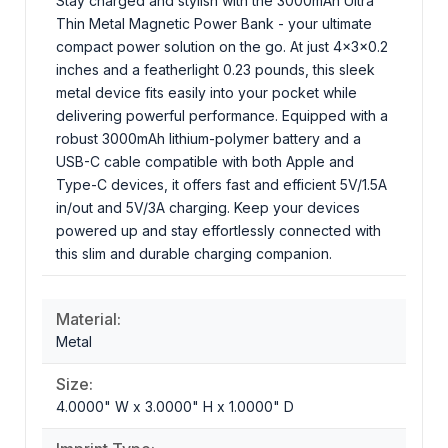
Stay charged and stylish with the 3000mAh Ultra
Thin Metal Magnetic Power Bank - your ultimate
compact power solution on the go. At just 4x3x0.2
inches and a featherlight 0.23 pounds, this sleek
metal device fits easily into your pocket while
delivering powerful performance. Equipped with a
robust 3000mAh lithium-polymer battery and a
USB-C cable compatible with both Apple and
Type-C devices, it offers fast and efficient 5V/1.5A
in/out and 5V/3A charging. Keep your devices
powered up and stay effortlessly connected with
this slim and durable charging companion.
Material:
Metal
Size:
4.0000" W x 3.0000" H x 1.0000" D