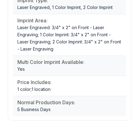
Imprint Type:
Laser Engraved, 1 Color Imprint, 2 Color Imprint
Imprint Area:
Laser Engraved: 3/4" x 2" on Front - Laser
Engraving; 1 Color Imprint: 3/4" x 2" on Front -
Laser Engraving; 2 Color Imprint: 3/4" x 2" on Front
- Laser Engraving
Multi Color Imprint Available:
Yes
Price Includes:
1 color;1 location
Normal Production Days:
5 Business Days