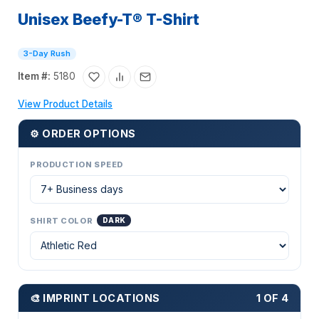
Unisex Beefy-T® T-Shirt
3-Day Rush
Item #:
5180
View Product Details
⚙ ORDER OPTIONS
PRODUCTION SPEED
SHIRT COLOR
DARK
🎨 IMPRINT LOCATIONS
1 OF 4