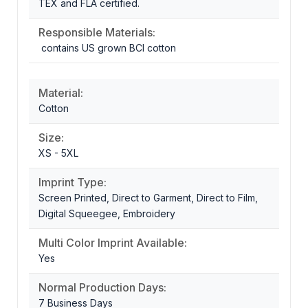
TEX and FLA certified.
Responsible Materials:
contains US grown BCI cotton
Material:
Cotton
Size:
XS - 5XL
Imprint Type:
Screen Printed, Direct to Garment, Direct to Film,
Digital Squeegee, Embroidery
Multi Color Imprint Available:
Yes
Normal Production Days:
7 Business Days