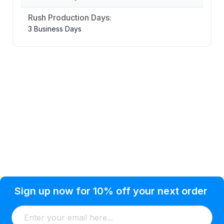
Rush Production Days:
3 Business Days
Privacy Policy
Help Topic
Sign up now for 10% off your next order
Condition of Use
Customer Info
Shipping
Watkinsville, GA 30677 USA
About Us
Addresses