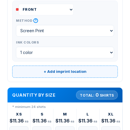
?
METHOD
INK COLORS
+ Add imprint location
0
QUANTITY BY SIZE
TOTAL:
SHIRTS
* minimum 24 shirts
XS
S
M
L
XL
$11.36
$11.36
$11.36
$11.36
$11.36
ea
ea
ea
ea
ea