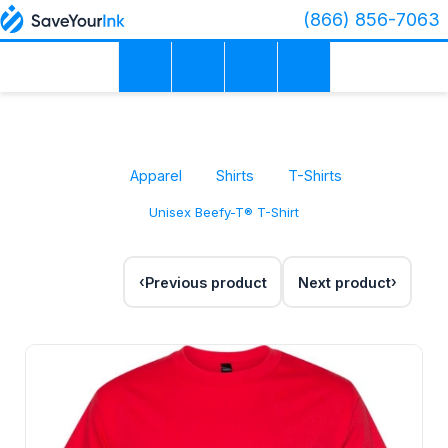
(866) 856-7063
Apparel
Shirts
T-Shirts
Unisex Beefy-T® T-Shirt
Previous product
Next product