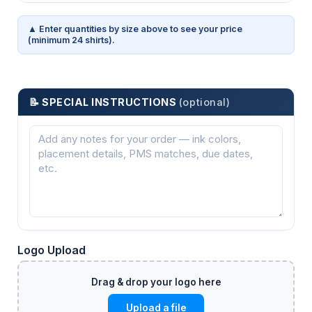
▲ Enter quantities by size above to see your price
(minimum 24 shirts).
📝 SPECIAL INSTRUCTIONS
(optional)
Logo Upload
Upload a file