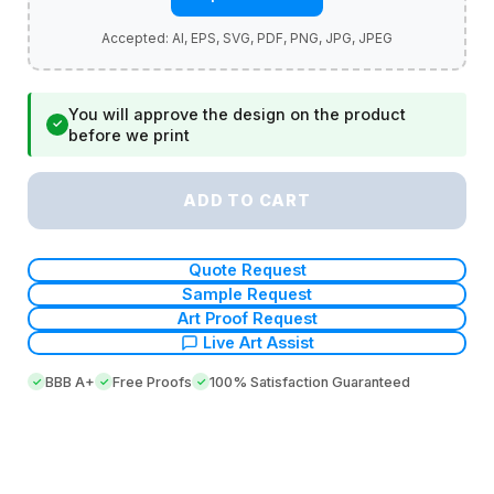
You will approve the design on the product
✓
before we print
ADD TO CART
Quote Request
Sample Request
Art Proof Request
Live Art Assist
BBB A+
Free Proofs
100% Satisfaction Guaranteed