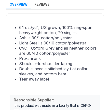
OVERVIEW
REVIEWS
6.1 oz./yd², US grown, 100% ring-spun
heavyweight cotton, 20 singles
Ash is 99/1 cotton/polyester
Light Steel is 90/10 cotton/polyester
CVC - Oxford Grey and all heather colors
are 60/40 cotton/polyester
Pre-shrunk
Shoulder-to-shoulder taping
Double-needle stitched lay flat collar,
sleeves, and bottom hem
Tear away label
Responsible Supplier:
this product was made in a facility that is OEKO-