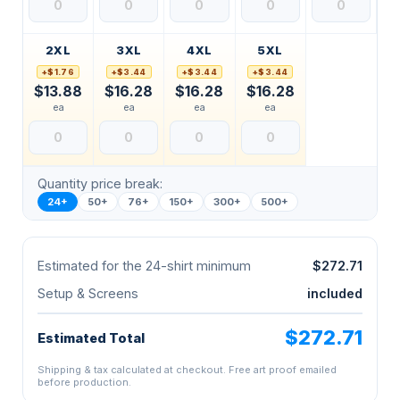
2XL
3XL
4XL
5XL
+$1.76
+$3.44
+$3.44
+$3.44
$13.88
$16.28
$16.28
$16.28
ea
ea
ea
ea
Quantity price break:
24+
50+
76+
150+
300+
500+
Estimated for the 24-shirt minimum
$272.71
Setup & Screens
included
$272.71
Estimated Total
Shipping & tax calculated at checkout. Free art proof emailed
before production.