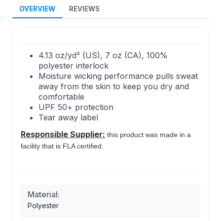
OVERVIEW
REVIEWS
4.13 oz/yd² (US), 7 oz (CA), 100%
polyester interlock
Moisture wicking performance pulls sweat
away from the skin to keep you dry and
comfortable
UPF 50+ protection
Tear away label
Responsible Supplier:
this product was made in a
facility that is FLA certified.
Material:
Polyester