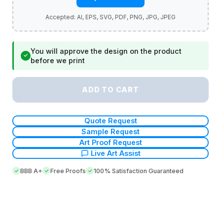
You will approve the design on the product
✓
before we print
ADD TO CART
Quote Request
Sample Request
Art Proof Request
Live Art Assist
BBB A+
Free Proofs
100% Satisfaction Guaranteed