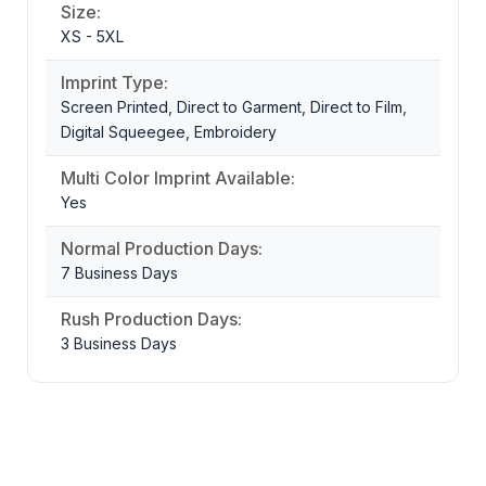
Size:
XS - 5XL
Imprint Type:
Screen Printed, Direct to Garment, Direct to Film,
Digital Squeegee, Embroidery
Multi Color Imprint Available:
Yes
Normal Production Days:
7 Business Days
Rush Production Days:
3 Business Days