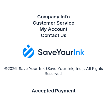
Company Info
Customer Service
My Account
Contact Us
©2026. Save Your Ink (Save Your Ink, Inc.). All Rights
Reserved.
Accepted Payment