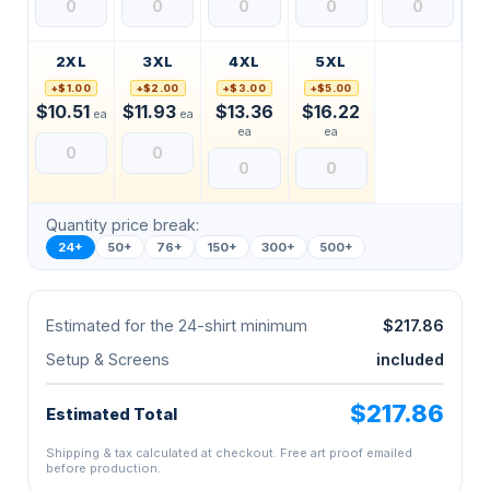
2XL
3XL
4XL
5XL
+$1.00
+$2.00
+$3.00
+$5.00
$10.51
$11.93
$13.36
$16.22
ea
ea
ea
ea
Quantity price break:
24+
50+
76+
150+
300+
500+
Estimated for the 24-shirt minimum
$217.86
Setup & Screens
included
$217.86
Estimated Total
Shipping & tax calculated at checkout. Free art proof emailed
before production.