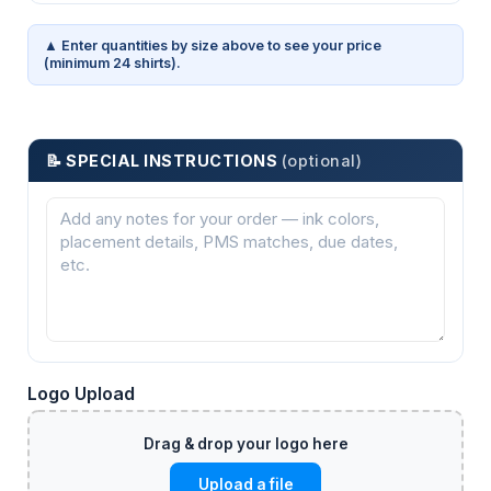
▲ Enter quantities by size above to see your price
(minimum 24 shirts).
📝 SPECIAL INSTRUCTIONS
(optional)
Logo Upload
Upload a file