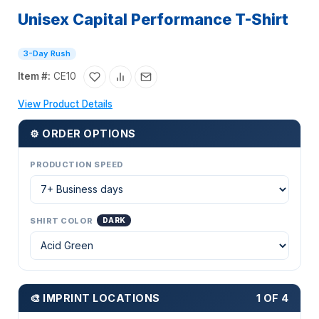
Unisex Capital Performance T-Shirt
3-Day Rush
Item #:
CE10
View Product Details
⚙ ORDER OPTIONS
PRODUCTION SPEED
SHIRT COLOR
DARK
🎨 IMPRINT LOCATIONS
1 OF 4