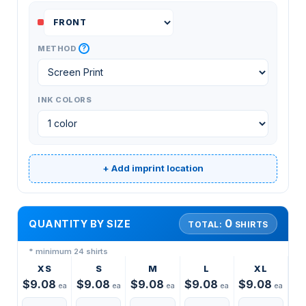
?
METHOD
INK COLORS
+ Add imprint location
0
QUANTITY BY SIZE
TOTAL:
SHIRTS
* minimum 24 shirts
XS
S
M
L
XL
$9.08
$9.08
$9.08
$9.08
$9.08
ea
ea
ea
ea
ea