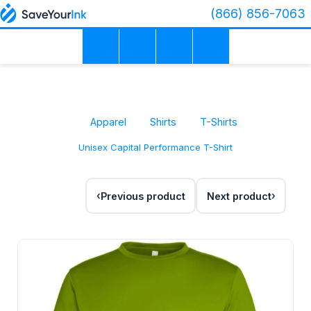
(866) 856-7063
Apparel
Shirts
T-Shirts
Unisex Capital Performance T-Shirt
Previous product
Next product